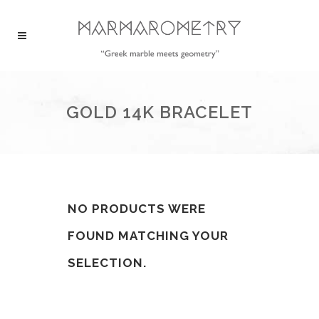
GOLD 14K BRACELET
NO PRODUCTS WERE
FOUND MATCHING YOUR
SELECTION.