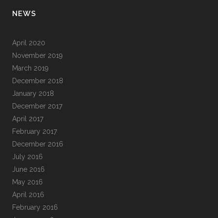
NEWS
April 2020
November 2019
March 2019
December 2018
January 2018
December 2017
April 2017
February 2017
December 2016
July 2016
June 2016
May 2016
April 2016
February 2016