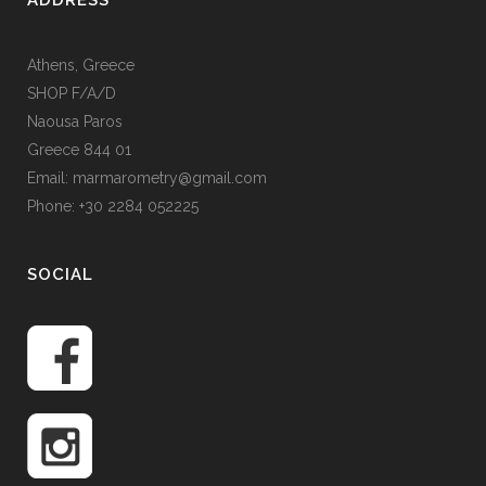
ADDRESS
Athens, Greece
SHOP F/A/D
Naousa Paros
Greece 844 01
Email: marmarometry@gmail.com
Phone: +30 2284 052225
SOCIAL