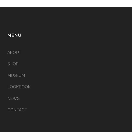
MENU
ABOUT
SHOP
MUSEUM
LOOKBOOK
NEWS
CONTACT