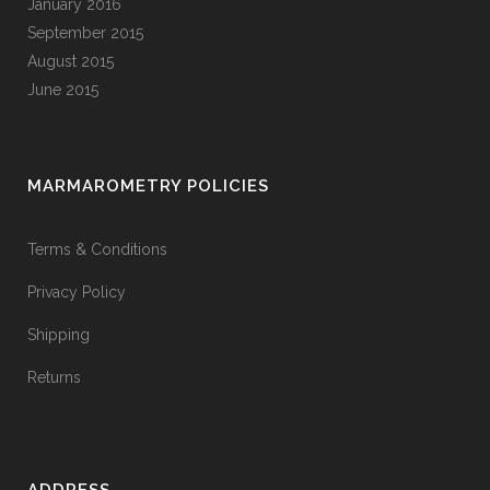
January 2016
September 2015
August 2015
June 2015
MARMAROMETRY POLICIES
Terms & Conditions
Privacy Policy
Shipping
Returns