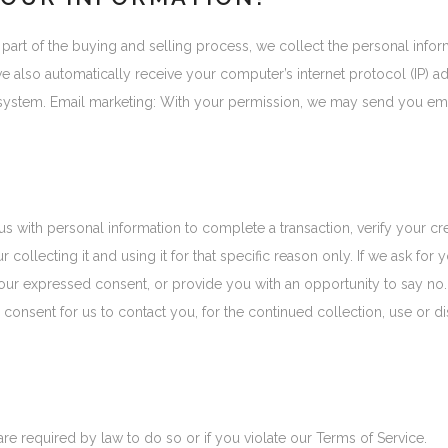
art of the buying and selling process, we collect the personal info
also automatically receive your computer’s internet protocol (IP) add
system. Email marketing: With your permission, we may send you ema
th personal information to complete a transaction, verify your credi
 collecting it and using it for that specific reason only. If we ask fo
r your expressed consent, or provide you with an opportunity to say no
nsent for us to contact you, for the continued collection, use or dis
e required by law to do so or if you violate our Terms of Service.