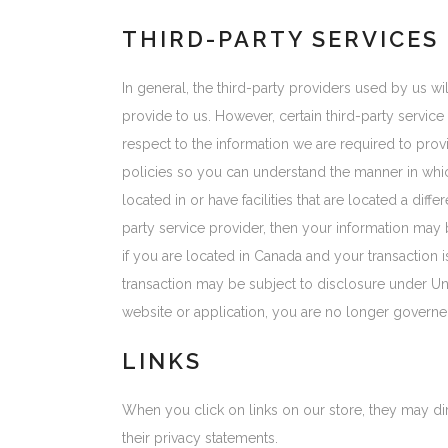
THIRD-PARTY SERVICES
In general, the third-party providers used by us w
provide to us. However, certain third-party servi
respect to the information we are required to pro
policies so you can understand the manner in whic
located in or have facilities that are located a diffe
party service provider, then your information may be
if you are located in Canada and your transaction
transaction may be subject to disclosure under Unit
website or application, you are no longer governed
LINKS
When you click on links on our store, they may di
their privacy statements.