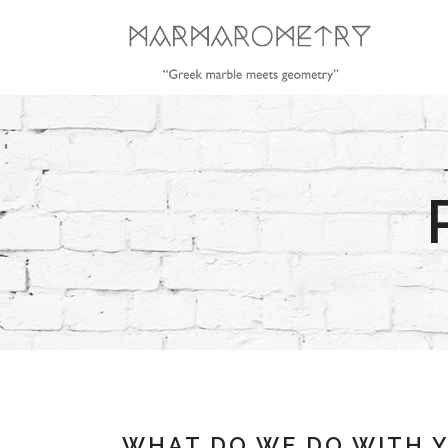
WHAT DO WE DO WITH 