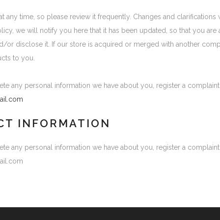
at any time, so please review it frequently. Changes and clarifications
olicy, we will notify you here that it has been updated, so that you a
nd/or disclose it. If our store is acquired or merged with another com
cts to you.
elete any personal information we have about you, register a complain
il.com
CT INFORMATION
elete any personal information we have about you, register a complain
ail.com