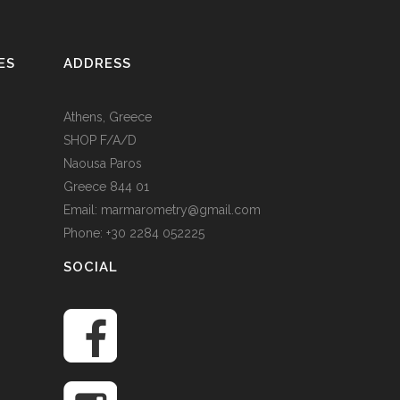
ES
ADDRESS
Athens, Greece
SHOP F/A/D
Naousa Paros
Greece 844 01
Email: marmarometry@gmail.com
Phone: +30 2284 052225
SOCIAL