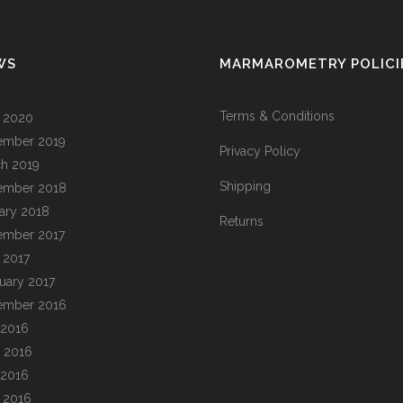
WS
MARMAROMETRY POLICI
Terms & Conditions
l 2020
ember 2019
Privacy Policy
h 2019
Shipping
ember 2018
ary 2018
Returns
ember 2017
l 2017
uary 2017
ember 2016
 2016
 2016
 2016
l 2016