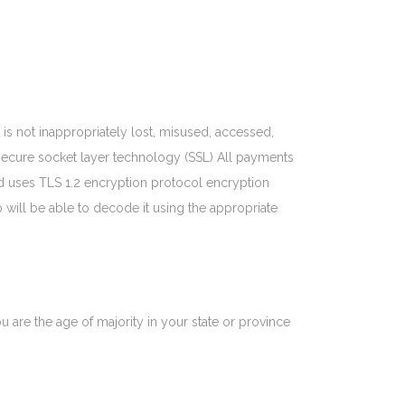
is not inappropriately lost, misused, accessed,
g secure socket layer technology (SSL) All payments
 uses TLS 1.2 encryption protocol encryption
o will be able to decode it using the appropriate
ou are the age of majority in your state or province