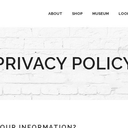
ABOUT
SHOP
MUSEUM
LOO
PRIVACY POLIC
YOUR INFORMATION?