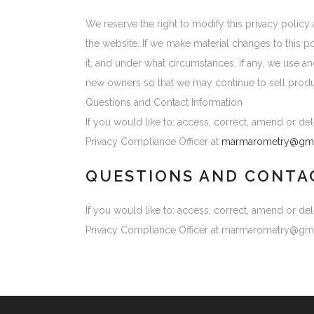
We reserve the right to modify this privacy policy 
the website. If we make material changes to this p
it, and under what circumstances, if any, we use a
new owners so that we may continue to sell produ
Questions and Contact Information
If you would like to: access, correct, amend or d
Privacy Compliance Officer at
marmarometry@gma
QUESTIONS AND CONTA
If you would like to: access, correct, amend or d
Privacy Compliance Officer at marmarometry@gm