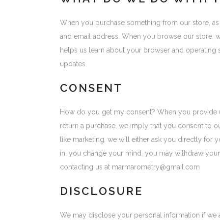
When you purchase something from our store, as p
and email address. When you browse our store, we 
helps us learn about your browser and operating 
updates.
CONSENT
How do you get my consent? When you provide us wi
return a purchase, we imply that you consent to our
like marketing, we will either ask you directly fo
in, you change your mind, you may withdraw your co
contacting us at marmarometry@gmail.com
DISCLOSURE
We may disclose your personal information if we ar