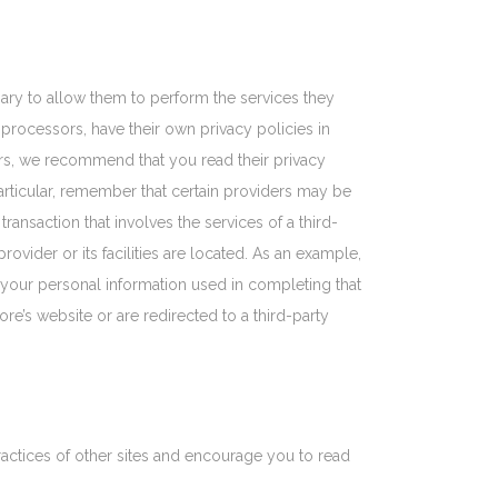
ssary to allow them to perform the services they
processors, have their own privacy policies in
ers, we recommend that you read their privacy
articular, remember that certain providers may be
 transaction that involves the services of a third-
rovider or its facilities are located. As an example,
 your personal information used in completing that
ore’s website or are redirected to a third-party
ractices of other sites and encourage you to read