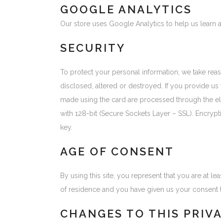
GOOGLE ANALYTICS
Our store uses Google Analytics to help us learn 
SECURITY
To protect your personal information, we take reas
disclosed, altered or destroyed. If you provide us
made using the card are processed through the e
with 128-bit (Secure Sockets Layer – SSL). Encrypti
key.
AGE OF CONSENT
By using this site, you represent that you are at le
of residence and you have given us your consent t
CHANGES TO THIS PRIV