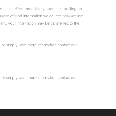
 will take effect immediately upon their posting on
re aware of what information we collect, how we use
pany, your information may be transferred to the
t, or simply want more information contact our
t, or simply want more information contact our