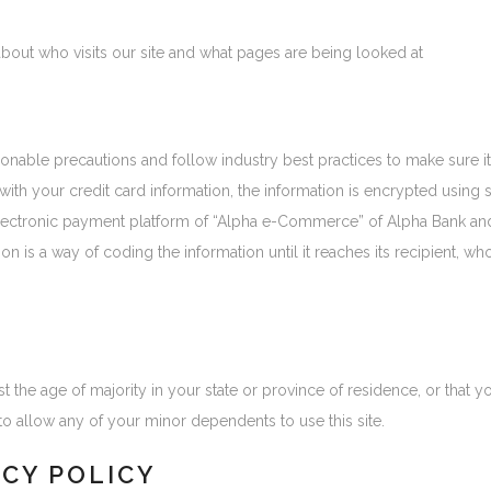
about who visits our site and what pages are being looked at
onable precautions and follow industry best practices to make sure it 
 with your credit card information, the information is encrypted usin
lectronic payment platform of “Alpha e-Commerce” of Alpha Bank and
on is a way of coding the information until it reaches its recipient, wh
ast the age of majority in your state or province of residence, or that y
o allow any of your minor dependents to use this site.
ACY POLICY