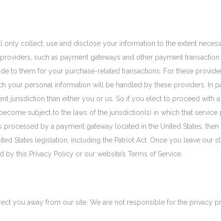
ill only collect, use and disclose your information to the extent nece
ce providers, such as payment gateways and other payment transaction 
vide to them for your purchase-related transactions. For these provid
h your personal information will be handled by these providers. In p
rent jurisdiction than either you or us. So if you elect to proceed with a
come subject to the laws of the jurisdiction(s) in which that service p
 is processed by a payment gateway located in the United States, then
ed States legislation, including the Patriot Act. Once you leave our st
 by this Privacy Policy or our website’s Terms of Service.
rect you away from our site. We are not responsible for the privacy p