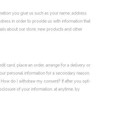
rmation you give us such as your name, address
ress in order to provide us with information that
ils about our store, new products and other
t card, place an order, arrange for a delivery or
r your personal information for a secondary reason,
. How do I withdraw my consent? If after you opt-
closure of your information, at anytime, by