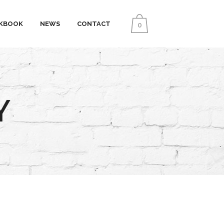
KBOOK
NEWS
CONTACT
0
Y