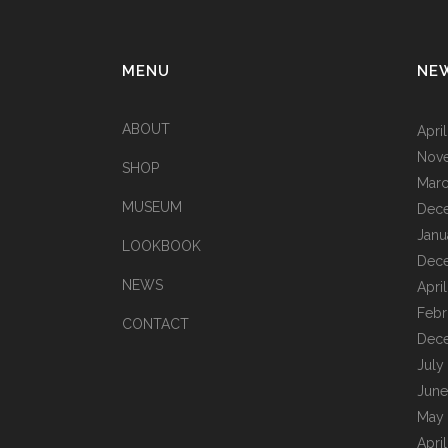
MENU
NE
ABOUT
Apri
Nov
SHOP
Marc
MUSEUM
Dec
Janu
LOOKBOOK
Dec
NEWS
Apri
Febr
CONTACT
Dec
July
June
May
Apri