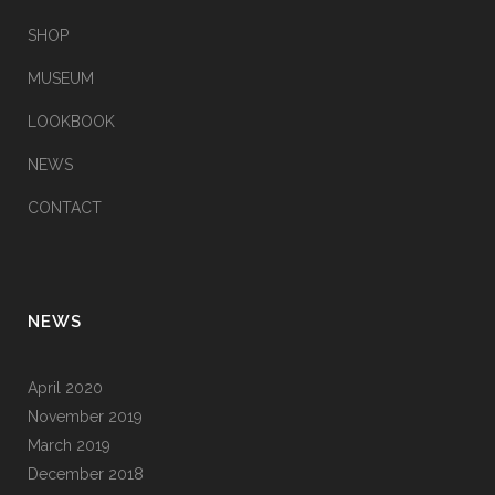
SHOP
MUSEUM
LOOKBOOK
NEWS
CONTACT
NEWS
April 2020
November 2019
March 2019
December 2018