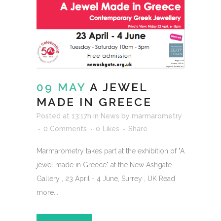
09 MAY
A JEWEL
MADE IN GREECE
Posted at 13:17h
in
News
by
marmarometry
0 Comments
0
Likes
Share
Marmarometry takes part at the exhibition of "A
jewel made in Greece" at the New Ashgate
Gallery , 23 April - 4 June, Surrey , UK Read
more...