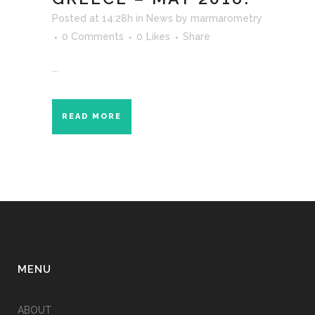
Posted at 14:28h
in
News
by
marmarometry
0 Comments
0
Likes
Share
...
READ MORE
MENU
ABOUT