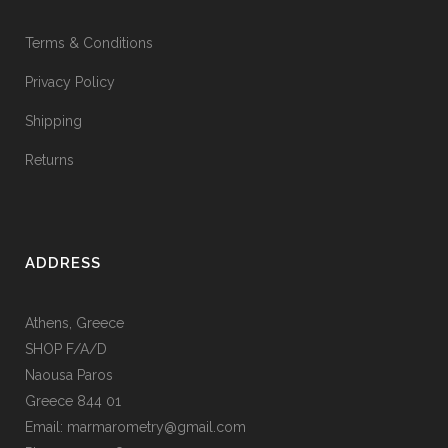
Terms & Conditions
Privacy Policy
Shipping
Returns
ADDRESS
Athens, Greece
SHOP F/A/D
Naousa Paros
Greece 844 01
Email: marmarometry@gmail.com