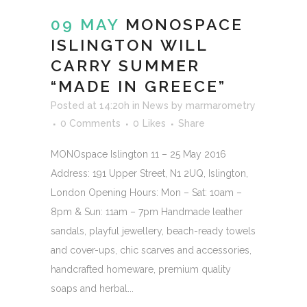
09 MAY
MONOSPACE
ISLINGTON WILL
CARRY SUMMER
“MADE IN GREECE”
Posted at 14:20h
in
News
by
marmarometry
0 Comments
0
Likes
Share
MONOspace Islington 11 – 25 May 2016
Address: 191 Upper Street, N1 2UQ, Islington,
London Opening Hours: Mon – Sat: 10am –
8pm & Sun: 11am – 7pm Handmade leather
sandals, playful jewellery, beach-ready towels
and cover-ups, chic scarves and accessories,
handcrafted homeware, premium quality
soaps and herbal...