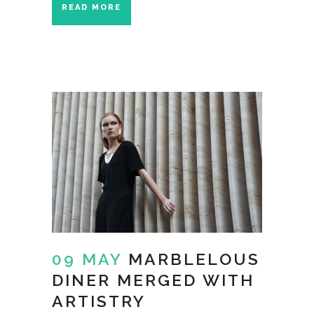
READ MORE
09 MAY
MARBLELOUS
DINER MERGED WITH
ARTISTRY