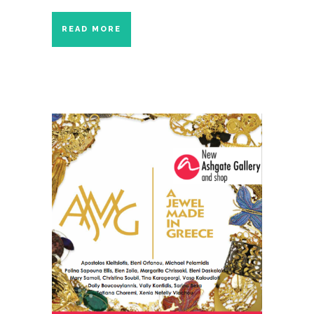
READ MORE