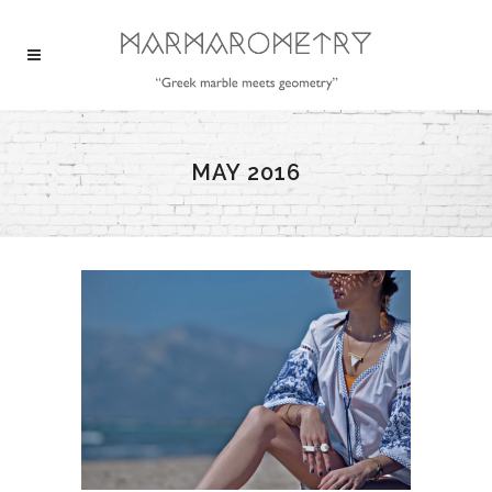
MAY 2016