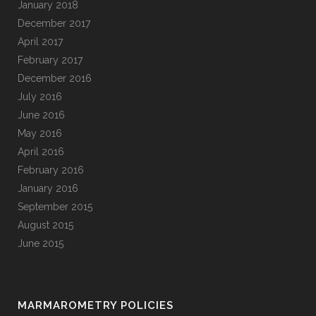
January 2018
December 2017
April 2017
February 2017
December 2016
July 2016
June 2016
May 2016
April 2016
February 2016
January 2016
September 2015
August 2015
June 2015
MARMAROMETRY POLICIES