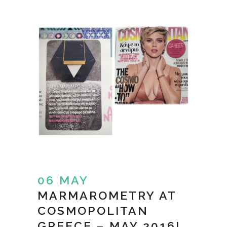
06 MAY
MARMAROMETRY AT
COSMOPOLITAN
GREECE – MAY 2016!