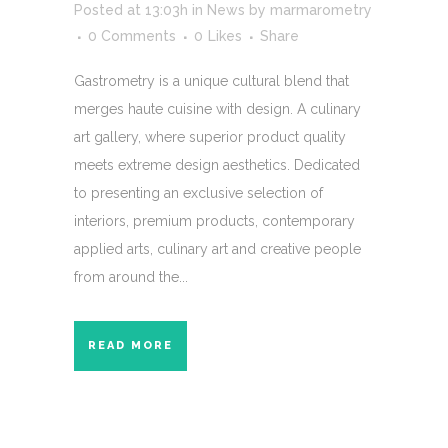
Posted at 13:03h
in
News
by
marmarometry
0 Comments
0
Likes
Share
Gastrometry is a unique cultural blend that
merges haute cuisine with design. A culinary
art gallery, where superior product quality
meets extreme design aesthetics. Dedicated
to presenting an exclusive selection of
interiors, premium products, contemporary
applied arts, culinary art and creative people
from around the...
READ MORE