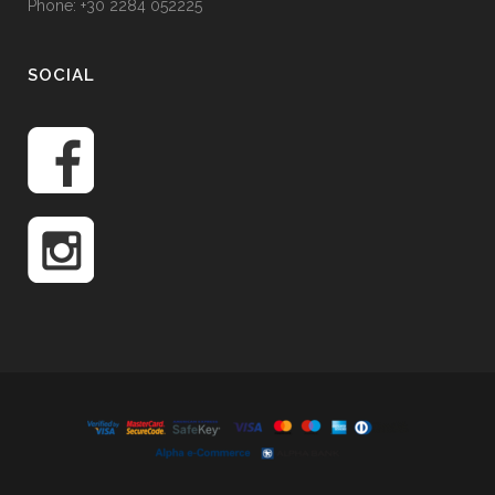
Phone: +30 2284 052225
SOCIAL