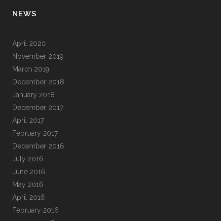
NEWS
April 2020
November 2019
March 2019
December 2018
January 2018
December 2017
April 2017
February 2017
December 2016
July 2016
June 2016
May 2016
April 2016
February 2016