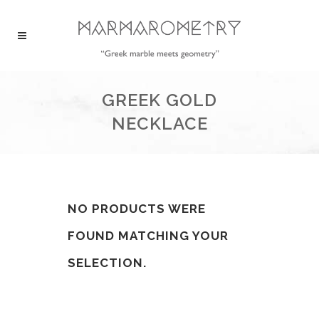
GREEK GOLD
NECKLACE
NO PRODUCTS WERE
FOUND MATCHING YOUR
SELECTION.