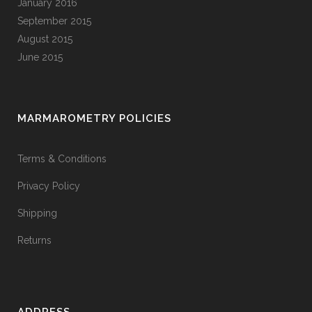
January 2016
September 2015
August 2015
June 2015
MARMAROMETRY POLICIES
Terms & Conditions
Privacy Policy
Shipping
Returns