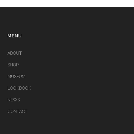
MENU
ABOUT
SHOP
MUSEUM
LOOKBOOK
NEWS
CONTACT