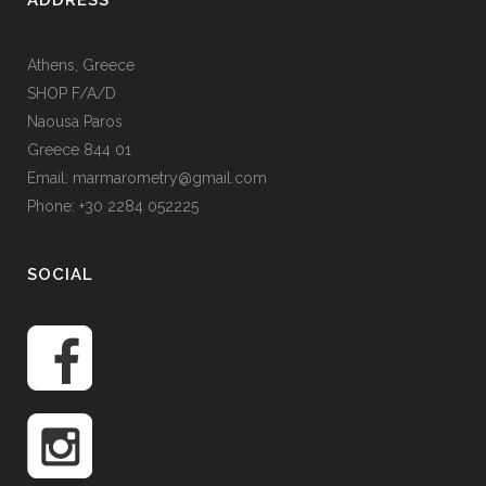
ADDRESS
Athens, Greece
SHOP F/A/D
Naousa Paros
Greece 844 01
Email: marmarometry@gmail.com
Phone: +30 2284 052225
SOCIAL