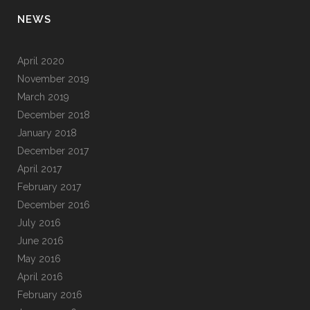
NEWS
April 2020
November 2019
March 2019
December 2018
January 2018
December 2017
April 2017
February 2017
December 2016
July 2016
June 2016
May 2016
April 2016
February 2016