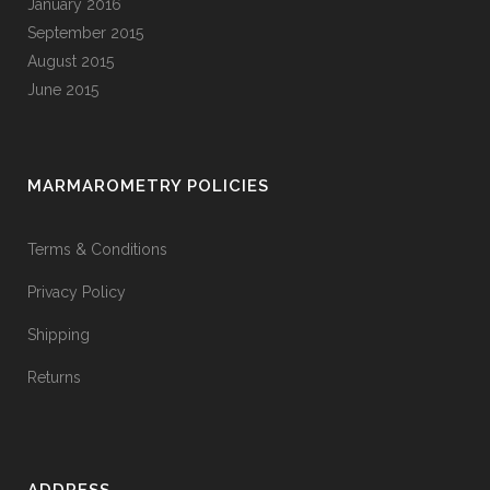
January 2016
September 2015
August 2015
June 2015
MARMAROMETRY POLICIES
Terms & Conditions
Privacy Policy
Shipping
Returns