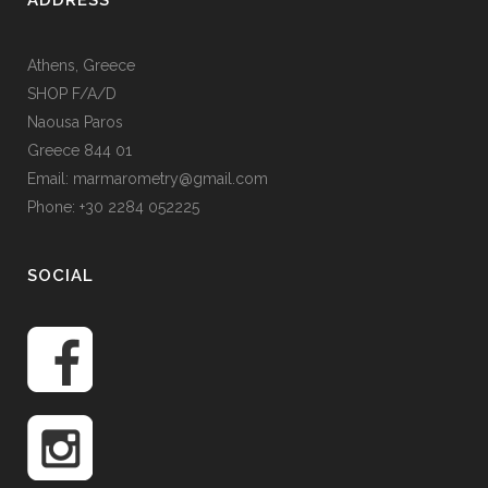
ADDRESS
Athens, Greece
SHOP F/A/D
Naousa Paros
Greece 844 01
Email: marmarometry@gmail.com
Phone: +30 2284 052225
SOCIAL