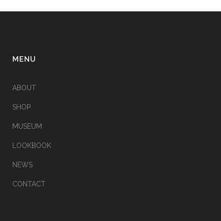
MENU
ABOUT
SHOP
MUSEUM
LOOKBOOK
NEWS
CONTACT