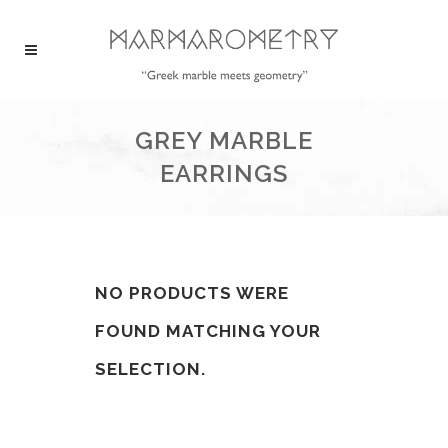
GREY MARBLE
EARRINGS
NO PRODUCTS WERE
FOUND MATCHING YOUR
SELECTION.