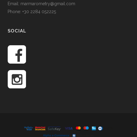
Email: marmarometry@gmail.com
Phone: +30 2284 052225
SOCIAL