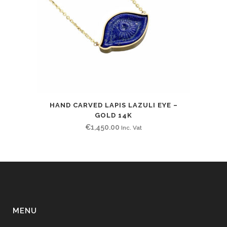
HAND CARVED LAPIS LAZULI EYE –
GOLD 14K
€
1,450.00
Inc. Vat
MENU