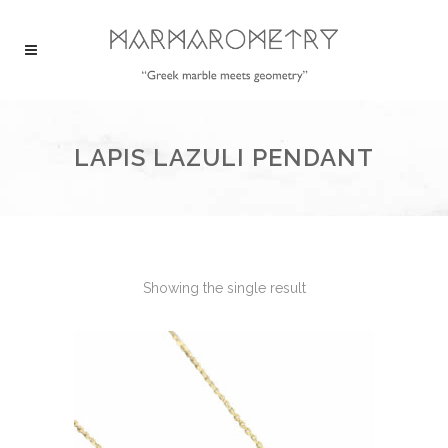
LAPIS LAZULI PENDANT
Showing the single result