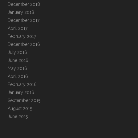
December 2018
January 2018
December 2017
April 2017
February 2017
December 2016
July 2016
June 2016
May 2016
April 2016
February 2016
January 2016
September 2015
August 2015
June 2015