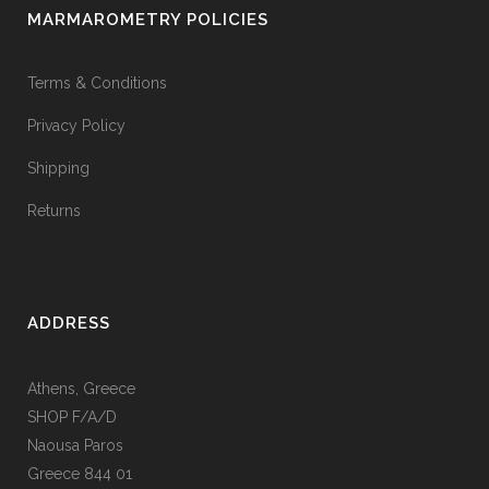
MARMAROMETRY POLICIES
Terms & Conditions
Privacy Policy
Shipping
Returns
ADDRESS
Athens, Greece
SHOP F/A/D
Naousa Paros
Greece 844 01