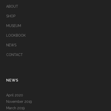
ABOUT
SHOP
MUSEUM
LOOKBOOK
NEWS
CONTACT
NEWS
April 2020
November 2019
March 2019