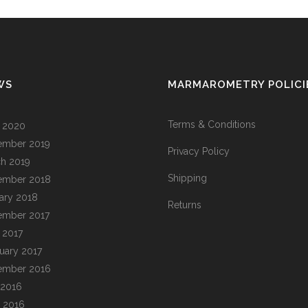
WS
MARMAROMETRY POLICI
Terms & Conditions
l 2020
ember 2019
Privacy Policy
h 2019
Shipping
ember 2018
ary 2018
Returns
ember 2017
l 2017
uary 2017
ember 2016
 2016
 2016