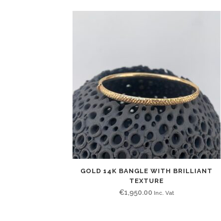
GOLD 14K BANGLE WITH BRILLIANT
TEXTURE
€
1,950.00
Inc. Vat