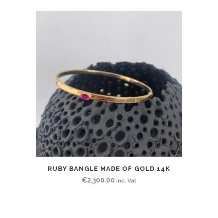
RUBY BANGLE MADE OF GOLD 14K
€
2,300.00
Inc. Vat