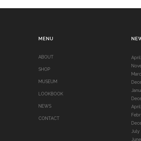
MENU
NE
ABOUT
Apri
Nov
SHOP
Marc
MUSEUM
Dec
Janu
LOOKBOOK
Dec
NEWS
Apri
Febr
CONTACT
Dec
July
June