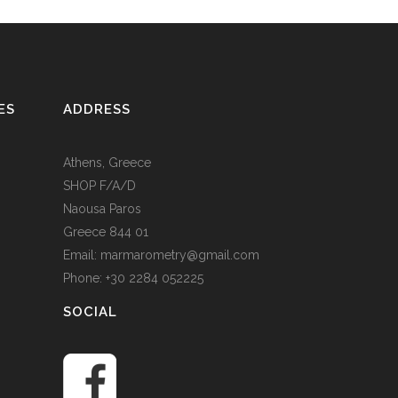
ES
ADDRESS
Athens, Greece
SHOP F/A/D
Naousa Paros
Greece 844 01
Email: marmarometry@gmail.com
Phone: +30 2284 052225
SOCIAL