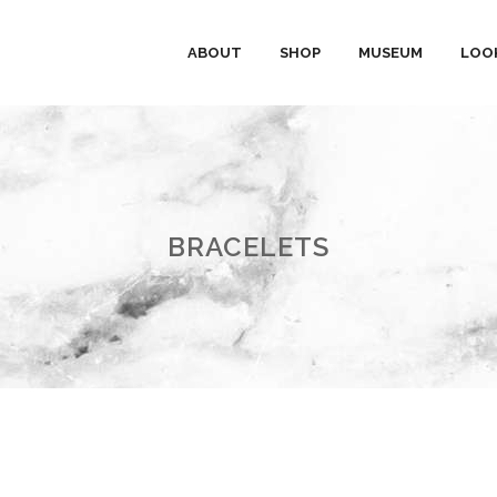
ABOUT
SHOP
MUSEUM
LOO
BRACELETS