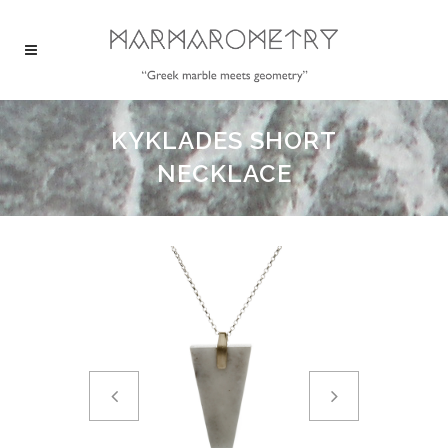
KYKLADES SHORT
NECKLACE