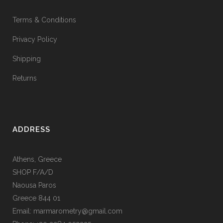
Terms & Conditions
Privacy Policy
Shipping
Returns
ADDRESS
Athens, Greece
SHOP F/A/D
Naousa Paros
Greece 844 01
Email: marmarometry@gmail.com