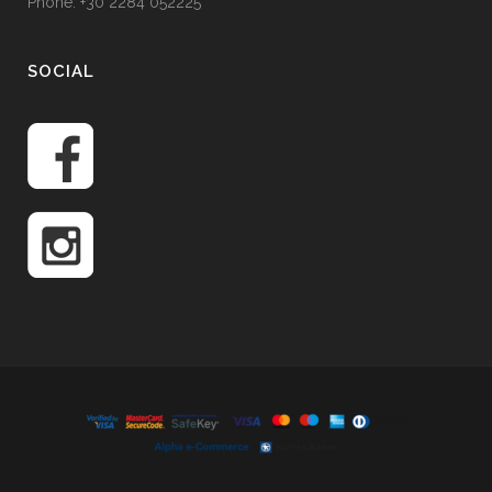
Phone: +30 2284 052225
SOCIAL