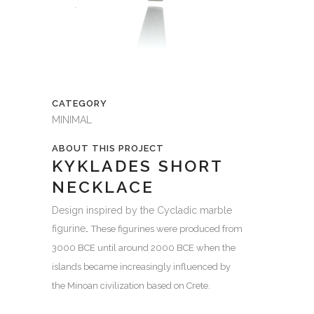
CATEGORY
MINIMAL
ABOUT THIS PROJECT
KYKLADES SHORT
NECKLACE
Design inspired by the Cycladic marble
figurine
.
These figurines were produced from
3000 BCE until around 2000 BCE when the
islands became increasingly influenced by
the
Minoan civilization
based on
Crete
.