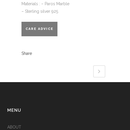
Materials : – Paros Marble
– Sterling silver 925
CARE ADVICE
Share
MENU
ABOUT