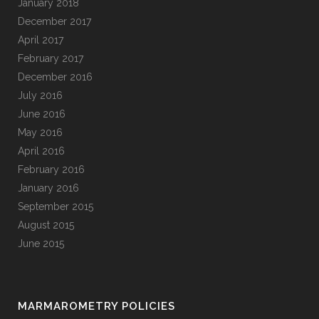
January 2018
December 2017
April 2017
February 2017
December 2016
July 2016
June 2016
May 2016
April 2016
February 2016
January 2016
September 2015
August 2015
June 2015
MARMAROMETRY POLICIES