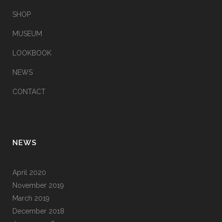
SHOP
MUSEUM
LOOKBOOK
NEWS
CONTACT
NEWS
April 2020
November 2019
March 2019
December 2018