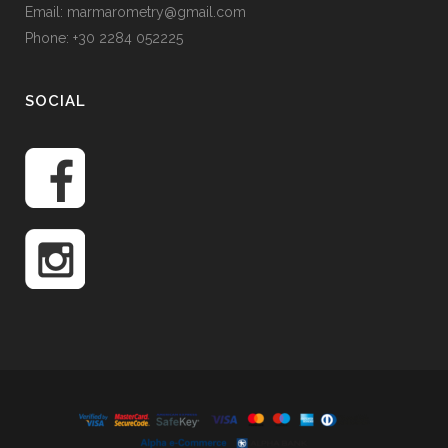
Email: marmarometry@gmail.com
Phone: +30 2284 052225
SOCIAL