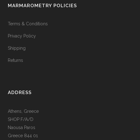
MARMAROMETRY POLICIES
Terms & Conditions
Privacy Policy
Shipping
Returns
ADDRESS
Athens, Greece
SHOP F/A/D
Naousa Paros
Greece 844 01