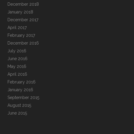
December 2018
January 2018
December 2017
April 2017
February 2017
December 2016
July 2016
June 2016
May 2016
April 2016
February 2016
January 2016
September 2015
August 2015
June 2015