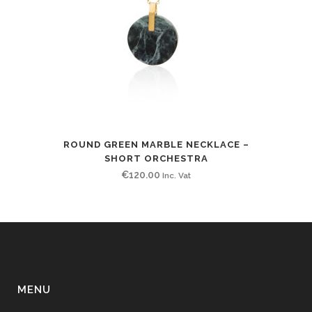
ROUND GREEN MARBLE NECKLACE –
SHORT ORCHESTRA
€
120.00
Inc. Vat
MENU