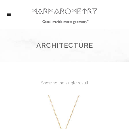
ARCHITECTURE
Showing the single result