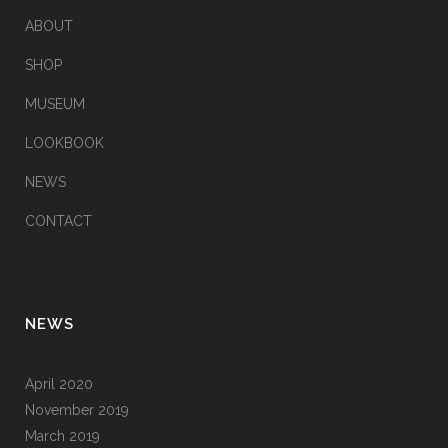
ABOUT
SHOP
MUSEUM
LOOKBOOK
NEWS
CONTACT
NEWS
April 2020
November 2019
March 2019