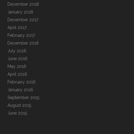
December 2018
January 2018
December 2017
April 2017
February 2017
December 2016
July 2016
June 2016
May 2016
April 2016
February 2016
January 2016
September 2015
August 2015
June 2015