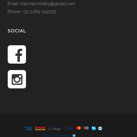
Email: marmarometry@gmail.com
Phone: +30 2284 052225
SOCIAL