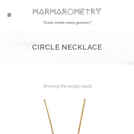
CIRCLE NECKLACE
Showing the single result