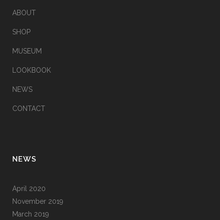
ABOUT
SHOP
MUSEUM
LOOKBOOK
NEWS
CONTACT
NEWS
April 2020
November 2019
March 2019