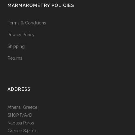
MARMAROMETRY POLICIES
Terms & Conditions
Privacy Policy
Shipping
Returns
ADDRESS
Athens, Greece
SHOP F/A/D
Naousa Paros
Greece 844 01