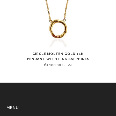
CIRCLE MOLTEN GOLD 14K
PENDANT WITH PINK SAPPHIRES
€
1,100.00
Inc. Vat
MENU