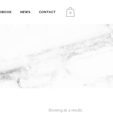
KBOOK
NEWS
CONTACT
0
Showing all 4 results