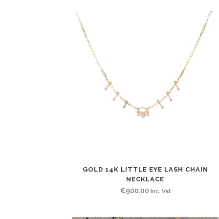
GOLD 14K LITTLE EYE LASH CHAIN
NECKLACE
€
900.00
Inc. Vat