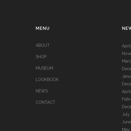
MENU
NE
ABOUT
Apri
Nov
SHOP
Marc
MUSEUM
Dec
Janu
LOOKBOOK
Dec
NEWS
Apri
Febr
CONTACT
Dec
July
June
May