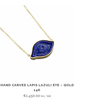
HAND CARVED LAPIS LAZULI EYE – GOLD
14K
€
1,450.00
Inc. Vat