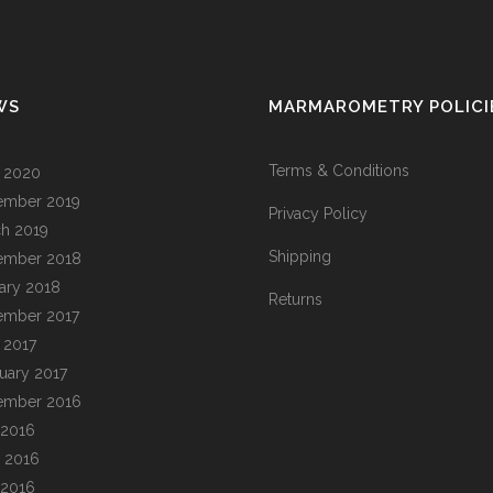
WS
MARMAROMETRY POLICI
Terms & Conditions
l 2020
ember 2019
Privacy Policy
h 2019
Shipping
ember 2018
ary 2018
Returns
ember 2017
l 2017
uary 2017
ember 2016
 2016
 2016
 2016