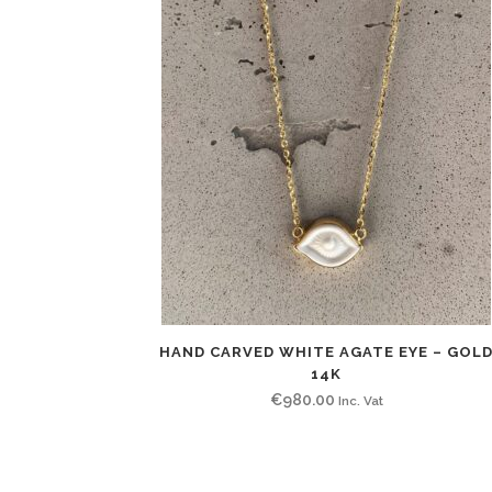
HAND CARVED WHITE AGATE EYE – GOL
14K
€
980.00
Inc. Vat