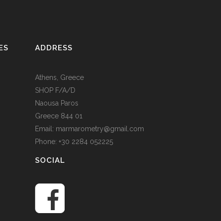
ES
ADDRESS
Athens, Greece
SHOP F/A/D
Naousa Paros
Greece 844 01
Email: marmarometry@gmail.com
Phone: +30 2284 052225
SOCIAL