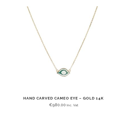
HAND CARVED CAMEO EYE – GOLD 14K
€
980.00
Inc. Vat