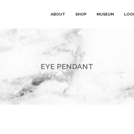
ABOUT
SHOP
MUSEUM
LOO
EYE PENDANT