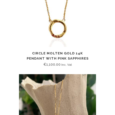
CIRCLE MOLTEN GOLD 14K
PENDANT WITH PINK SAPPHIRES
€
1,100.00
Inc. Vat