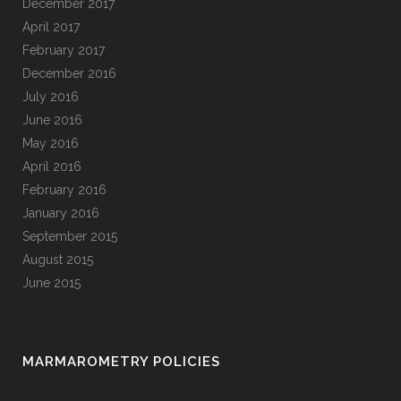
December 2017
April 2017
February 2017
December 2016
July 2016
June 2016
May 2016
April 2016
February 2016
January 2016
September 2015
August 2015
June 2015
MARMAROMETRY POLICIES