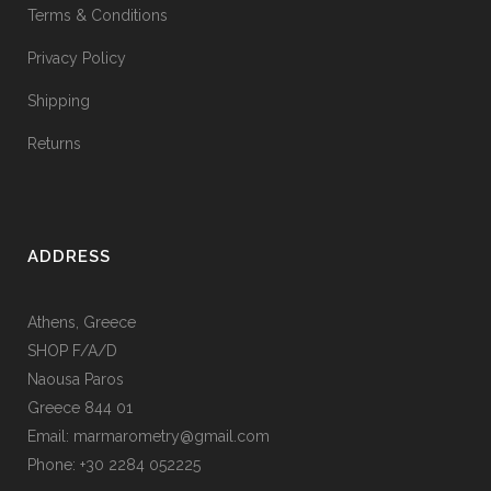
Terms & Conditions
Privacy Policy
Shipping
Returns
ADDRESS
Athens, Greece
SHOP F/A/D
Naousa Paros
Greece 844 01
Email: marmarometry@gmail.com
Phone: +30 2284 052225