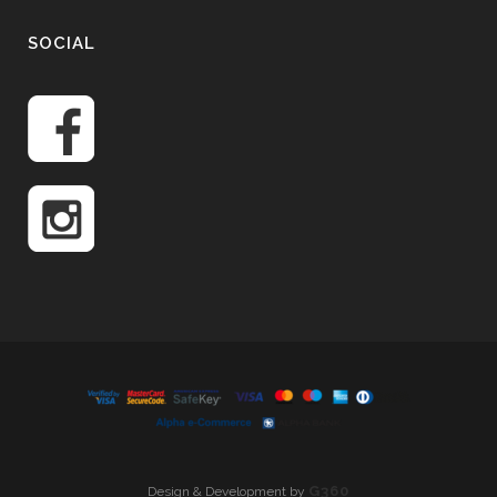
SOCIAL
G360
Design & Development by