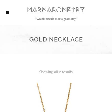
GOLD NECKLACE
Showing all 2 results