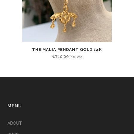
THE MALIA PENDANT GOLD 14K
€
710.00
Inc. Vat
MENU
ABOUT