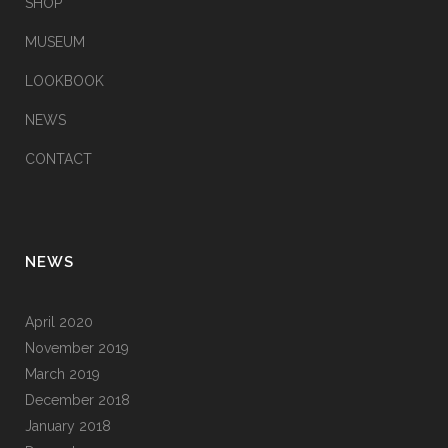
SHOP
MUSEUM
LOOKBOOK
NEWS
CONTACT
NEWS
April 2020
November 2019
March 2019
December 2018
January 2018