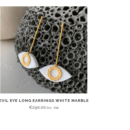
EVIL EYE LONG EARRINGS WHITE MARBLE
€
290.00
Inc. Vat