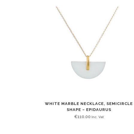
WHITE MARBLE NECKLACE, SEMICIRCLE
SHAPE – EPIDAURUS
€
110.00
Inc. Vat