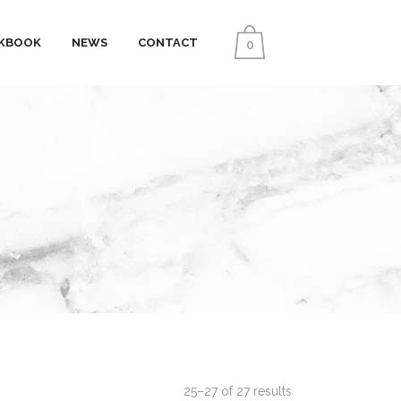
KBOOK
NEWS
CONTACT
0
25–27 of 27 results