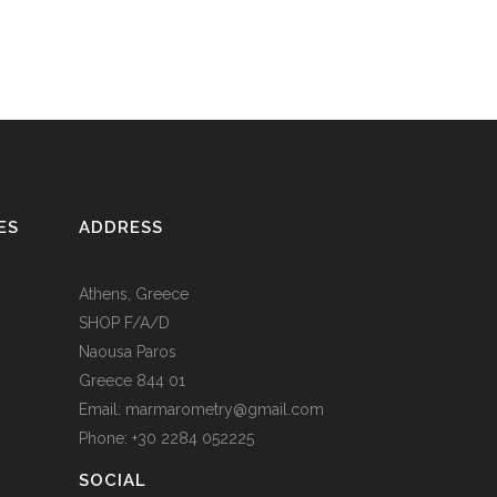
ES
ADDRESS
Athens, Greece
SHOP F/A/D
Naousa Paros
Greece 844 01
Email: marmarometry@gmail.com
Phone: +30 2284 052225
SOCIAL