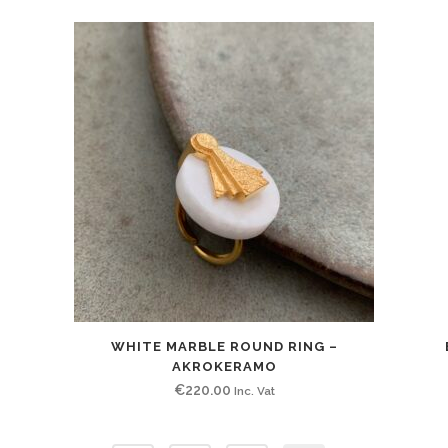
WHITE MARBLE ROUND RING –
AKROKERAMO
€
220.00
Inc. Vat