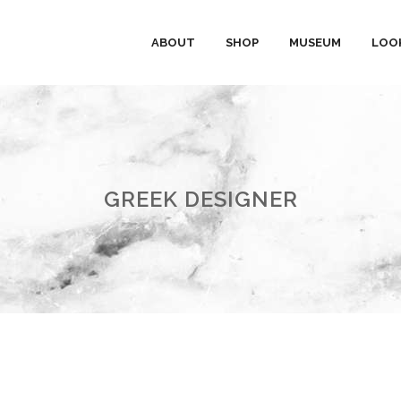
ABOUT
SHOP
MUSEUM
LOO
GREEK DESIGNER