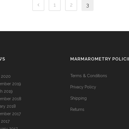
1
2
3
WS
MARMAROMETRY POLICI
Terms & Conditions
l 2020
ember 2019
Privacy Policy
h 2019
Shipping
ember 2018
ary 2018
Returns
ember 2017
l 2017
uary 2017