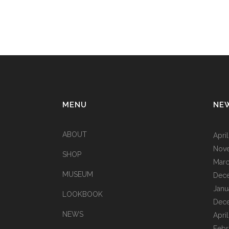
MENU
NE
ABOUT
Apri
Nov
SHOP
Marc
MUSEUM
Dec
Janu
LOOKBOOK
Dec
NEWS
Apri
Febr