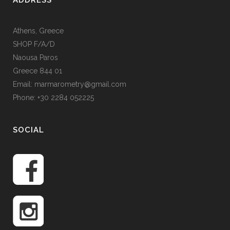
ADDRESS
Athens, Greece
SHOP F/A/D
Naousa Paros
Greece 844 01
Email: marmarometry@gmail.com
Phone: +30 2284 052225
SOCIAL