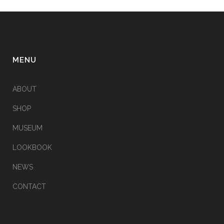
MENU
ABOUT
SHOP
MUSEUM
LOOKBOOK
NEWS
CONTACT