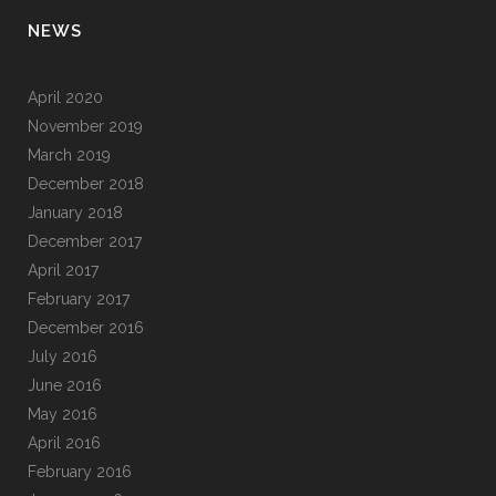
NEWS
April 2020
November 2019
March 2019
December 2018
January 2018
December 2017
April 2017
February 2017
December 2016
July 2016
June 2016
May 2016
April 2016
February 2016