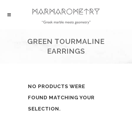
GREEN TOURMALINE
EARRINGS
NO PRODUCTS WERE
FOUND MATCHING YOUR
SELECTION.