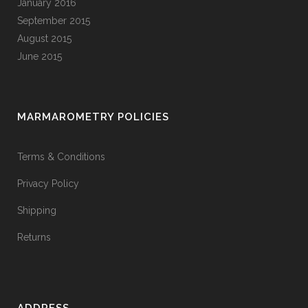
January 2016
September 2015
August 2015
June 2015
MARMAROMETRY POLICIES
Terms & Conditions
Privacy Policy
Shipping
Returns