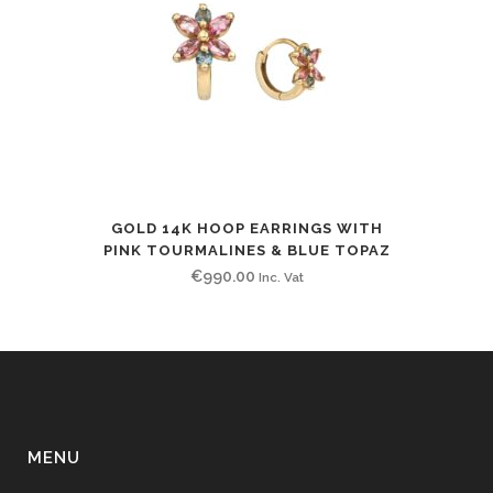
GOLD 14K HOOP EARRINGS WITH
PINK TOURMALINES & BLUE TOPAZ
€
990.00
Inc. Vat
MENU