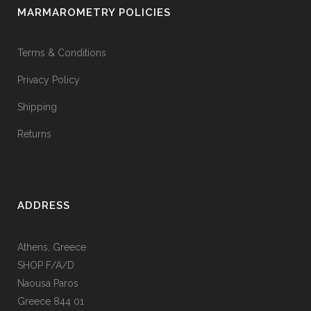
MARMAROMETRY POLICIES
Terms & Conditions
Privacy Policy
Shipping
Returns
ADDRESS
Athens, Greece
SHOP F/A/D
Naousa Paros
Greece 844 01