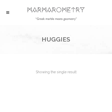
HUGGIES
Showing the single result