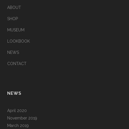
ABOUT
SHOP
MUSEUM
LOOKBOOK
NEWS
CONTACT
NEWS
April 2020
November 2019
March 2019