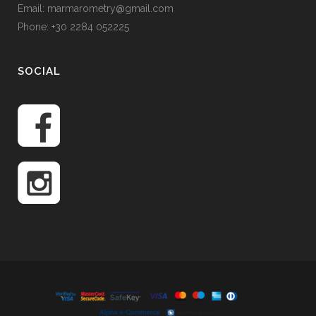
Email: marmarometry@gmail.com
Phone: +30 2284 052225
SOCIAL