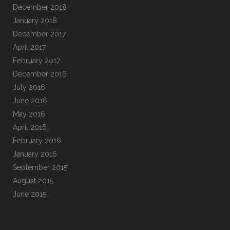
December 2018
January 2018
December 2017
April 2017
February 2017
December 2016
July 2016
June 2016
May 2016
April 2016
February 2016
January 2016
September 2015
August 2015
June 2015