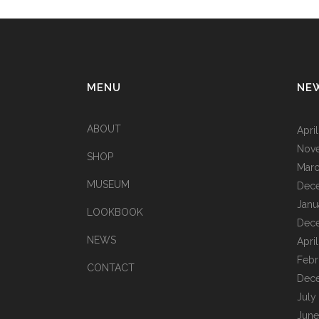
MENU
NE
ABOUT
Apri
Nov
SHOP
Marc
MUSEUM
Dec
Janu
LOOKBOOK
Dec
NEWS
Apri
Febr
CONTACT
Dec
July
June