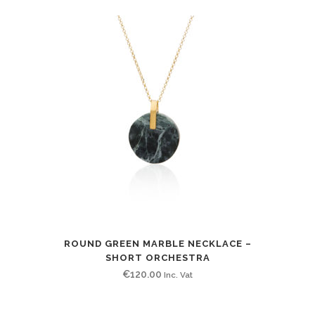
ROUND GREEN MARBLE NECKLACE –
SHORT ORCHESTRA
€
120.00
Inc. Vat