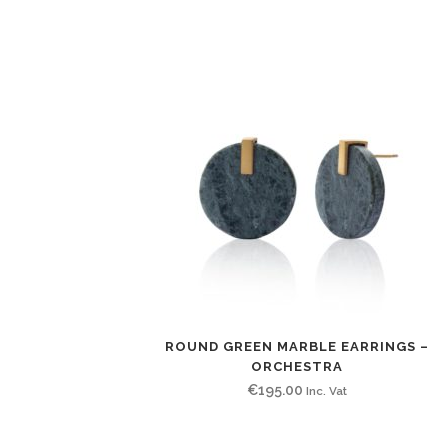
ROUND GREEN MARBLE EARRINGS –
ORCHESTRA
€
195.00
Inc. Vat