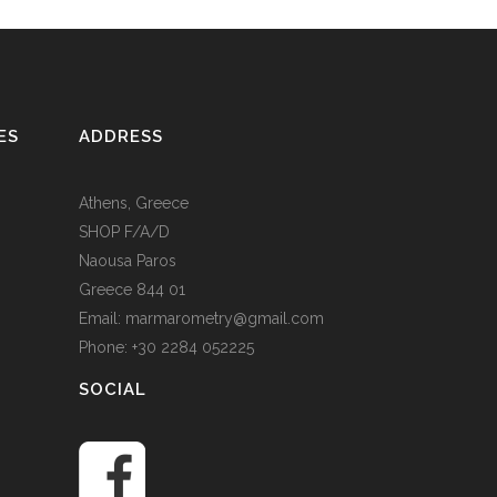
ES
ADDRESS
Athens, Greece
SHOP F/A/D
Naousa Paros
Greece 844 01
Email: marmarometry@gmail.com
Phone: +30 2284 052225
SOCIAL