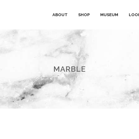
ABOUT
SHOP
MUSEUM
LOO
MARBLE