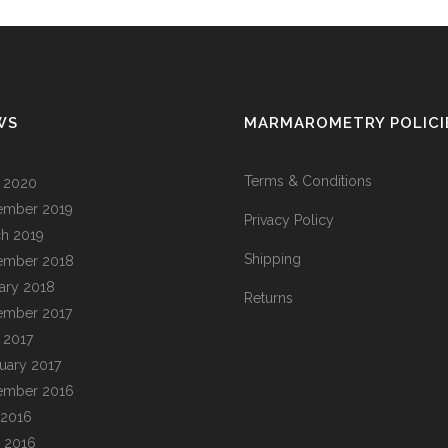
WS
MARMAROMETRY POLICI
Terms & Conditions
l 2020
ember 2019
Privacy Policy
h 2019
Shipping
ember 2018
ary 2018
Returns
ember 2017
l 2017
uary 2017
ember 2016
 2016
 2016