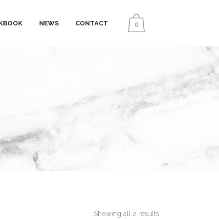
KBOOK
NEWS
CONTACT
0
Showing all 2 results