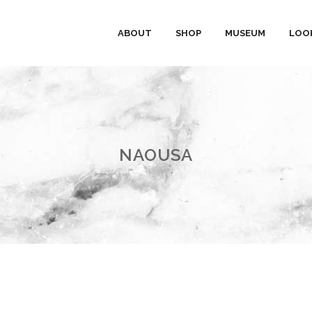
ABOUT
SHOP
MUSEUM
LOO
NAOUSA