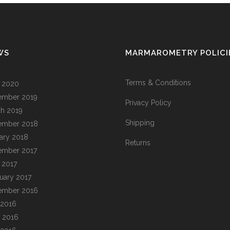
WS
MARMAROMETRY POLICI
Terms & Conditions
l 2020
ember 2019
Privacy Policy
h 2019
Shipping
ember 2018
ary 2018
Returns
ember 2017
l 2017
uary 2017
ember 2016
 2016
 2016