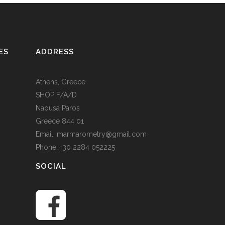
ES
ADDRESS
Athens, Greece
SHOP F/A/D
Naousa Paros
Greece 844 01
Email: marmarometry@gmail.com
Phone: +30 2284 052225
SOCIAL