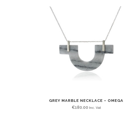
GREY MARBLE NECKLACE – OMEGA
€
180.00
Inc. Vat