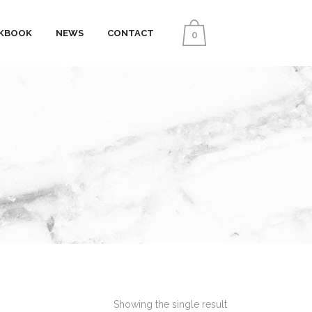
KBOOK
NEWS
CONTACT
0
Showing the single result