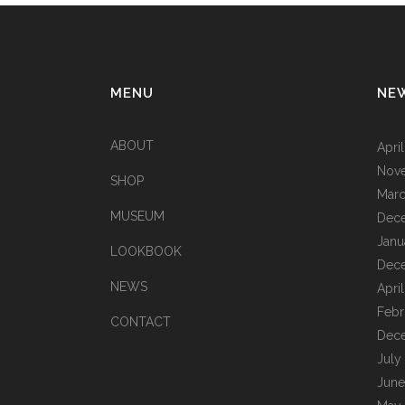
MENU
NE
ABOUT
Apri
Nov
SHOP
Marc
MUSEUM
Dec
Janu
LOOKBOOK
Dec
NEWS
Apri
Febr
CONTACT
Dec
July
June