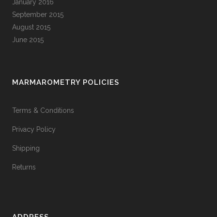
January 2016
September 2015
August 2015
June 2015
MARMAROMETRY POLICIES
Terms & Conditions
Privacy Policy
Shipping
Returns