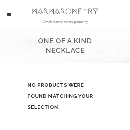
ONE OF A KIND
NECKLACE
NO PRODUCTS WERE
FOUND MATCHING YOUR
SELECTION.