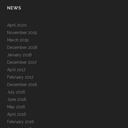
NEWS
April 2020
November 2019
March 2019
December 2018
January 2018
December 2017
April 2017
February 2017
December 2016
July 2016
June 2016
May 2016
April 2016
February 2016