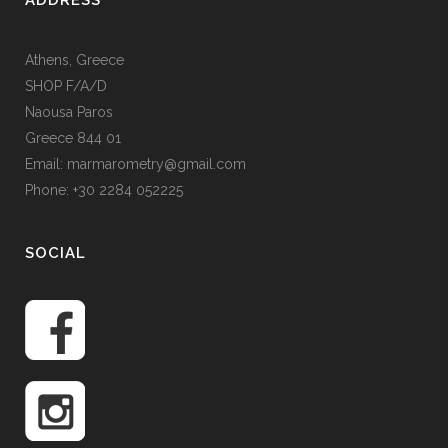
ADDRESS
Athens, Greece
SHOP F/A/D
Naousa Paros
Greece 844 01
Email: marmarometry@gmail.com
Phone: +30 2284 052225
SOCIAL