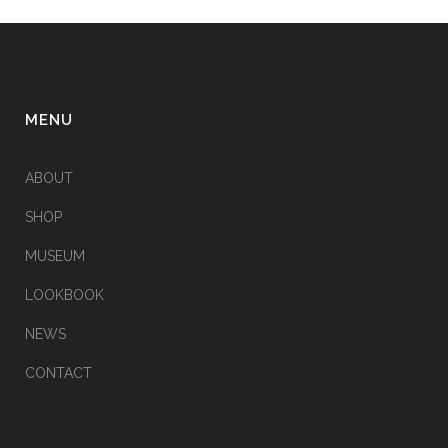
MENU
ABOUT
SHOP
MUSEUM
LOOKBOOK
NEWS
CONTACT