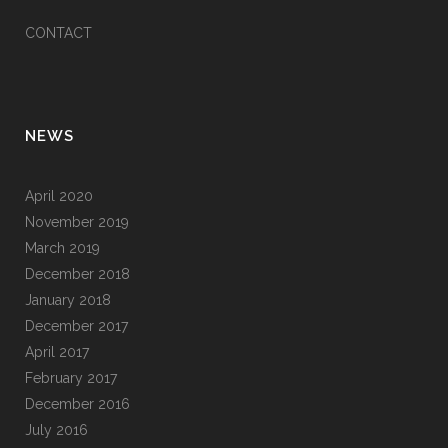
CONTACT
NEWS
April 2020
November 2019
March 2019
December 2018
January 2018
December 2017
April 2017
February 2017
December 2016
July 2016