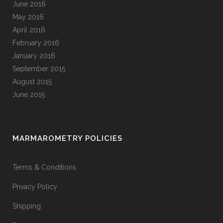
June 2016
May 2016
April 2016
February 2016
January 2016
September 2015
August 2015
June 2015
MARMAROMETRY POLICIES
Terms & Conditions
Privacy Policy
Shipping