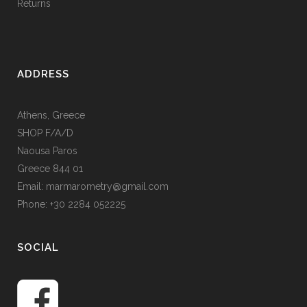
Returns
ADDRESS
Athens, Greece
SHOP F/A/D
Naousa Paros
Greece 844 01
Email: marmarometry@gmail.com
Phone: +30 2284 052225
SOCIAL