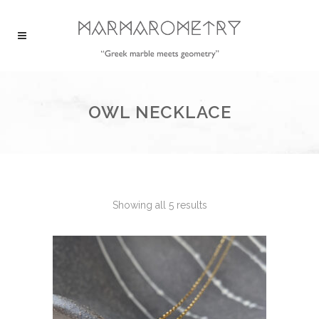
OWL NECKLACE
Showing all 5 results