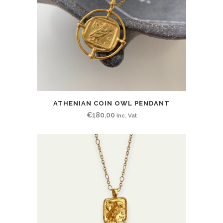
ATHENIAN COIN OWL PENDANT
€
180.00
Inc. Vat