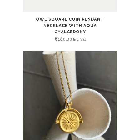
OWL SQUARE COIN PENDANT
NECKLACE WITH AQUA
CHALCEDONY
€
180.00
Inc. Vat