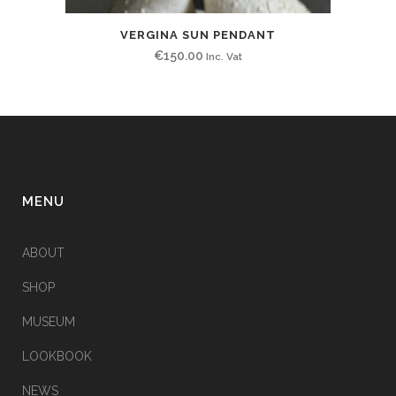
VERGINA SUN PENDANT
€
150.00
Inc. Vat
MENU
ABOUT
SHOP
MUSEUM
LOOKBOOK
NEWS