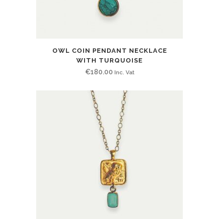
OWL COIN PENDANT NECKLACE
WITH TURQUOISE
€
180.00
Inc. Vat