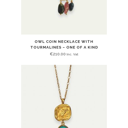
OWL COIN NECKLACE WITH
TOURMALINES – ONE OF A KIND
€
210.00
Inc. Vat