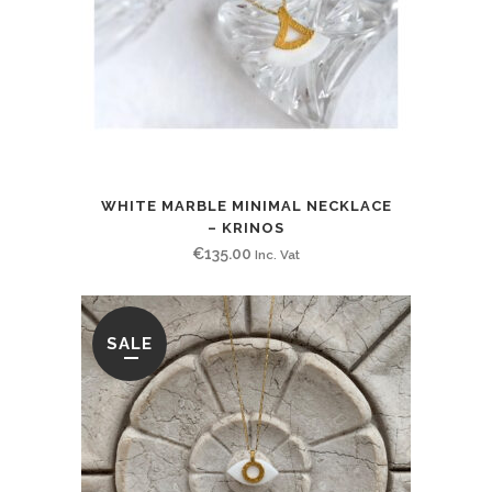
WHITE MARBLE MINIMAL NECKLACE
– KRINOS
€
135.00
Inc. Vat
SALE