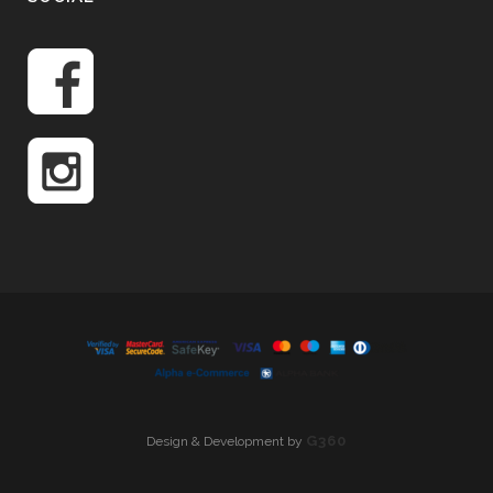
G360
Design & Development by