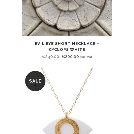
EVIL EYE SHORT NECKLACE –
CYCLOPS WHITE
Original
Current
€
240.00
€
200.00
Inc. Vat
price
price
was:
is:
€240.00.
€200.00.
SALE