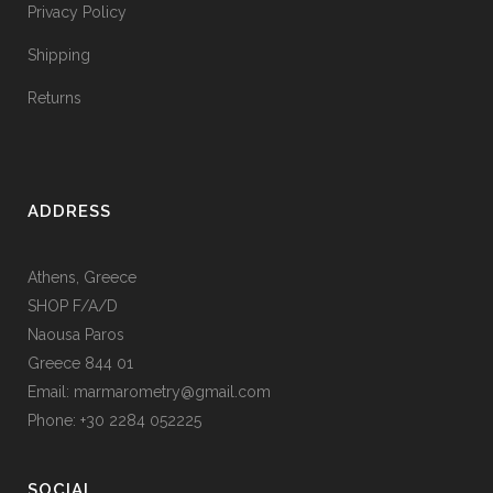
Privacy Policy
Shipping
Returns
ADDRESS
Athens, Greece
SHOP F/A/D
Naousa Paros
Greece 844 01
Email: marmarometry@gmail.com
Phone: +30 2284 052225
SOCIAL