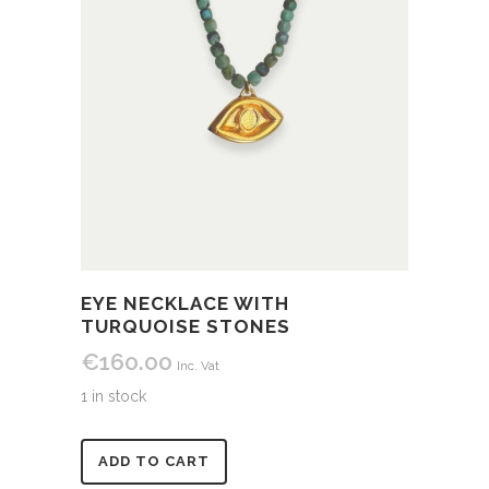
EYE NECKLACE WITH
TURQUOISE STONES
€
160.00
Inc. Vat
1 in stock
Alternative:
ADD TO CART