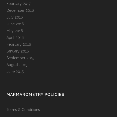
February 2017
December 2016
July 2016
June 2016
May 2016
April 2016
February 2016
January 2016
September 2015
August 2015
June 2015
MARMAROMETRY POLICIES
Terms & Conditions