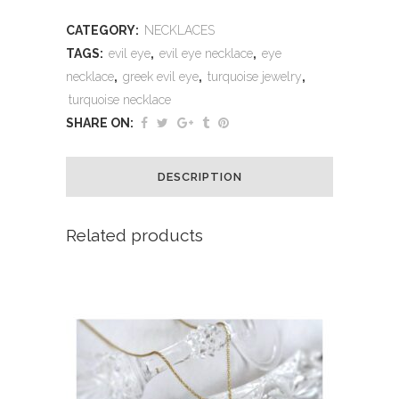
CATEGORY:
NECKLACES
TAGS:
evil eye
,
evil eye necklace
,
eye
necklace
,
greek evil eye
,
turquoise jewelry
,
turquoise necklace
SHARE ON:
DESCRIPTION
Related products