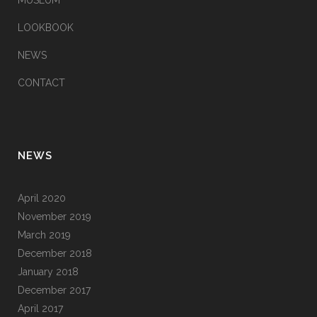
MUSEUM
LOOKBOOK
NEWS
CONTACT
NEWS
April 2020
November 2019
March 2019
December 2018
January 2018
December 2017
April 2017