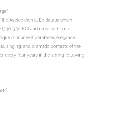
ga”.
f the Asclepieion at Epidaurus which
age (340-330 BC) and remained in use
is unique monument combines elegance
al, singing, and dramatic contests of the
er every four years in the spring following
 24K