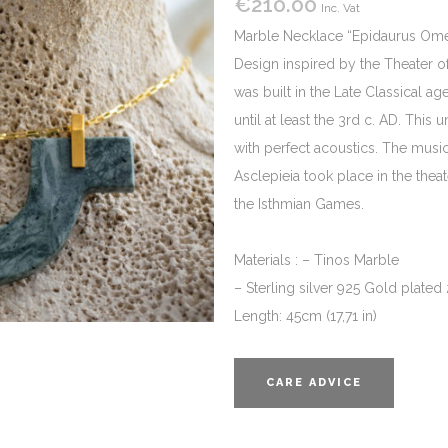
€
210.00
Inc. Vat
Marble Necklace “Epidaurus Ome
Design inspired by the Theater o
was built in the Late Classical 
until at least the 3rd c. AD. Th
with perfect acoustics. The music
Asclepieia took place in the theat
the Isthmian Games.
Materials : – Tinos Marble
– Sterling silver 925 Gold plated
Length: 45cm (17,71 in)
CARE ADVICE