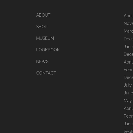
ABOUT
Apri
Nov
SHOP
Marc
MUSEUM
Dec
Janu
LOOKBOOK
Dec
NEWS
Apri
Febr
CONTACT
Dec
July
June
May
Apri
Febr
Janu
Sept