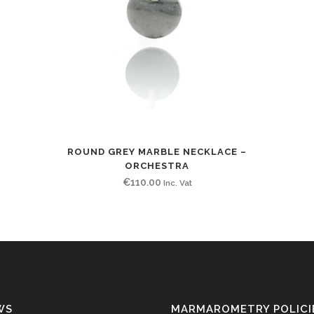
ROUND GREY MARBLE NECKLACE –
ORCHESTRA
€
110.00
Inc. Vat
WS
MARMAROMETRY POLICI