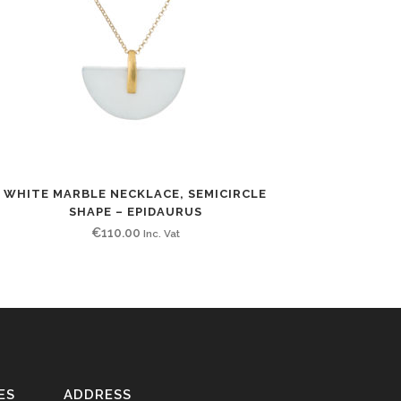
WHITE MARBLE NECKLACE, SEMICIRCLE
SHAPE – EPIDAURUS
€
110.00
Inc. Vat
ES
ADDRESS