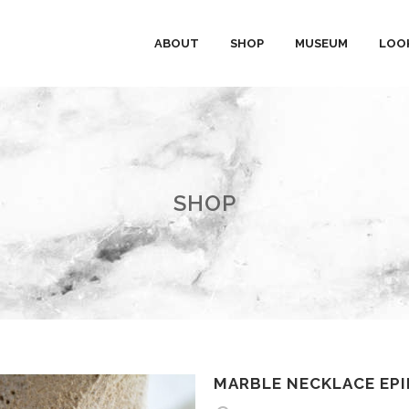
ABOUT
SHOP
MUSEUM
LOO
SHOP
MARBLE NECKLACE EP