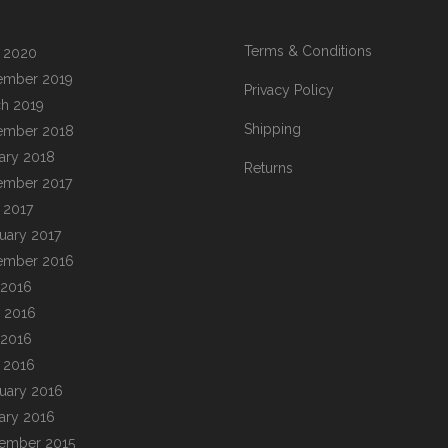
Terms & Conditions
l 2020
ember 2019
Privacy Policy
h 2019
Shipping
ember 2018
ary 2018
Returns
ember 2017
l 2017
uary 2017
ember 2016
 2016
 2016
 2016
l 2016
uary 2016
ary 2016
ember 2015