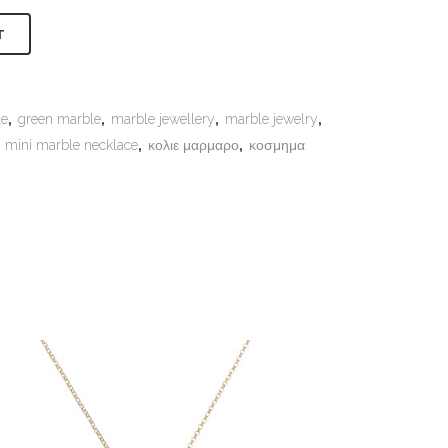
Alternative:
T
le
,
green marble
,
marble jewellery
,
marble jewelry
,
,
mini marble necklace
,
κολιε μαρμαρο
,
κοσμημα