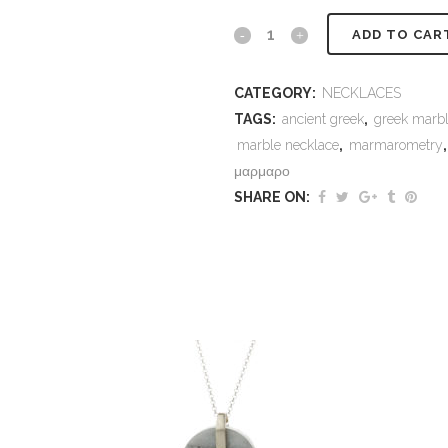
Marble
ADD TO CAR
necklace
CATEGORY:
NECKLACES
Epidaurus
TAGS:
ancient greek
,
greek marb
Omega
marble necklace
,
marmarometry
μαρμαρο
quantity
SHARE ON: