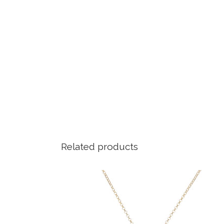
Related products