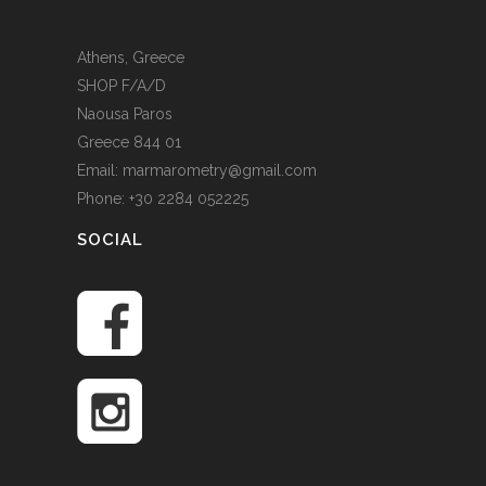
Athens, Greece
SHOP F/A/D
Naousa Paros
Greece 844 01
Email: marmarometry@gmail.com
Phone: +30 2284 052225
SOCIAL