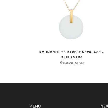
ROUND WHITE MARBLE NECKLACE –
ORCHESTRA
€
110.00
Inc. Vat
MENU
NE