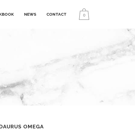
KBOOK
NEWS
CONTACT
0
IDAURUS OMEGA