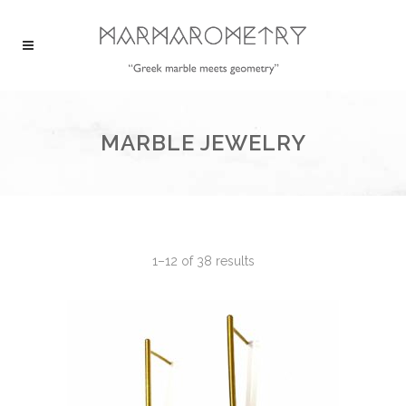
MARBLE JEWELRY
1–12 of 38 results