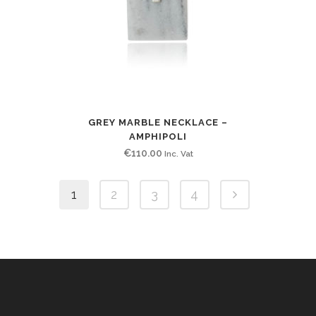
GREY MARBLE NECKLACE –
AMPHIPOLI
€
110.00
Inc. Vat
1
2
3
4