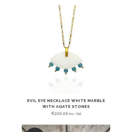
price
price
was:
is:
€255.00.
€130.00.
EVIL EYE NECKLACE WHITE MARBLE
WITH AGATE STONES
€
220.00
Inc. Vat