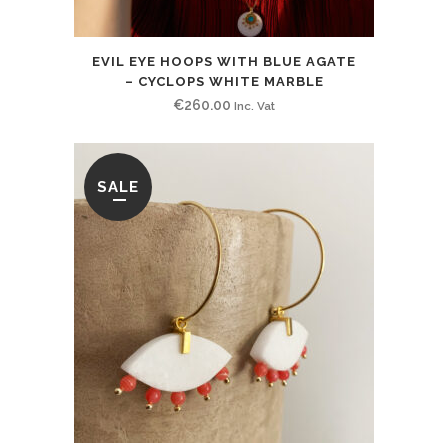
EVIL EYE HOOPS WITH BLUE AGATE
– CYCLOPS WHITE MARBLE
€
260.00
Inc. Vat
SALE