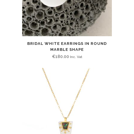
BRIDAL WHITE EARRINGS IN ROUND
MARBLE SHAPE
€
180.00
Inc. Vat