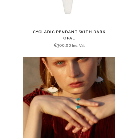
CYCLADIC PENDANT WITH DARK
OPAL
€
300.00
Inc. Vat