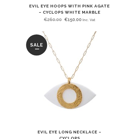
EVIL EYE HOOPS WITH PINK AGATE
– CYCLOPS WHITE MARBLE
Original
Current
€
260.00
€
150.00
Inc. Vat
price
price
was:
is:
€260.00.
€150.00.
SALE
EVIL EYE LONG NECKLACE –
CYCLOPS