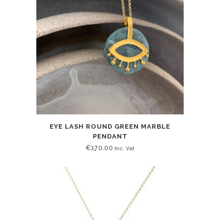
EYE LASH ROUND GREEN MARBLE
PENDANT
€
170.00
Inc. Vat