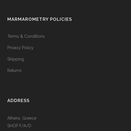
MARMAROMETRY POLICIES
Terms & Conditions
Privacy Policy
Shipping
Returns
ADDRESS
Athens, Greece
SHOP F/A/D