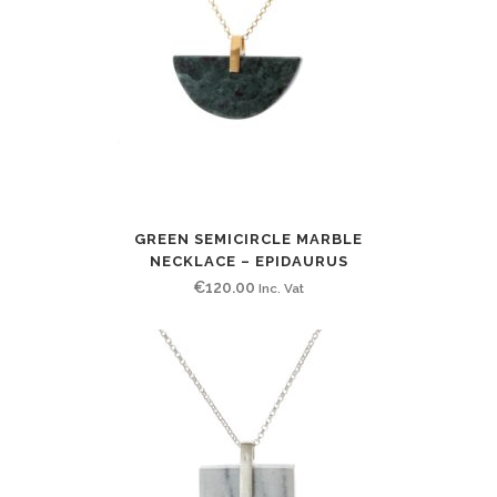
GREEN SEMICIRCLE MARBLE
NECKLACE – EPIDAURUS
€
120.00
Inc. Vat