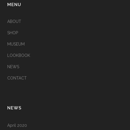
MENU
ABOUT
SHOP
MUSEUM
LOOKBOOK
NEWS
CONTACT
NEWS
April 2020