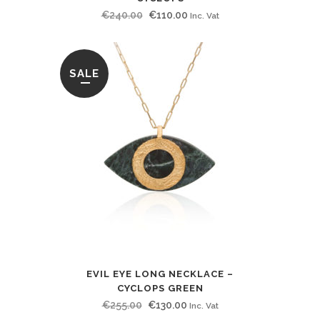
Original
Current
€
240.00
€
110.00
Inc. Vat
price
price
was:
is:
€240.00.
€110.00.
SALE
EVIL EYE LONG NECKLACE –
CYCLOPS GREEN
Original
Current
€
255.00
€
130.00
Inc. Vat