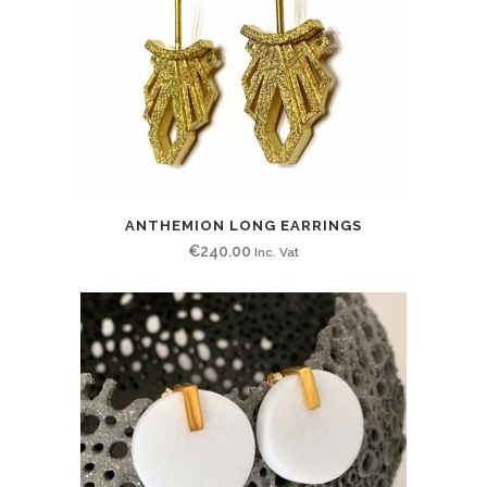
ANTHEMION LONG EARRINGS
€
240.00
Inc. Vat