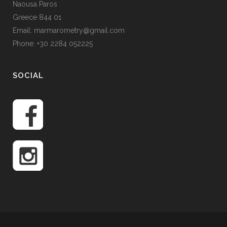
Naousa Paros
Greece 844 01
Email: marmarometry@gmail.com
Phone: +30 2284 052225
SOCIAL