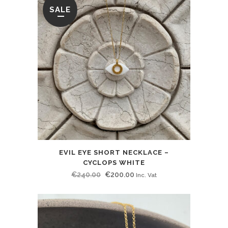
SALE
EVIL EYE SHORT NECKLACE –
CYCLOPS WHITE
Original
Current
€
240.00
€
200.00
Inc. Vat
price
price
was:
is:
€240.00.
€200.00.