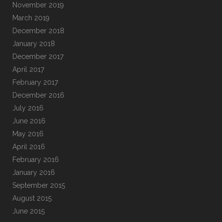
November 2019
March 2019
December 2018
January 2018
December 2017
April 2017
February 2017
December 2016
July 2016
June 2016
May 2016
April 2016
February 2016
January 2016
September 2015
August 2015
June 2015