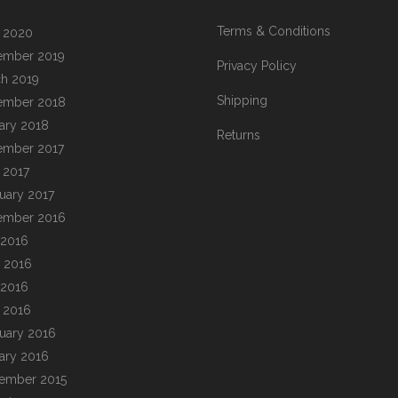
Terms & Conditions
l 2020
ember 2019
Privacy Policy
h 2019
Shipping
ember 2018
ary 2018
Returns
ember 2017
l 2017
uary 2017
ember 2016
 2016
 2016
 2016
l 2016
uary 2016
ary 2016
ember 2015