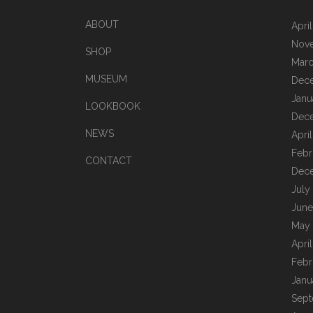
ABOUT
Apri
Nov
SHOP
Marc
MUSEUM
Dec
Janu
LOOKBOOK
Dec
NEWS
Apri
Febr
CONTACT
Dec
July
June
May
Apri
Febr
Janu
Sept