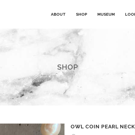
ABOUT
SHOP
MUSEUM
LOO
SHOP
OWL COIN PEARL NEC