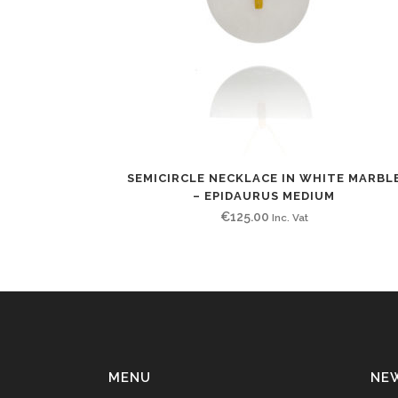
SEMICIRCLE NECKLACE IN WHITE MARBL
– EPIDAURUS MEDIUM
€
125.00
Inc. Vat
MENU
NE