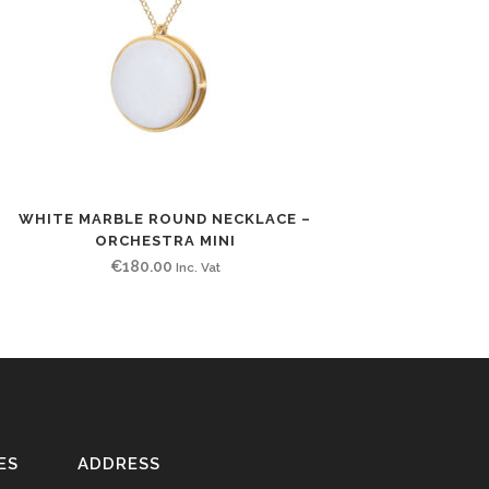
WHITE MARBLE ROUND NECKLACE –
ORCHESTRA MINI
€
180.00
Inc. Vat
ES
ADDRESS