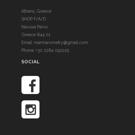
Athens, Greece
SHOP F/A/D
Naousa Paros
Greece 844 01
Email: marmarometry@gmail.com
Phone: +30 2284 052225
SOCIAL