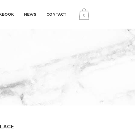
KBOOK
NEWS
CONTACT
0
KLACE