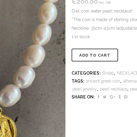
€
200.00
Inc. Vat
Owl coin water pearl necklace!
*The coin is made of sterling sil
Neckline: 35cm-43cm (adjustable) 
1 in stock
Alternativ
ADD TO CART
CATEGORIES:
Bridal
,
NECKLAC
TAGS:
ancient greek coin
,
athenia
pearl jewelry
,
pearl necklace
,
pea
SHARE ON: