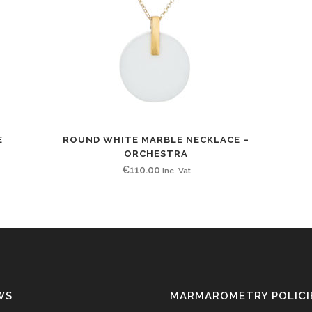
E
ROUND WHITE MARBLE NECKLACE –
ORCHESTRA
€
110.00
Inc. Vat
WS
MARMAROMETRY POLICI