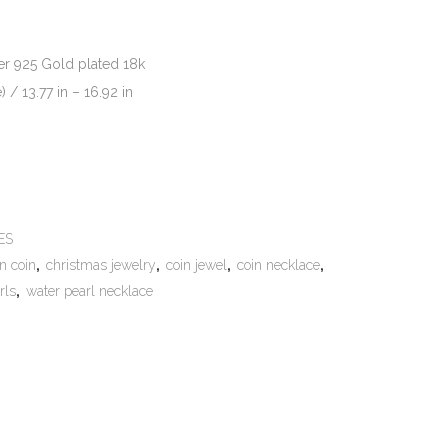
ver 925 Gold plated 18k
/ 13.77 in – 16.92 in
e:
ES
n coin
,
christmas jewelry
,
coin jewel
,
coin necklace
,
rls
,
water pearl necklace