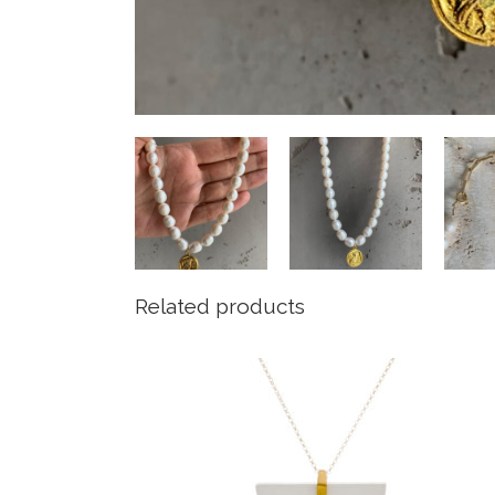
Related products