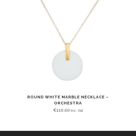
ROUND WHITE MARBLE NECKLACE –
ORCHESTRA
€
110.00
Inc. Vat