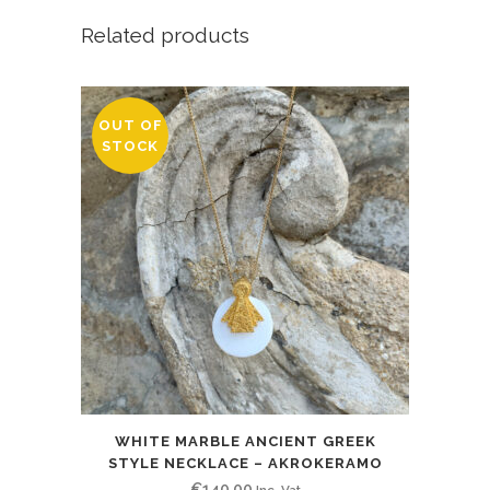
Related products
OUT OF
STOCK
WHITE MARBLE ANCIENT GREEK
STYLE NECKLACE – AKROKERAMO
€
140.00
Inc. Vat