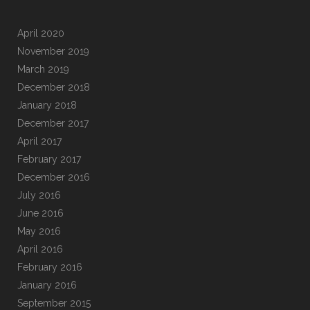
April 2020
November 2019
March 2019
December 2018
January 2018
December 2017
April 2017
February 2017
December 2016
July 2016
June 2016
May 2016
April 2016
February 2016
January 2016
September 2015