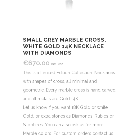
SMALL GREY MARBLE CROSS,
WHITE GOLD 14K NECKLACE
WITH DIAMONDS
€
670.00
Inc. Vat
This is a Limited Edition Collection. Necklaces
with shapes of cross, all minimal and
geometric. Every marble cross is hand carved
and all metals are Gold 14K.
Let us know if you want 18K Gold or white
Gold, or extra stones as Diamonds, Rubies or
Sapphires. You can also ask us for more
Marble colors. For custom orders contact us