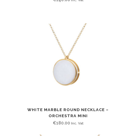
WHITE MARBLE ROUND NECKLACE –
ORCHESTRA MINI
€
180.00
Inc. Vat