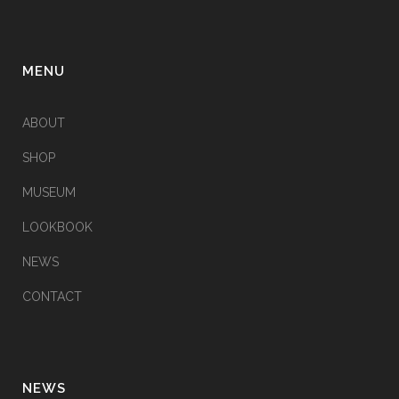
MENU
ABOUT
SHOP
MUSEUM
LOOKBOOK
NEWS
CONTACT
NEWS