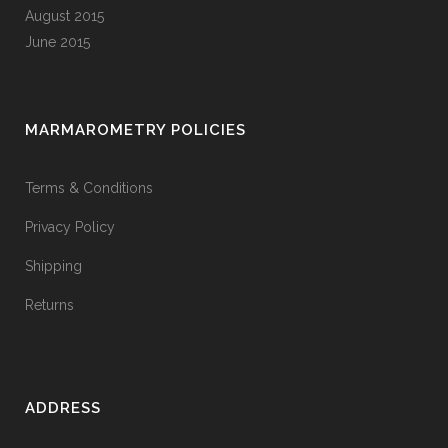
August 2015
June 2015
MARMAROMETRY POLICIES
Terms & Conditions
Privacy Policy
Shipping
Returns
ADDRESS