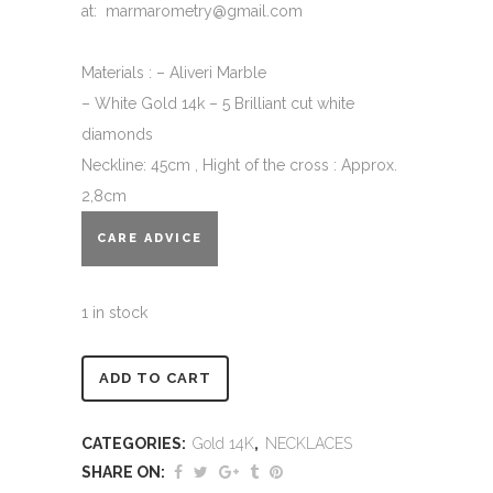
at: marmarometry@gmail.com
Materials : – Aliveri Marble
– White Gold 14k – 5 Brilliant cut white
diamonds
Neckline: 45cm , Hight of the cross : Approx.
2,8cm
CARE ADVICE
1 in stock
Alternative:
ADD TO CART
CATEGORIES:
Gold 14K
,
NECKLACES
SHARE ON: