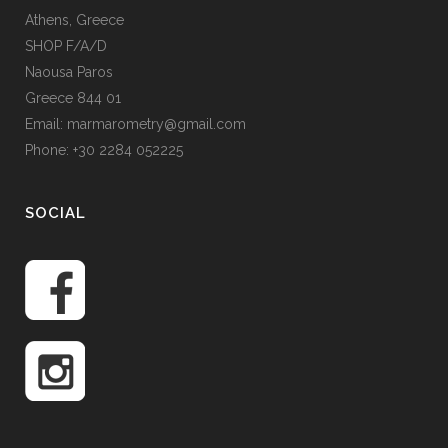
Athens, Greece
SHOP F/A/D
Naousa Paros
Greece 844 01
Email: marmarometry@gmail.com
Phone: +30 2284 052225
SOCIAL