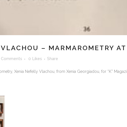
 VLACHOU – MARMAROMETRY AT 
 Comments
0
Likes
Share
metry, Xenia Nefelly Vlachou, from Xenia Georgiadou, for “K” Magazi