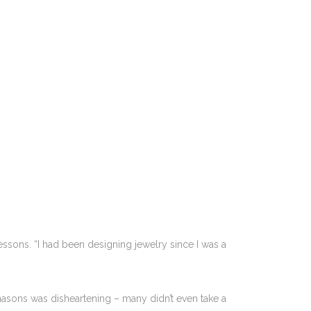
ssons. “I had been designing jewelry since I was a
 masons was disheartening – many didn’t even take a