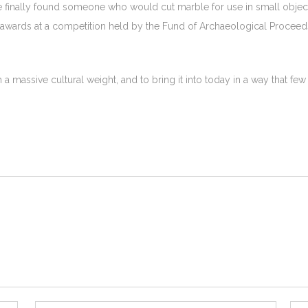
he finally found someone who would cut marble for use in small objec
 awards at a competition held by the Fund of Archaeological Proceed
th a massive cultural weight, and to bring it into today in a way that fe