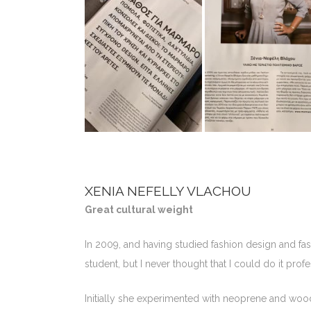
XENIA NEFELLY VLACHOU
Great cultural weight
In 2009, and having studied fashion design and fa
student, but I never thought that I could do it profe
Initially she experimented with neoprene and wood,