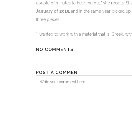
couple of minutes to hear me out,” she recalls. S
January of 2015,
and in the same year picked up
three pieces.
“I wanted to work with a material that is ‘Greek’, wi
NO COMMENTS
POST A COMMENT