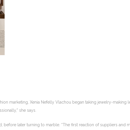
shion marketing, Xenia Nefelly Vlachou began taking jewelry-making le
ssionally,” she says.
 before later turning to marble. “The first reaction of suppliers and