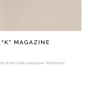
“K” MAGAZINE
ne of the Greek newspaper “Kathimerini”.