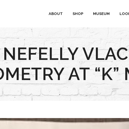
ABOUT
SHOP
MUSEUM
LOO
 NEFELLY VLA
ETRY AT “K”