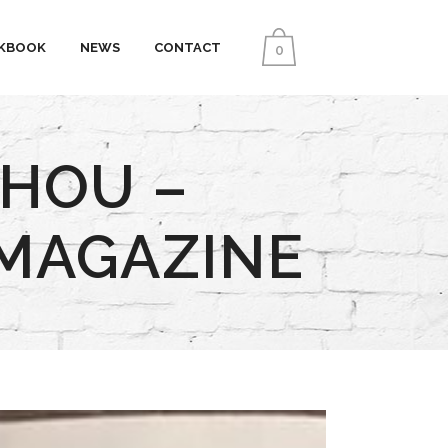
KBOOK
NEWS
CONTACT
0
CHOU –
 MAGAZINE