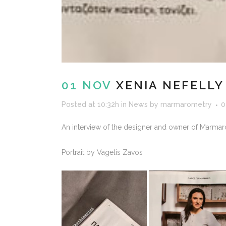
01 NOV
XENIA NEFELLY
Posted at 10:32h
in
News
by
marmarometry
0
An interview of the designer and owner of Marmaro
Portrait by Vagelis Zavos