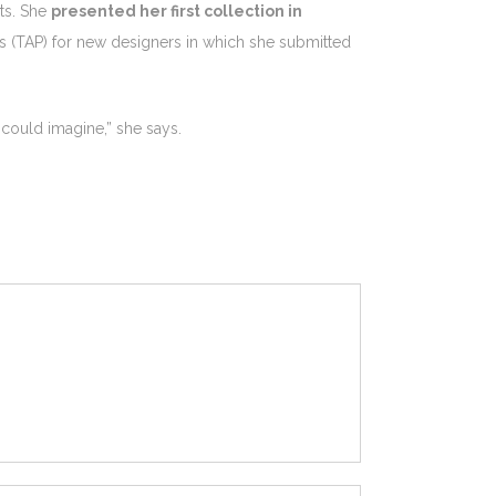
ts. She
presented her first collection in
s (TAP) for new designers in which she submitted
w could imagine,” she says.