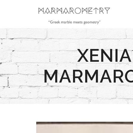
XENIA
MARMAROM