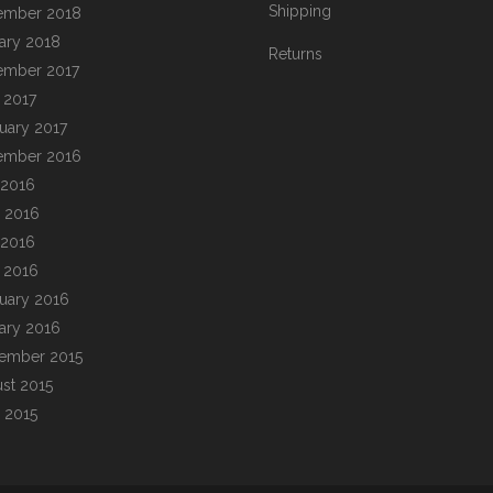
Shipping
ember 2018
ary 2018
Returns
ember 2017
l 2017
uary 2017
ember 2016
 2016
 2016
 2016
l 2016
uary 2016
ary 2016
ember 2015
st 2015
 2015