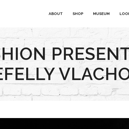
ABOUT
SHOP
MUSEUM
LOO
SHION PRESENT
EFELLY VLACHO