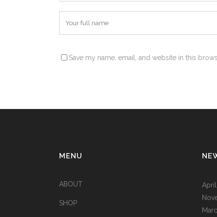
Save my name, email, and website in this brows
Alternative:
MENU
NE
ABOUT
Apri
Nov
SHOP
Marc