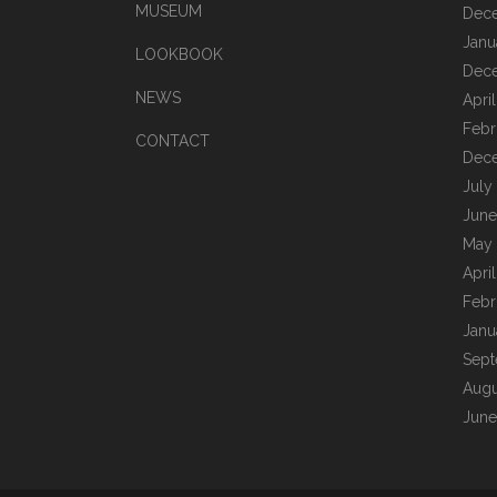
MUSEUM
Dec
Janu
LOOKBOOK
Dec
NEWS
Apri
Febr
CONTACT
Dec
July
June
May
Apri
Febr
Janu
Sept
Augu
June