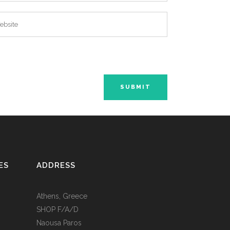
ES
ADDRESS
Athens, Greece
SHOP F/A/D
Naousa Paros