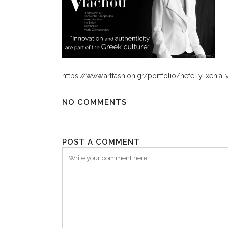
https://www.artfashion.gr/portfolio/nefelly-xeni
NO COMMENTS
POST A COMMENT