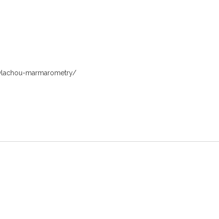
a-vlachou-marmarometry/