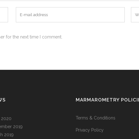
er for the next time I comment.
WS
MARMAROMETRY POLICI
Terms & Conditions
l 2020
ember 2019
Privacy Policy
h 2019