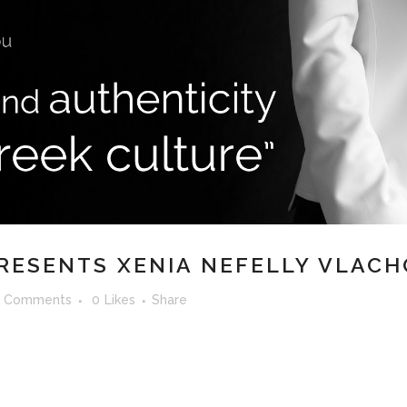
RESENTS XENIA NEFELLY VLACH
 Comments
0
Likes
Share