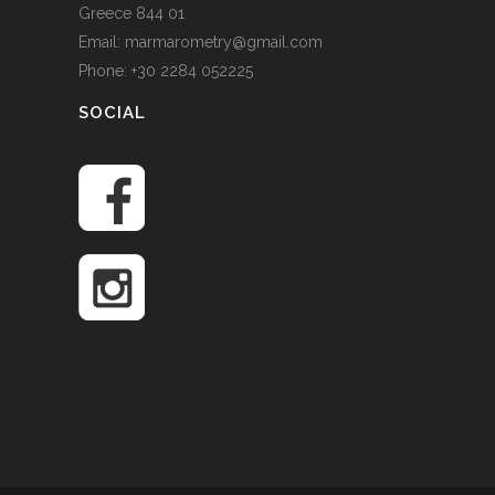
Greece 844 01
Email: marmarometry@gmail.com
Phone: +30 2284 052225
SOCIAL