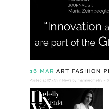
16 MAR
ART FASHION P
Posted at 07:43h
in
News
by
marmarometry
0