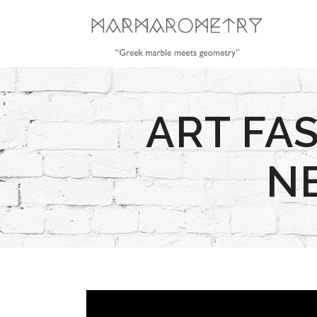
ART FA
N