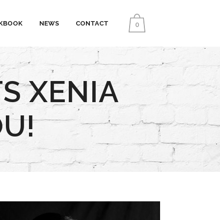
KBOOK
NEWS
CONTACT
0
S XENIA
U!