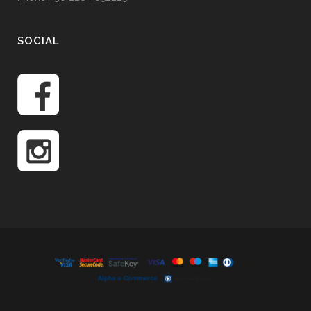
SOCIAL