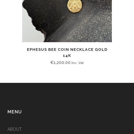
EPHESUS BEE COIN NECKLACE GOLD
14K
€
1,200.00
Inc. Vat
MENU
ABOUT