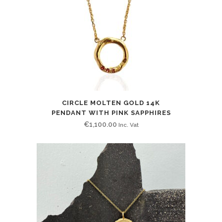
CIRCLE MOLTEN GOLD 14K
PENDANT WITH PINK SAPPHIRES
€
1,100.00
Inc. Vat