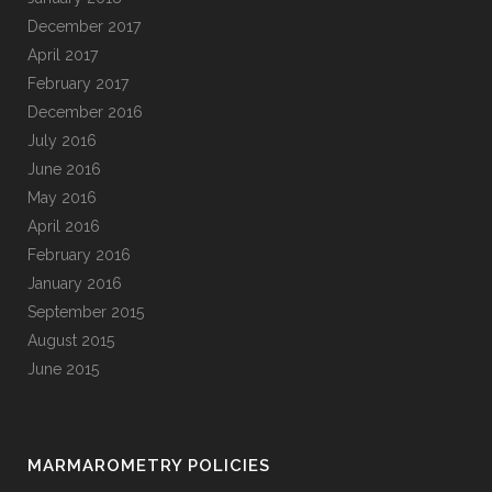
December 2017
April 2017
February 2017
December 2016
July 2016
June 2016
May 2016
April 2016
February 2016
January 2016
September 2015
August 2015
June 2015
MARMAROMETRY POLICIES