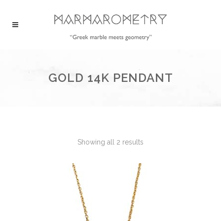
GOLD 14K PENDANT
Showing all 2 results