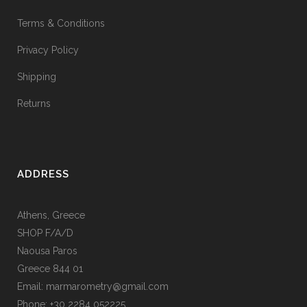
Terms & Conditions
Privacy Policy
Shipping
Returns
ADDRESS
Athens, Greece
SHOP F/A/D
Naousa Paros
Greece 844 01
Email: marmarometry@gmail.com
Phone: +30 2284 052225