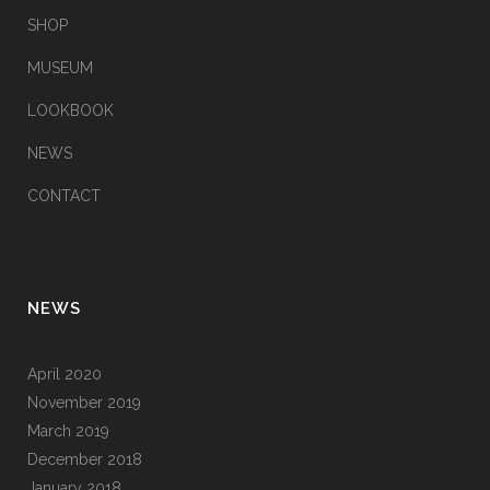
SHOP
MUSEUM
LOOKBOOK
NEWS
CONTACT
NEWS
April 2020
November 2019
March 2019
December 2018
January 2018