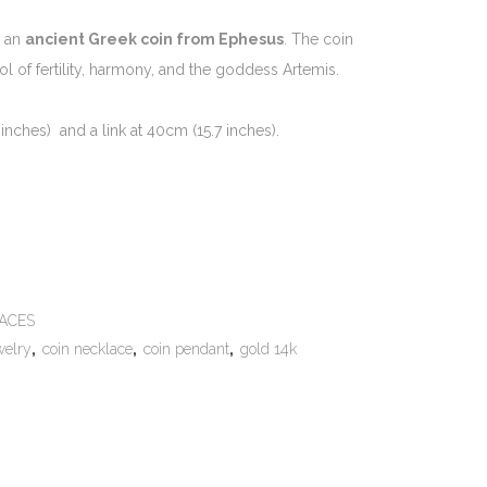
y an
ancient Greek coin from Ephesus
. The coin
ol of fertility, harmony, and the goddess Artemis.
inches) and a link at 40cm (15.7 inches).
e:
ACES
welry
,
coin necklace
,
coin pendant
,
gold 14k