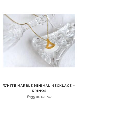
WHITE MARBLE MINIMAL NECKLACE –
KRINOS
€
135.00
Inc. Vat