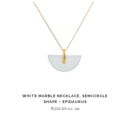
WHITE MARBLE NECKLACE, SEMICIRCLE
SHAPE – EPIDAURUS
€
110.00
Inc. Vat