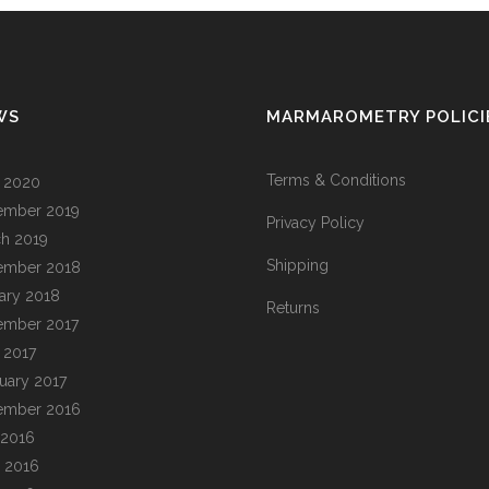
WS
MARMAROMETRY POLICI
Terms & Conditions
l 2020
ember 2019
Privacy Policy
h 2019
Shipping
ember 2018
ary 2018
Returns
ember 2017
l 2017
uary 2017
ember 2016
 2016
 2016