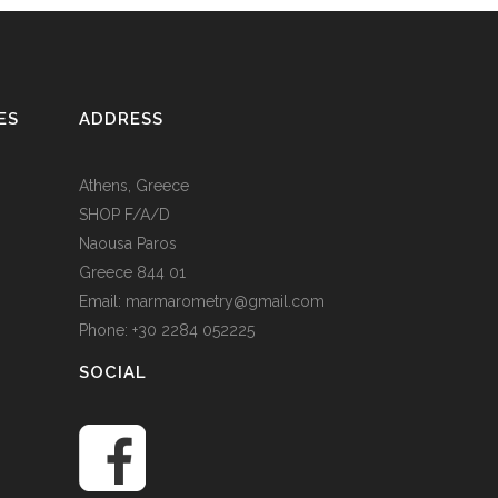
ES
ADDRESS
Athens, Greece
SHOP F/A/D
Naousa Paros
Greece 844 01
Email: marmarometry@gmail.com
Phone: +30 2284 052225
SOCIAL