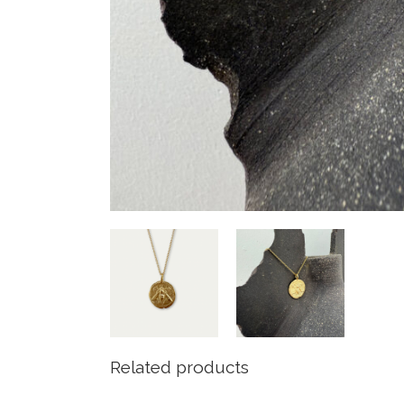
Related products