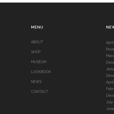
MENU
NE
ABOUT
Apri
Nov
SHOP
Marc
MUSEUM
Dec
Janu
LOOKBOOK
Dec
NEWS
Apri
Febr
CONTACT
Dec
July
June