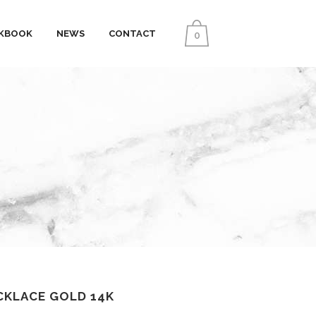
KBOOK
NEWS
CONTACT
0
CKLACE GOLD 14K