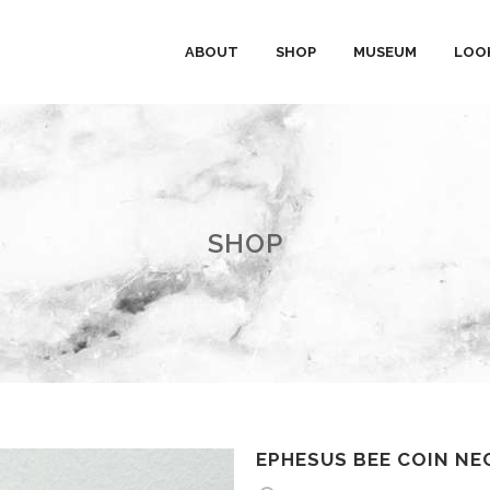
ABOUT
SHOP
MUSEUM
LOO
SHOP
EPHESUS BEE COIN NE