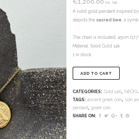
€
1,200.00
Inc. Vat
A solid gold pendant inspired b
depicts the
sacred bee
, a symb
The chain is included, 45cm (17.7 
Material: Solid Gold 14k
1 in stock
Alternativ
ADD TO CART
CATEGORIES:
Gold 14K
,
NECKL
TAGS:
ancient greek coin
,
coin je
pendant
,
greek coin
SHARE ON: