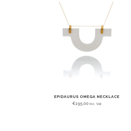
EPIDAURUS OMEGA NECKLACE
€
195.00
Inc. Vat