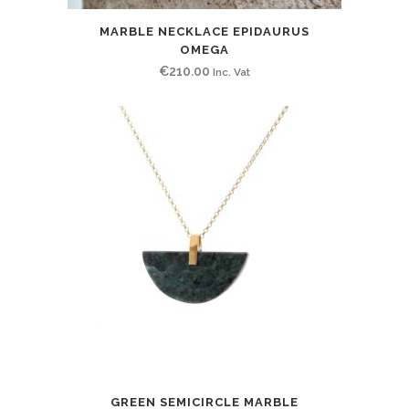
MARBLE NECKLACE EPIDAURUS
OMEGA
€
210.00
Inc. Vat
GREEN SEMICIRCLE MARBLE