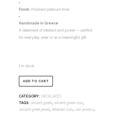
Finish:
Polished platinum tone
Handmade in Greece
A statement of intellect and power — perfect
for everyday wear or as a meaningful gift.
1 in stock
Alternative:
ADD TO CART
CATEGORY:
NECKLACES
TAGS:
ancient greek
,
ancient greek coin
,
ancient greek jewel
,
athenian coin
,
coin jewelry
,