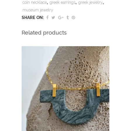
coin necklace
,
greek earrings
,
greek jewelry
,
museum jewelry
SHARE ON:
Related products