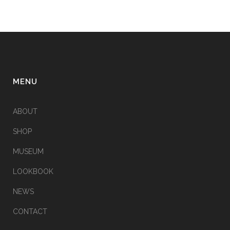
MENU
ABOUT
SHOP
MUSEUM
LOOKBOOK
NEWS
CONTACT