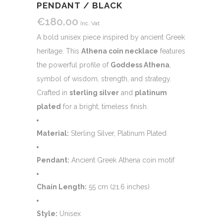
PENDANT / BLACK
€
180.00
Inc. Vat
A bold unisex piece inspired by ancient Greek
heritage. This
Athena coin necklace
features
the powerful profile of
Goddess Athena
,
symbol of wisdom, strength, and strategy.
Crafted in
sterling silver
and
platinum
plated
for a bright, timeless finish.
Material:
Sterling Silver, Platinum Plated
Pendant:
Ancient Greek Athena coin motif
Chain Length:
55 cm (21.6 inches)
Style:
Unisex