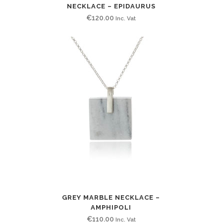
NECKLACE – EPIDAURUS
€
120.00
Inc. Vat
GREY MARBLE NECKLACE –
AMPHIPOLI
€
110.00
Inc. Vat