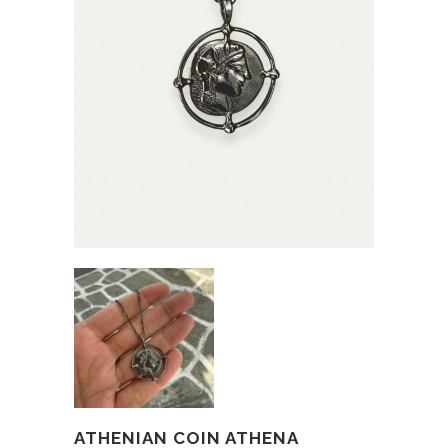
ATHENIAN COIN ATHENA