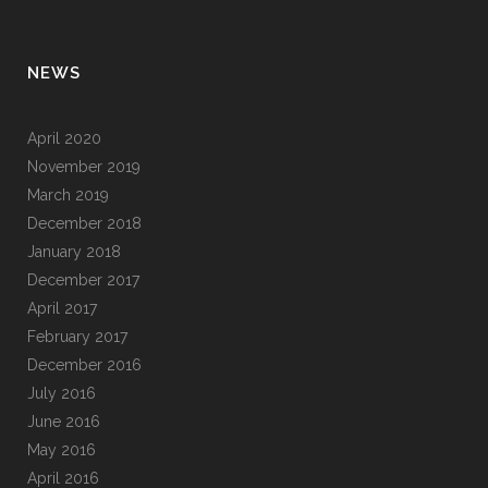
NEWS
April 2020
November 2019
March 2019
December 2018
January 2018
December 2017
April 2017
February 2017
December 2016
July 2016
June 2016
May 2016
April 2016