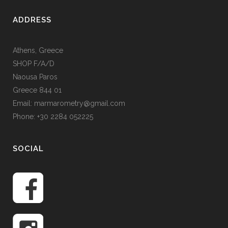
ADDRESS
Athens, Greece
SHOP F/A/D
Naousa Paros
Greece 844 01
Email: marmarometry@gmail.com
Phone: +30 2284 052225
SOCIAL