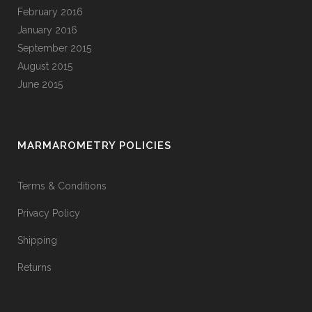
February 2016
January 2016
September 2015
August 2015
June 2015
MARMAROMETRY POLICIES
Terms & Conditions
Privacy Policy
Shipping
Returns