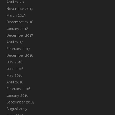
April 2020
November 2019
March 2019
December 2018
January 2018
December 2017
April 2017
February 2017
December 2016
July 2016
June 2016
May 2016
April 2016
February 2016
January 2016
September 2015
August 2015