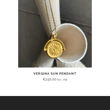
VERGINA SUN PENDANT
€
150.00
Inc. Vat