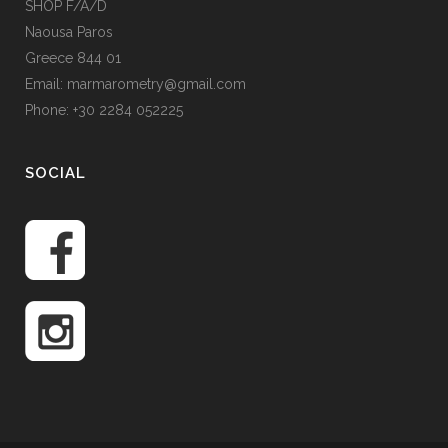
SHOP F/A/D
Naousa Paros
Greece 844 01
Email: marmarometry@gmail.com
Phone: +30 2284 052225
SOCIAL