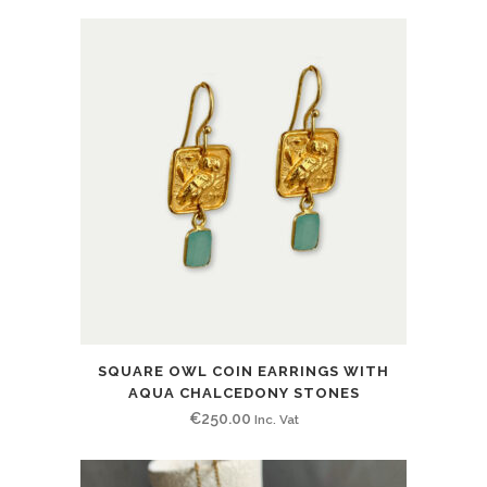
SQUARE OWL COIN EARRINGS WITH
AQUA CHALCEDONY STONES
€
250.00
Inc. Vat