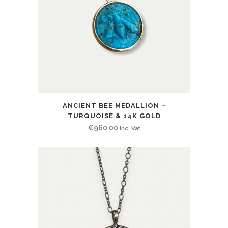
ANCIENT BEE MEDALLION –
TURQUOISE & 14K GOLD
€
960.00
Inc. Vat