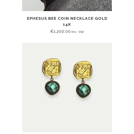
EPHESUS BEE COIN NECKLACE GOLD
14K
€
1,200.00
Inc. Vat