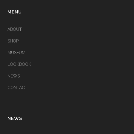
MENU
ABOUT
SHOP
MUSEUM
LOOKBOOK
NEWS
CONTACT
NEWS