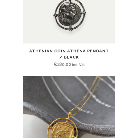
ATHENIAN COIN ATHENA PENDANT
/ BLACK
€
180.00
Inc. Vat