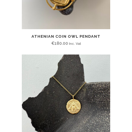
ATHENIAN COIN OWL PENDANT
€
180.00
Inc. Vat