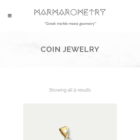
COIN JEWELRY
Showing all 9 results