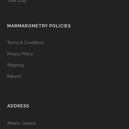
June 2015
MARMAROMETRY POLICIES
Terms & Conditions
Privacy Policy
Shipping
Returns
ADDRESS
Athens, Greece