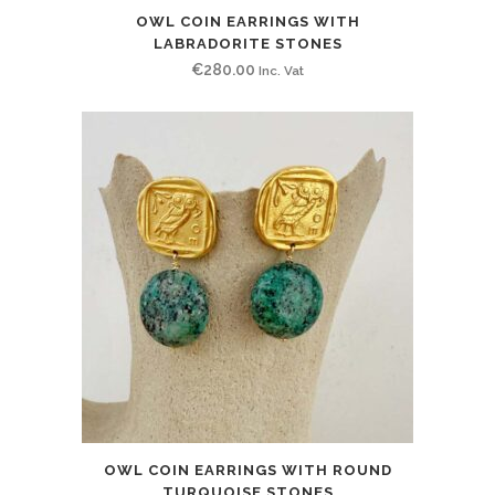
OWL COIN EARRINGS WITH
LABRADORITE STONES
€
280.00
Inc. Vat
OWL COIN EARRINGS WITH ROUND
TURQUOISE STONES