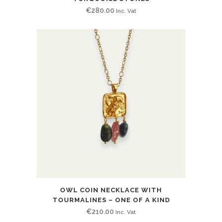
€
280.00
Inc. Vat
OWL COIN NECKLACE WITH
TOURMALINES – ONE OF A KIND
€
210.00
Inc. Vat