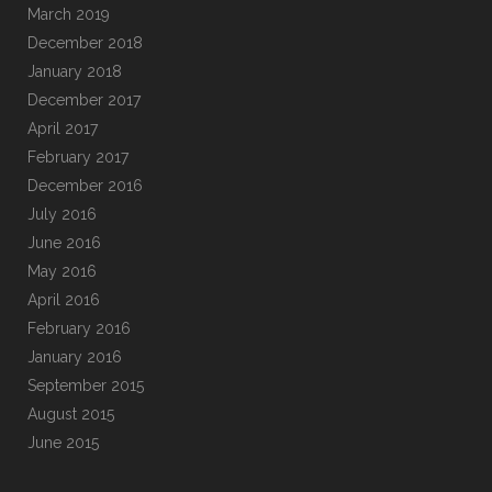
March 2019
December 2018
January 2018
December 2017
April 2017
February 2017
December 2016
July 2016
June 2016
May 2016
April 2016
February 2016
January 2016
September 2015
August 2015
June 2015