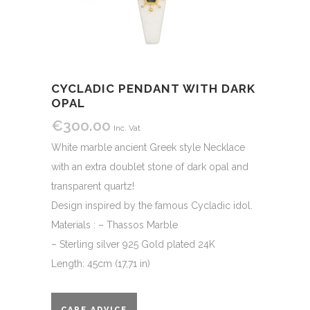
CYCLADIC PENDANT WITH DARK
OPAL
€
300.00
Inc. Vat
White marble ancient Greek style Necklace
with an extra doublet stone of dark opal and
transparent quartz!
Design inspired by the famous Cycladic idol.
Materials : – Thassos Marble
– Sterling silver 925 Gold plated 24K
Length: 45cm (17,71 in)
CARE ADVICE