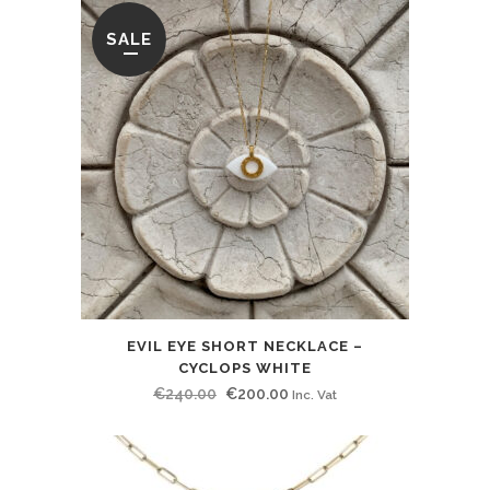
SALE
EVIL EYE SHORT NECKLACE –
CYCLOPS WHITE
Original
Current
€
240.00
€
200.00
Inc. Vat
price
price
was:
is:
€240.00.
€200.00.