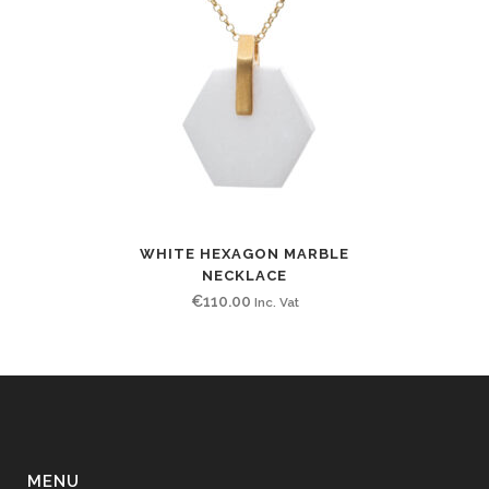
WHITE HEXAGON MARBLE
NECKLACE
€
110.00
Inc. Vat
MENU