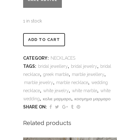
1 in stock
Alternative:
ADD TO CART
CATEGORY:
NECKLACES
TAGS:
bridal jewellery
,
bridal jewelry
,
bridal
necklace
,
greek marble
,
marble jewellery
,
marble jewelry
,
marble necklace
,
wedding
necklace
,
white jewelry
,
white marble
,
white
wedding
,
κολιε μαρμαρο
,
κοσμημα μαρμαρο
SHARE ON:
Related products