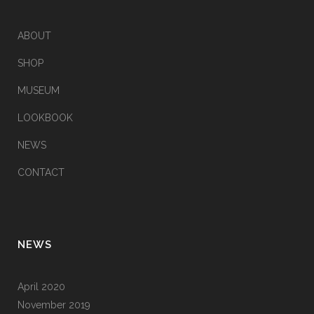
ABOUT
SHOP
MUSEUM
LOOKBOOK
NEWS
CONTACT
NEWS
April 2020
November 2019