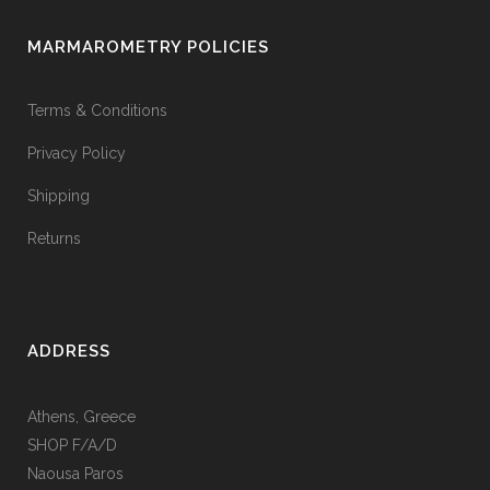
MARMAROMETRY POLICIES
Terms & Conditions
Privacy Policy
Shipping
Returns
ADDRESS
Athens, Greece
SHOP F/A/D
Naousa Paros