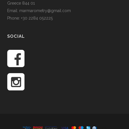
Greece 844 01
Email: marmarometry@gmail.com
Phone: +30 2284 052225
SOCIAL