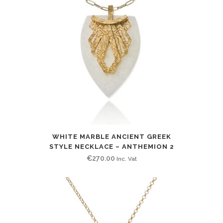
WHITE MARBLE ANCIENT GREEK
STYLE NECKLACE – ANTHEMION 2
€
270.00
Inc. Vat