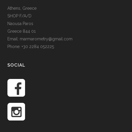
Athens, Greece
SHOP F/A/D
Naousa Paros
Greece 844 01
Email: marmarometry@gmail.com
Phone: +30 2284 052225
SOCIAL