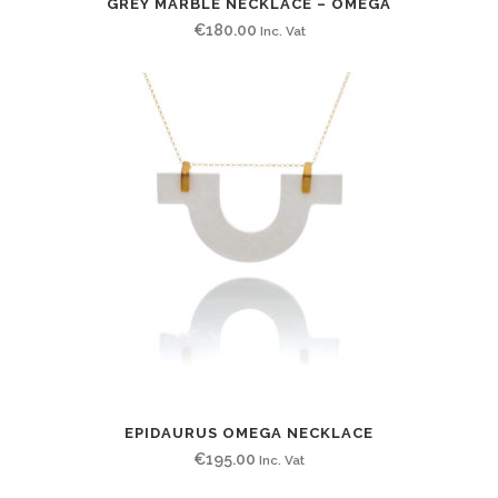
GREY MARBLE NECKLACE – OMEGA
€
180.00
Inc. Vat
EPIDAURUS OMEGA NECKLACE
€
195.00
Inc. Vat