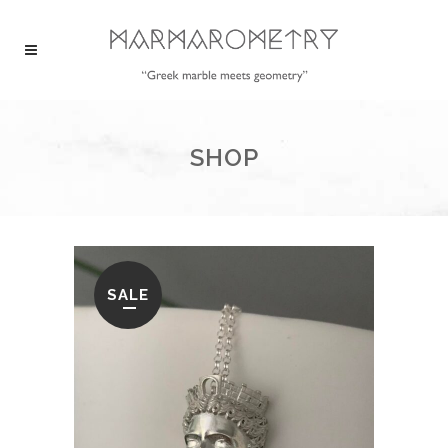
SHOP
SALE