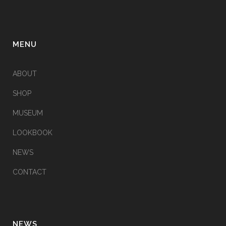
MENU
ABOUT
SHOP
MUSEUM
LOOKBOOK
NEWS
CONTACT
NEWS