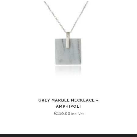
GREY MARBLE NECKLACE –
AMPHIPOLI
€
110.00
Inc. Vat