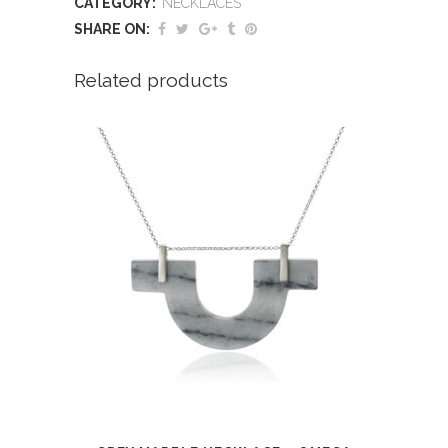
CATEGORY:
NECKLACES
Goddess
SHARE ON:
of
Related products
luck
quantity