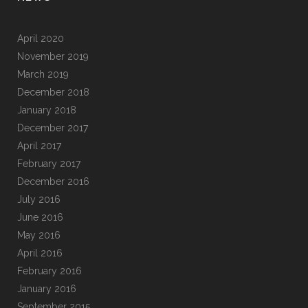
April 2020
November 2019
March 2019
December 2018
January 2018
December 2017
April 2017
February 2017
December 2016
July 2016
June 2016
May 2016
April 2016
February 2016
January 2016
September 2015