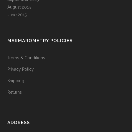
August 2015
June 2015
MARMAROMETRY POLICIES
Terms & Conditions
Privacy Policy
Shipping
Returns
ADDRESS