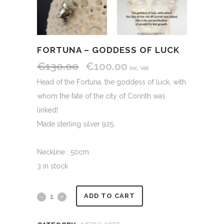
FORTUNA – GODDESS OF LUCK
€
130.00
€
100.00
Original
Current
Inc. Vat
price
price
Head of the Fortuna, the goddess of luck, with
was:
is:
whom the fate of the city of Corinth was
€130.00.
€100.00.
linked!
Made sterling silver 925.
Neckline : 50cm
3 in stock
Alternative:
Fortuna
ADD TO CART
-