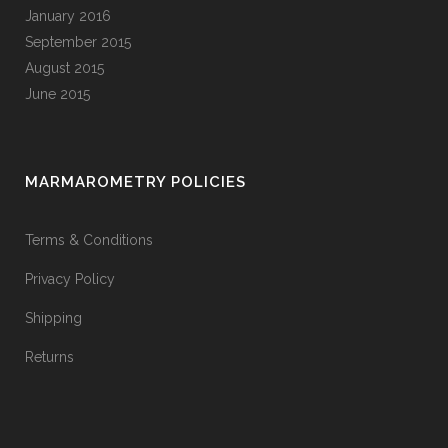
January 2016
September 2015
August 2015
June 2015
MARMAROMETRY POLICIES
Terms & Conditions
Privacy Policy
Shipping
Returns