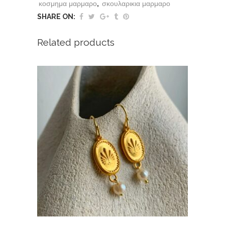
κοσμημα μαρμαρο
,
σκουλαρικια μαρμαρο
SHARE ON:
Related products