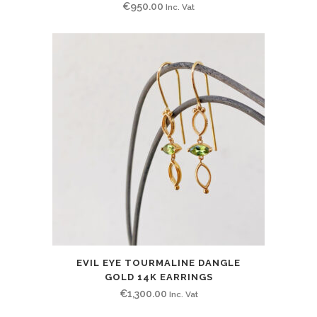
€
950.00
Inc. Vat
EVIL EYE TOURMALINE DANGLE
GOLD 14K EARRINGS
€
1,300.00
Inc. Vat