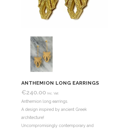
ANTHEMION LONG EARRINGS
€
240.00
Inc. Vat
Anthemion long earrings.
A design inspired by ancient Greek
architecture!
Uncompromisingly contemporary and