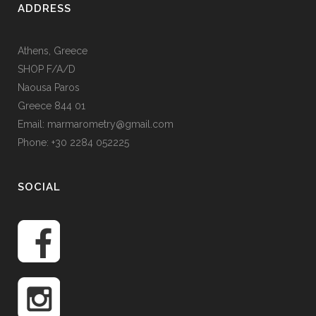
ADDRESS
Athens, Greece
SHOP F/A/D
Naousa Paros
Greece 844 01
Email: marmarometry@gmail.com
Phone: +30 2284 052225
SOCIAL