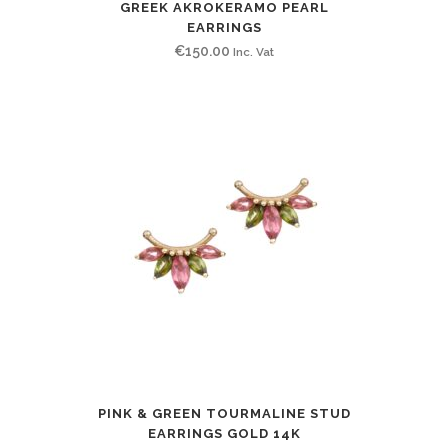
GREEK AKROKERAMO PEARL
EARRINGS
€
150.00
Inc. Vat
PINK & GREEN TOURMALINE STUD
EARRINGS GOLD 14K