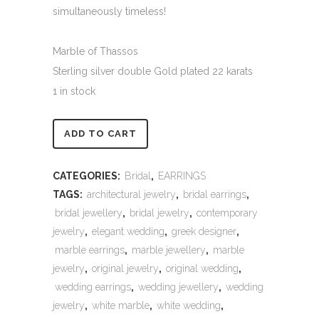
simultaneously timeless!
Marble of Thassos
Sterling silver double Gold plated 22 karats
1 in stock
Alternative:
ADD TO CART
CATEGORIES:
Bridal
,
EARRINGS
TAGS:
architectural jewelry
,
bridal earrings
,
bridal jewellery
,
bridal jewelry
,
contemporary
jewelry
,
elegant wedding
,
greek designer
,
marble earrings
,
marble jewellery
,
marble
jewelry
,
original jewelry
,
original wedding
,
wedding earrings
,
wedding jewellery
,
wedding
jewelry
,
white marble
,
white wedding
,