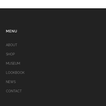
MENU
ABOUT
SHOP
MUSEUM
LOOKBOOK
NEWS
CONTACT