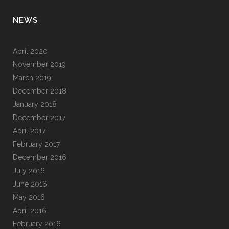
NEWS
April 2020
November 2019
March 2019
December 2018
January 2018
December 2017
April 2017
February 2017
December 2016
July 2016
June 2016
May 2016
April 2016
February 2016