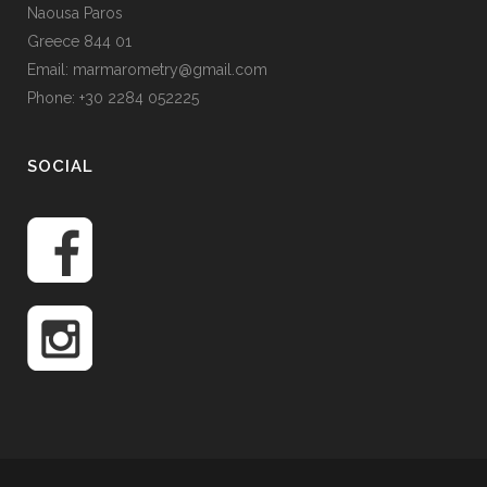
Naousa Paros
Greece 844 01
Email: marmarometry@gmail.com
Phone: +30 2284 052225
SOCIAL