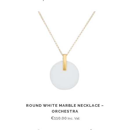
ROUND WHITE MARBLE NECKLACE –
ORCHESTRA
€
110.00
Inc. Vat