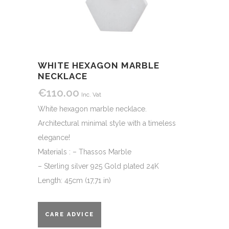
WHITE HEXAGON MARBLE
NECKLACE
€
110.00
Inc. Vat
White hexagon marble necklace.
Architectural minimal style with a timeless
elegance!
Materials : – Thassos Marble
– Sterling silver 925 Gold plated 24K
Length: 45cm (17,71 in)
CARE ADVICE