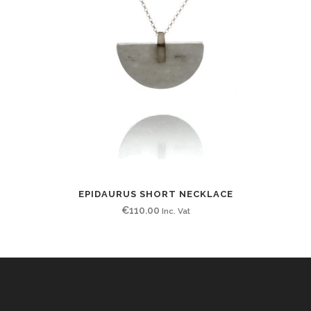
EPIDAURUS SHORT NECKLACE
€
110.00
Inc. Vat