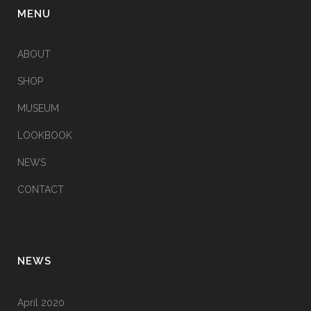
MENU
ABOUT
SHOP
MUSEUM
LOOKBOOK
NEWS
CONTACT
NEWS
April 2020