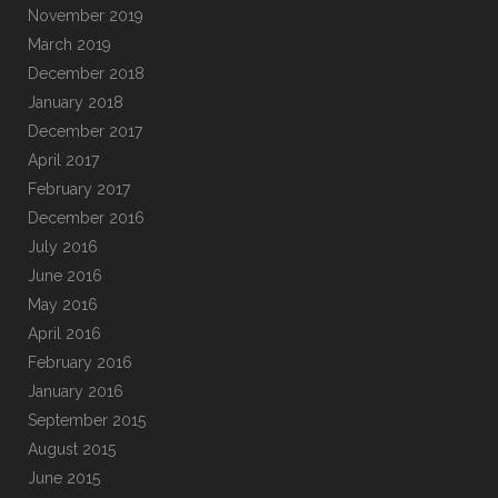
November 2019
March 2019
December 2018
January 2018
December 2017
April 2017
February 2017
December 2016
July 2016
June 2016
May 2016
April 2016
February 2016
January 2016
September 2015
August 2015
June 2015