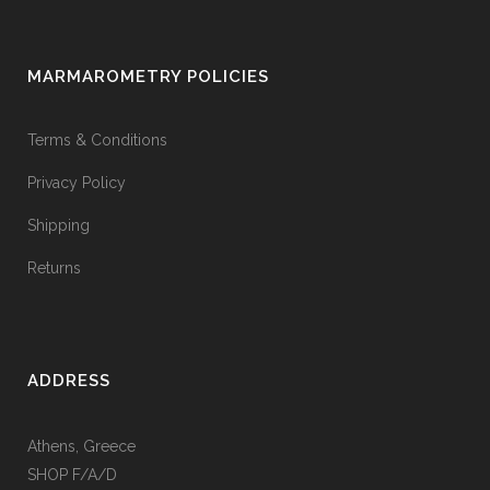
MARMAROMETRY POLICIES
Terms & Conditions
Privacy Policy
Shipping
Returns
ADDRESS
Athens, Greece
SHOP F/A/D