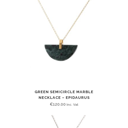
GREEN SEMICIRCLE MARBLE
NECKLACE – EPIDAURUS
€
120.00
Inc. Vat