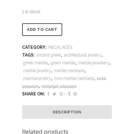
1 in stock
Alternative:
ADD TO CART
CATEGORY:
NECKLACES
TAGS:
ancient greek
,
architectural jewelry
,
greek marble
,
green marble
,
marble jewellery
,
marble jewelry
,
marble necklace
,
marmarometry
,
mini marble necklace
,
κολιε
μαρμαρο
,
κοσμημα μαρμαρο
SHARE ON:
DESCRIPTION
Related products