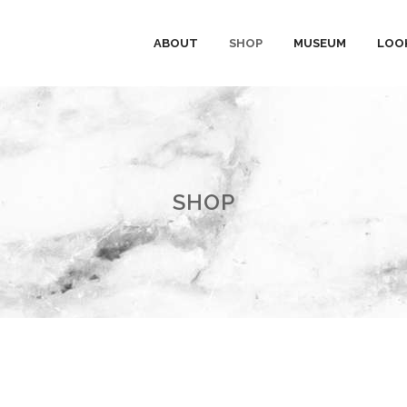
ABOUT
SHOP
MUSEUM
LOO
SHOP