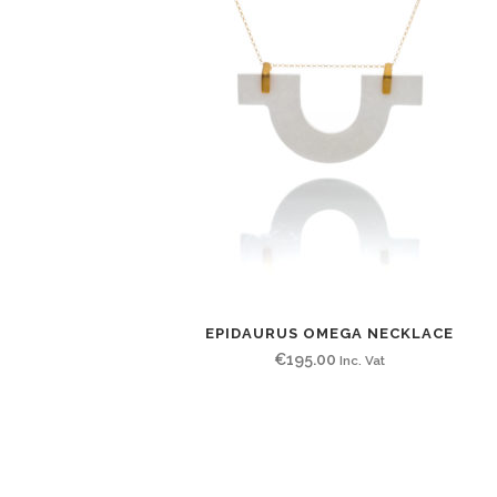
EPIDAURUS OMEGA NECKLACE
€
195.00
Inc. Vat