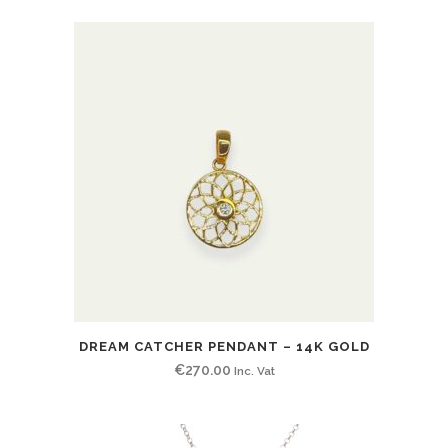
DREAM CATCHER PENDANT – 14K GOLD
€
270.00
Inc. Vat