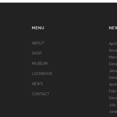
MENU
NE
ABOUT
Apri
Nov
SHOP
Marc
MUSEUM
Dec
Janu
LOOKBOOK
Dec
NEWS
Apri
Febr
CONTACT
Dec
July
June