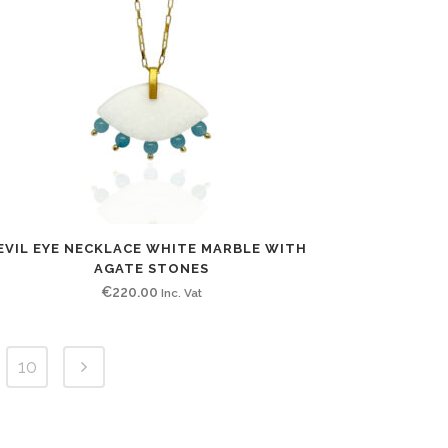
EVIL EYE NECKLACE WHITE MARBLE WITH
AGATE STONES
€
220.00
Inc. Vat
10