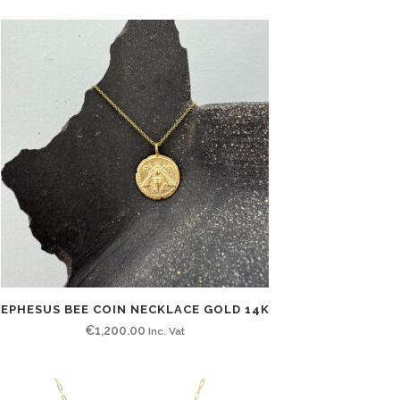
EPHESUS BEE COIN NECKLACE GOLD 14K
€
1,200.00
Inc. Vat