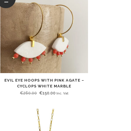
EVIL EYE HOOPS WITH PINK AGATE –
CYCLOPS WHITE MARBLE
Original
Current
€
260.00
€
150.00
Inc. Vat
price
price
was:
is:
€260.00.
€150.00.