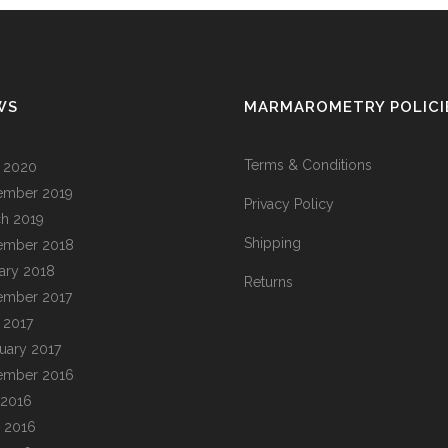
WS
MARMAROMETRY POLICI
Terms & Conditions
l 2020
ember 2019
Privacy Policy
h 2019
Shipping
ember 2018
ary 2018
Returns
ember 2017
l 2017
uary 2017
ember 2016
 2016
 2016