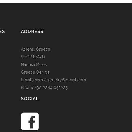
ES
ADDRESS
Athens, Greece
SHOP F/A/D
Naousa Paros
Greece 844 01
Email: marmarometry@gmail.com
Phone: +30 2284 052225
SOCIAL