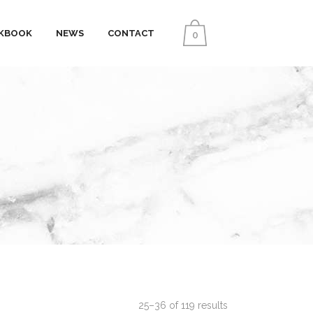
KBOOK
NEWS
CONTACT
0
25–36 of 119 results