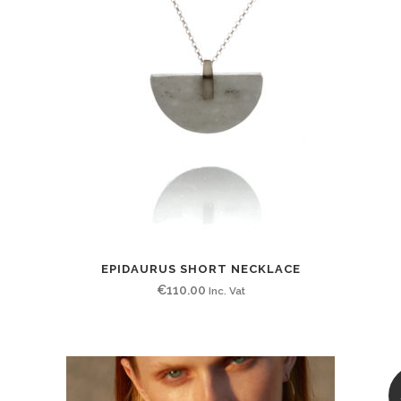
EPIDAURUS SHORT NECKLACE
€
110.00
Inc. Vat