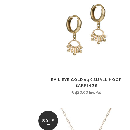
EVIL EYE GOLD 14K SMALL HOOP
EARRINGS
€
420.00
Inc. Vat
SALE