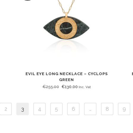
EVIL EYE LONG NECKLACE – CYCLOPS
GREEN
Original
Current
€
255.00
€
130.00
Inc. Vat
price
price
was:
is:
2
3
4
5
6
…
8
9
€255.00.
€130.00.