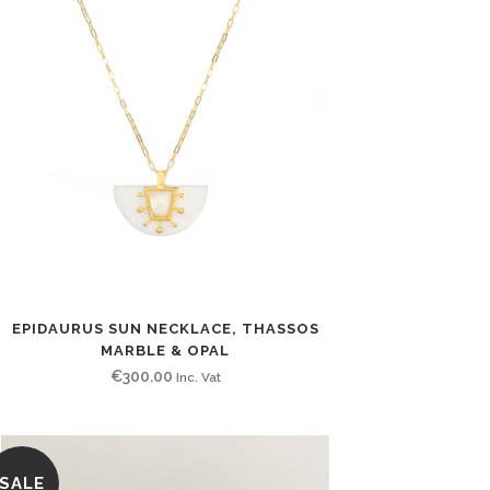
EPIDAURUS SUN NECKLACE, THASSOS
MARBLE & OPAL
€
300.00
Inc. Vat
SALE