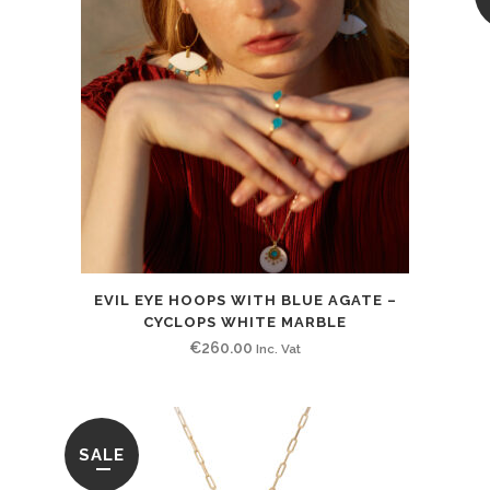
EVIL EYE HOOPS WITH BLUE AGATE –
CYCLOPS WHITE MARBLE
€
260.00
Inc. Vat
SALE