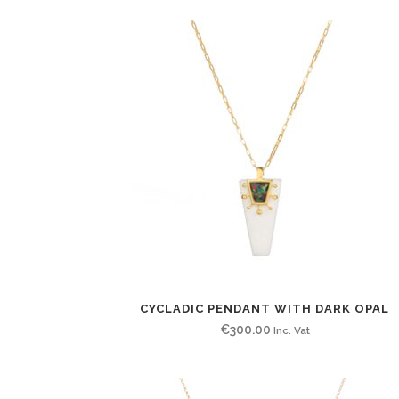
CYCLADIC PENDANT WITH DARK OPAL
€
300.00
Inc. Vat