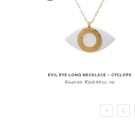
EVIL EYE LONG NECKLACE – CYCLOPS
Original
Current
€
240.00
€
110.00
Inc. Vat
price
price
was:
is:
€240.00.
€110.00.
1