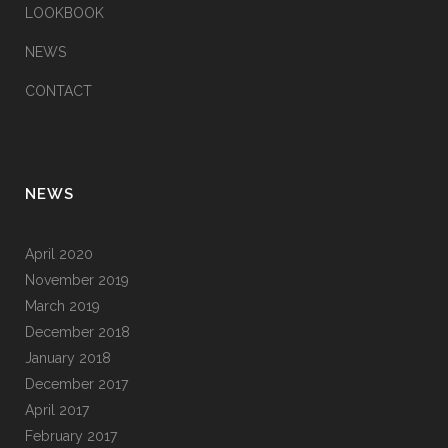
LOOKBOOK
NEWS
CONTACT
NEWS
April 2020
November 2019
March 2019
December 2018
January 2018
December 2017
April 2017
February 2017