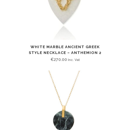
WHITE MARBLE ANCIENT GREEK
STYLE NECKLACE – ANTHEMION 2
€
270.00
Inc. Vat