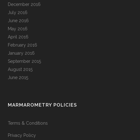
December 2016
July 2016
June 2016
May 2016
April 2016
February 2016
January 2016
September 2015
August 2015
June 2015
MARMAROMETRY POLICIES
Terms & Conditions
Privacy Policy