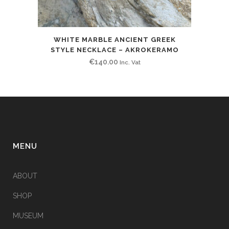
WHITE MARBLE ANCIENT GREEK
STYLE NECKLACE – AKROKERAMO
€
140.00
Inc. Vat
MENU
ABOUT
SHOP
MUSEUM