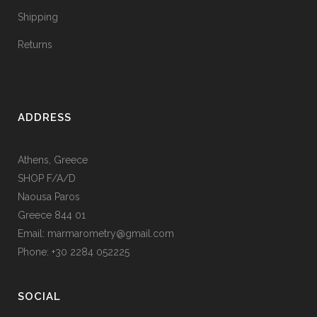
Shipping
Returns
ADDRESS
Athens, Greece
SHOP F/A/D
Naousa Paros
Greece 844 01
Email: marmarometry@gmail.com
Phone: +30 2284 052225
SOCIAL