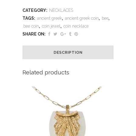
CATEGORY:
NECKLACES
TAGS:
ancient greek
,
ancient greek coin
,
bee
,
bee coin
,
coin jewel
,
coin necklace
SHARE ON:
DESCRIPTION
Related products