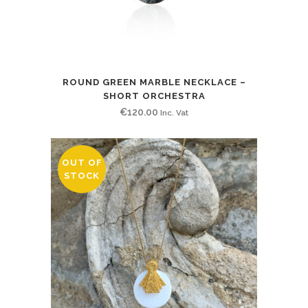
ROUND GREEN MARBLE NECKLACE –
SHORT ORCHESTRA
€
120.00
Inc. Vat
OUT OF
STOCK