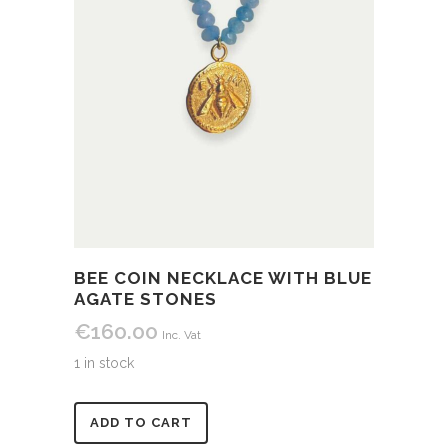
BEE COIN NECKLACE WITH BLUE
AGATE STONES
€
160.00
Inc. Vat
1 in stock
Alternative:
ADD TO CART