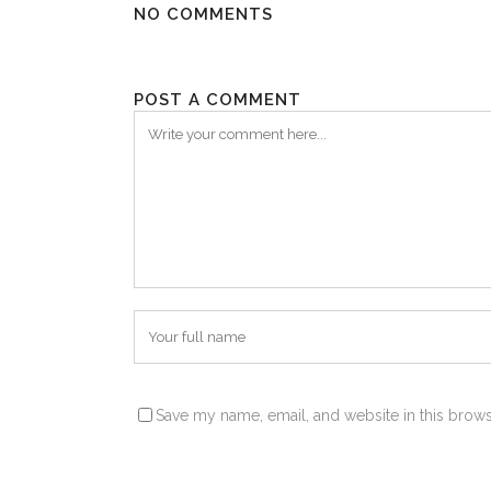
NO COMMENTS
POST A COMMENT
Save my name, email, and website in this brows