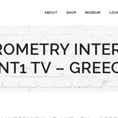
ABOUT
SHOP
MUSEUM
LOO
OMETRY INTER
NT1 TV – GREE