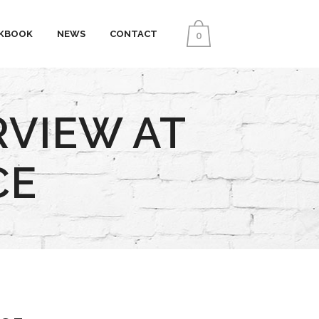
KBOOK
NEWS
CONTACT
0
VIEW AT
CE