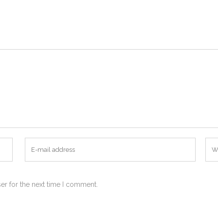
er for the next time I comment.