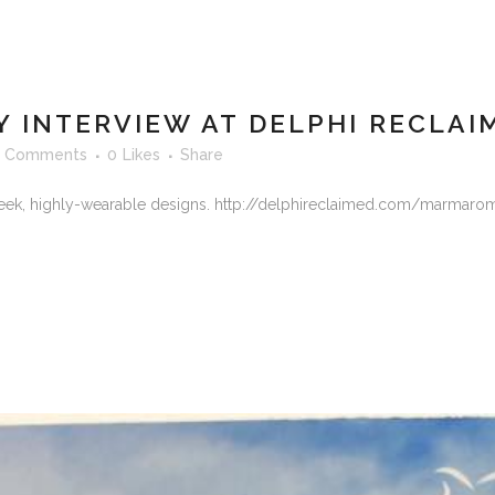
INTERVIEW AT DELPHI RECLAI
 Comments
0
Likes
Share
eek, highly-wearable designs. http://delphireclaimed.com/marmarome