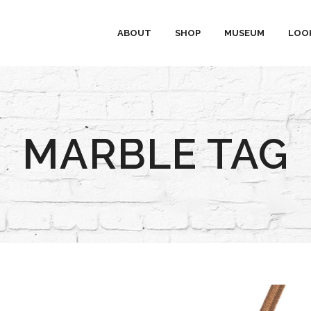
ABOUT
SHOP
MUSEUM
LOO
MARBLE TAG