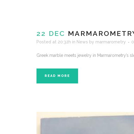
22 DEC
MARMAROMETRY 
Posted at 20:32h
in
News
by
marmarometry
0
Greek marble meets jewelry in Marmarometry’s sl
READ MORE