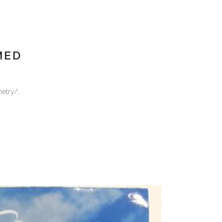
MED
try/...