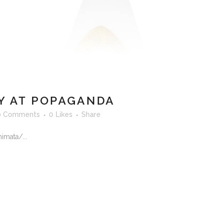
 AT POPAGANDA
0 Comments
0
Likes
Share
imata/...