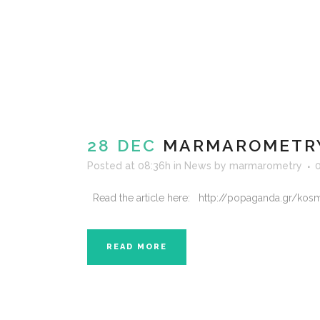
28 DEC
MARMAROMETRY
Posted at 08:36h
in
News
by
marmarometry
Read the article here: http://popaganda.gr/kosm
READ MORE