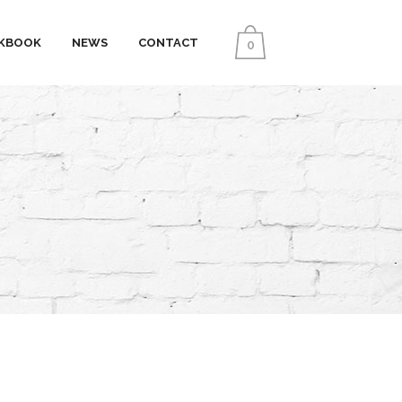
KBOOK
NEWS
CONTACT
0