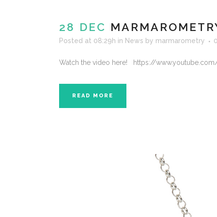
28 DEC
MARMAROMETRY 
Posted at 08:29h
in
News
by
marmarometry
Watch the video here! https://www.youtube.com
READ MORE