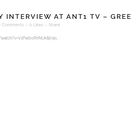
INTERVIEW AT ANT1 TV – GRE
0 Comments
0
Likes
Share
/watch?v=V1PwboRhNUk&t=9s...