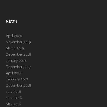
NEWS
April 2020
November 2019
March 2019
December 2018
January 2018
December 2017
April 2017
February 2017
December 2016
July 2016
June 2016
May 2016