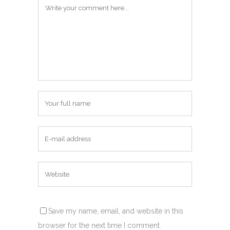
Save my name, email, and website in this
browser for the next time I comment.