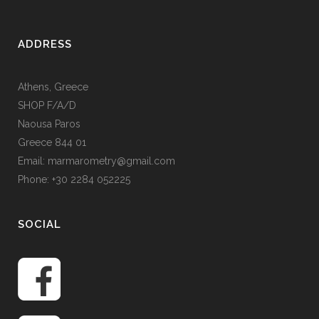
ADDRESS
Athens, Greece
SHOP F/A/D
Naousa Paros
Greece 844 01
Email: marmarometry@gmail.com
Phone: +30 2284 052225
SOCIAL