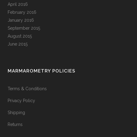
April 2016
February 2016
January 2016
September 2015
August 2015
June 2015
MARMAROMETRY POLICIES
Terms & Conditions
Privacy Policy
Shipping
Returns