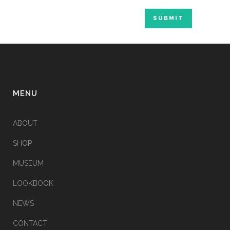
Alternative:
MENU
ABOUT
SHOP
MUSEUM
LOOKBOOK
NEWS
CONTACT