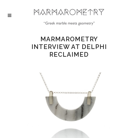
MARMAROMETRY
INTERVIEW AT DELPHI
RECLAIMED