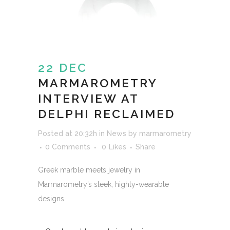
22 DEC
MARMAROMETRY
INTERVIEW AT
DELPHI RECLAIMED
Posted at 20:32h
in
News
by
marmarometry
0 Comments
0
Likes
Share
Greek marble meets jewelry in
Marmarometry’s sleek, highly-wearable
designs.