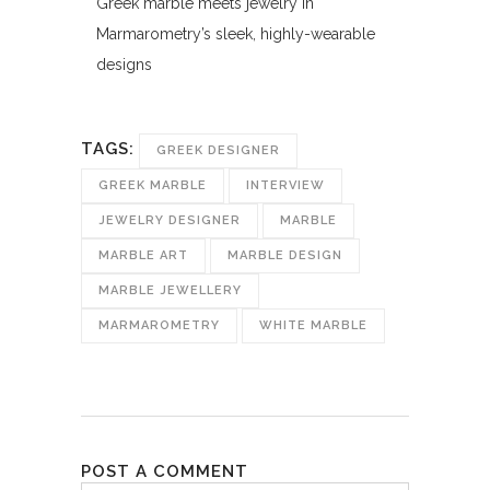
Greek marble meets jewelry in
Marmarometry’s sleek, highly-wearable
designs
TAGS:
GREEK DESIGNER
GREEK MARBLE
INTERVIEW
JEWELRY DESIGNER
MARBLE
MARBLE ART
MARBLE DESIGN
MARBLE JEWELLERY
MARMAROMETRY
WHITE MARBLE
POST A COMMENT