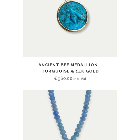
ANCIENT BEE MEDALLION –
TURQUOISE & 14K GOLD
€
960.00
Inc. Vat