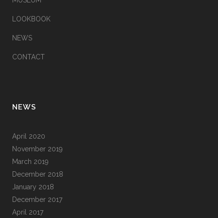
MUSEUM
LOOKBOOK
NEWS
CONTACT
NEWS
April 2020
November 2019
March 2019
December 2018
January 2018
December 2017
April 2017