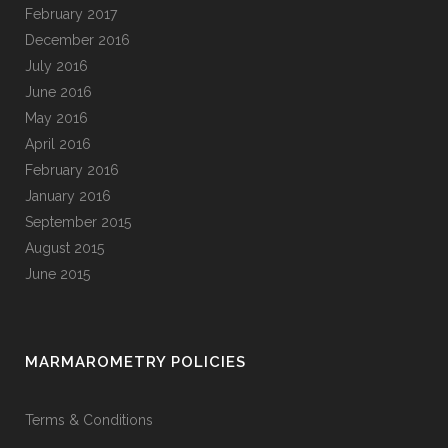
February 2017
December 2016
July 2016
June 2016
May 2016
April 2016
February 2016
January 2016
September 2015
August 2015
June 2015
MARMAROMETRY POLICIES
Terms & Conditions