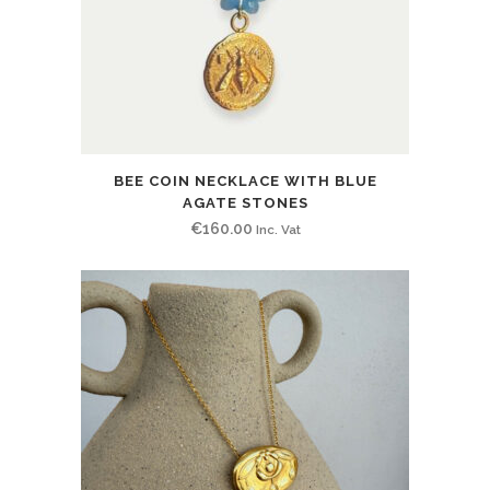
BEE COIN NECKLACE WITH BLUE
AGATE STONES
€
160.00
Inc. Vat