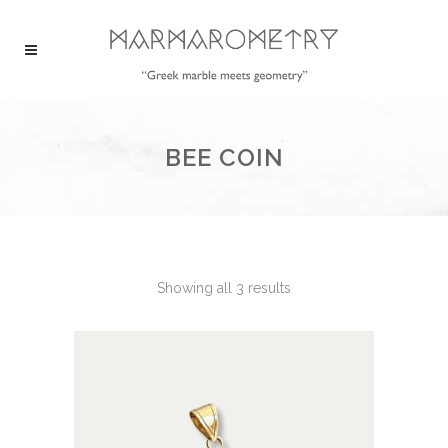
BEE COIN
Showing all 3 results