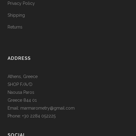
Privacy Policy
Shipping
Returns
ADDRESS
Athens, Greece
SHOP F/A/D
Naousa Paros
Greece 844 01
Email: marmarometry@gmail.com
Phone: +30 2284 052225
SOCIAL