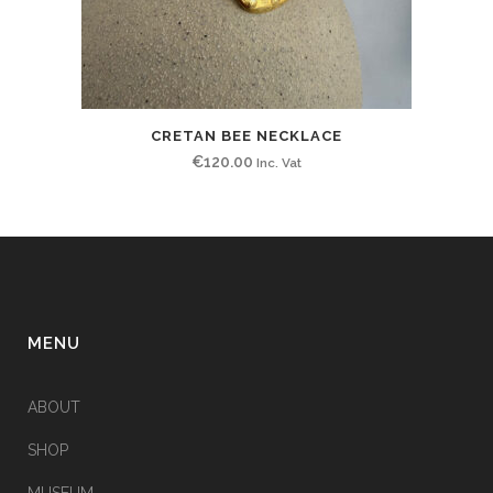
CRETAN BEE NECKLACE
€
120.00
Inc. Vat
MENU
ABOUT
SHOP