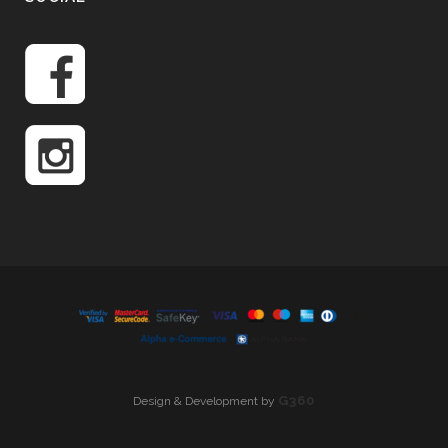
G360
Design & Development by