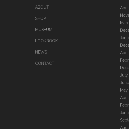
ABOUT
Apri
Nov
SHOP
Marc
MUSEUM
Dec
Janu
LOOKBOOK
Dec
NEWS
Apri
Febr
CONTACT
Dec
July
June
May
Apri
Febr
Janu
Sept
Augu