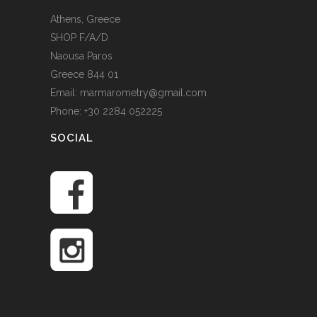
Athens, Greece
SHOP F/A/D
Naousa Paros
Greece 844 01
Email: marmarometry@gmail.com
Phone: +30 2284 052225
SOCIAL