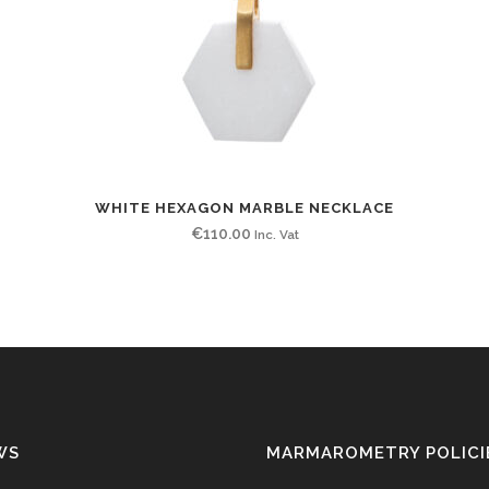
WHITE HEXAGON MARBLE NECKLACE
€
110.00
Inc. Vat
WS
MARMAROMETRY POLICI