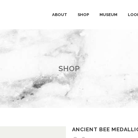
ABOUT
SHOP
MUSEUM
LOO
SHOP
ANCIENT BEE MEDALLI