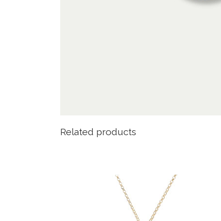
Related products