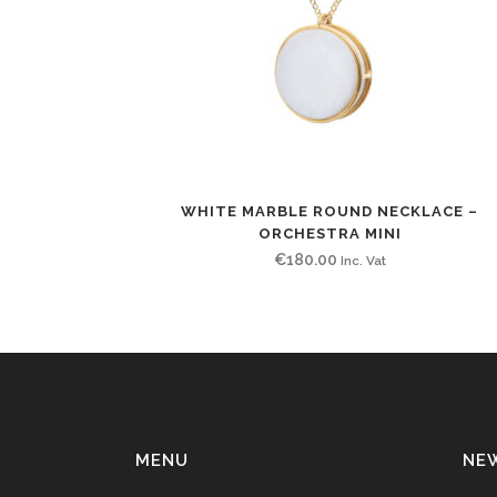
WHITE MARBLE ROUND NECKLACE –
ORCHESTRA MINI
€
180.00
Inc. Vat
MENU
NE