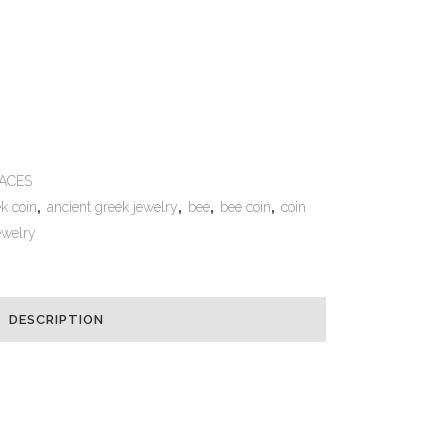
e:
ACES
k coin
,
ancient greek jewelry
,
bee
,
bee coin
,
coin
ewelry
DESCRIPTION