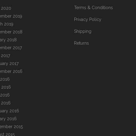
Terms & Conditions
l 2020
ember 2019
Privacy Policy
h 2019
Shipping
ember 2018
ary 2018
Returns
ember 2017
l 2017
uary 2017
ember 2016
 2016
 2016
 2016
l 2016
uary 2016
ary 2016
ember 2015
st 2015