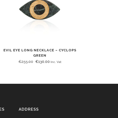
EVIL EYE LONG NECKLACE – CYCLOPS
GREEN
Original
Current
€
255.00
€
130.00
Inc. Vat
price
price
was:
is:
€255.00.
€130.00.
ES
ADDRESS