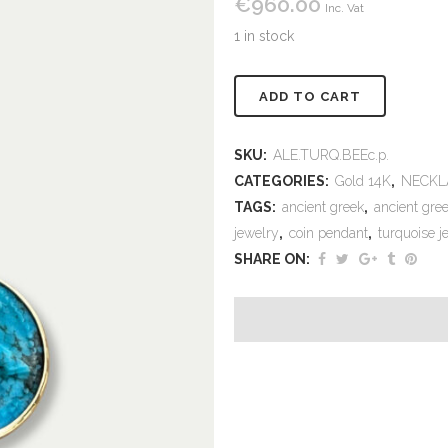
€
960.00
Inc. Vat
1 in stock
Alternativ
ADD TO CART
SKU:
ALE.TURQ.BEEc.p.
CATEGORIES:
Gold 14K
,
NECKL
TAGS:
ancient greek
,
ancient gree
jewelry
,
coin pendant
,
turquoise j
SHARE ON: