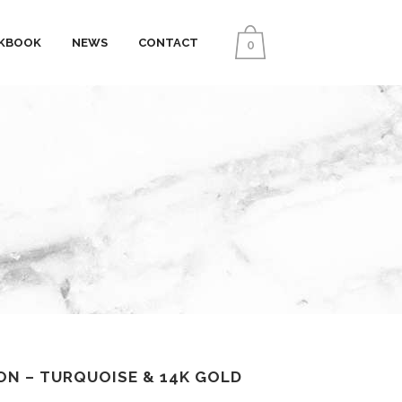
KBOOK
NEWS
CONTACT
0
ON – TURQUOISE & 14K GOLD