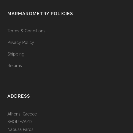
MARMAROMETRY POLICIES
Terms & Conditions
Privacy Policy
Shipping
Returns
ADDRESS
Athens, Greece
SHOP F/A/D
Naousa Paros