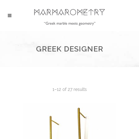
GREEK DESIGNER
1–12 of 27 results