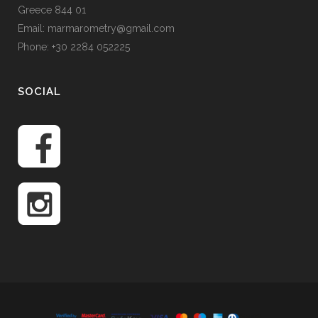
Greece 844 01
Email: marmarometry@gmail.com
Phone: +30 2284 052225
SOCIAL