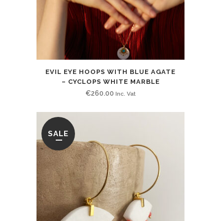
EVIL EYE HOOPS WITH BLUE AGATE
– CYCLOPS WHITE MARBLE
€
260.00
Inc. Vat
SALE