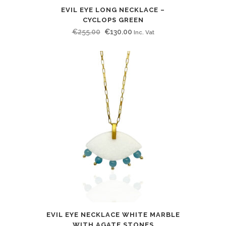
EVIL EYE LONG NECKLACE –
CYCLOPS GREEN
Original
Current
€
255.00
€
130.00
Inc. Vat
price
price
was:
is:
€255.00.
€130.00.
EVIL EYE NECKLACE WHITE MARBLE
WITH AGATE STONES