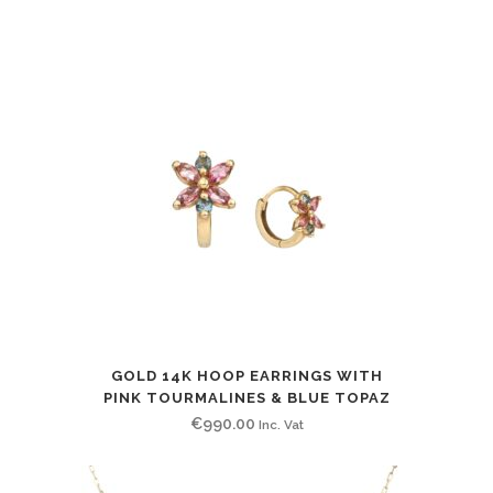
price
price
was:
is:
€240.00.
€200.00.
GOLD 14K HOOP EARRINGS WITH
PINK TOURMALINES & BLUE TOPAZ
€
990.00
Inc. Vat