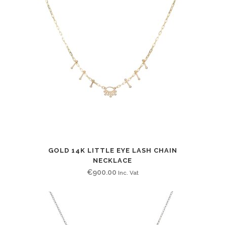
GOLD 14K LITTLE EYE LASH CHAIN
NECKLACE
€
900.00
Inc. Vat