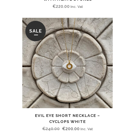
€
220.00
Inc. Vat
SALE
EVIL EYE SHORT NECKLACE –
CYCLOPS WHITE
Original
Current
€
240.00
€
200.00
Inc. Vat