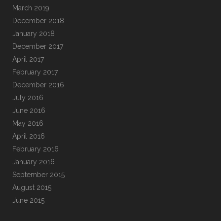
March 2019
December 2018
January 2018
December 2017
April 2017
February 2017
December 2016
July 2016
June 2016
May 2016
April 2016
February 2016
January 2016
September 2015
August 2015
June 2015