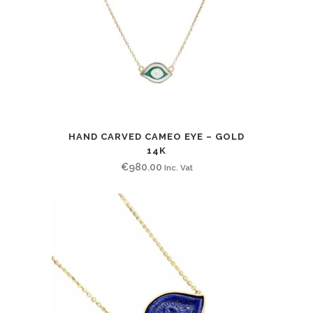
HAND CARVED CAMEO EYE – GOLD
14K
€
980.00
Inc. Vat