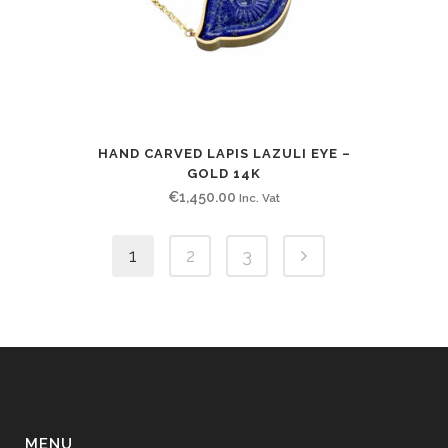
HAND CARVED LAPIS LAZULI EYE –
GOLD 14K
€
1,450.00
Inc. Vat
1
2
3
MENU