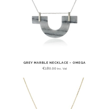
GREY MARBLE NECKLACE – OMEGA
€
180.00
Inc. Vat