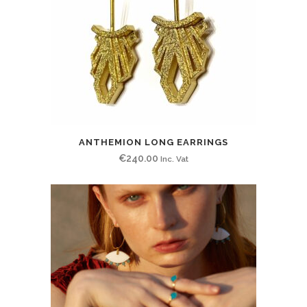
ANTHEMION LONG EARRINGS
€
240.00
Inc. Vat