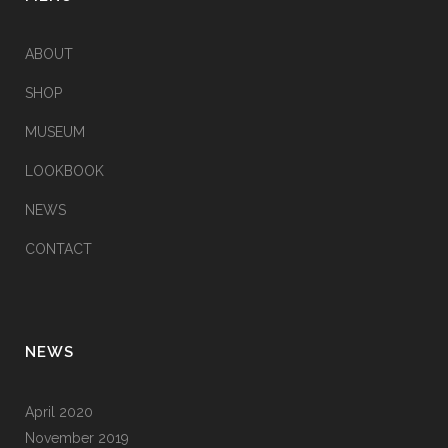
ABOUT
SHOP
MUSEUM
LOOKBOOK
NEWS
CONTACT
NEWS
April 2020
November 2019