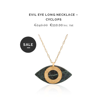
EVIL EYE LONG NECKLACE –
CYCLOPS
Original
Current
€
240.00
€
110.00
Inc. Vat
price
price
was:
is:
€240.00.
€110.00.
SALE