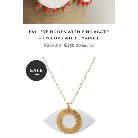
EVIL EYE HOOPS WITH PINK AGATE
– CYCLOPS WHITE MARBLE
Original
Current
€
260.00
€
150.00
Inc. Vat
price
price
was:
is:
€260.00.
€150.00.
SALE