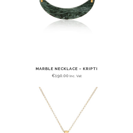
MARBLE NECKLACE – KRIPTI
€
190.00
Inc. Vat