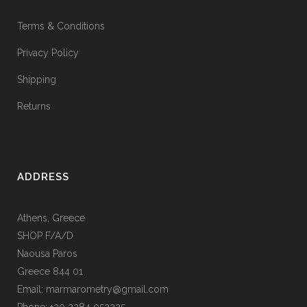
Terms & Conditions
Privacy Policy
Shipping
Returns
ADDRESS
Athens, Greece
SHOP F/A/D
Naousa Paros
Greece 844 01
Email: marmarometry@gmail.com