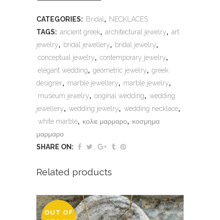
CATEGORIES:
Bridal
,
NECKLACES
TAGS:
ancient greek
,
architectural jewelry
,
art
jewelry
,
bridal jewellery
,
bridal jewelry
,
conceptual jewelry
,
contemporary jewelry
,
elegant wedding
,
geometric jewelry
,
greek
designer
,
marble jewellery
,
marble jewelry
,
museum jewelry
,
original wedding
,
wedding
jewellery
,
wedding jewelry
,
wedding necklace
,
white marble
,
κολιε μαρμαρο
,
κοσμημα
μαρμαρο
SHARE ON:
Related products
OUT OF