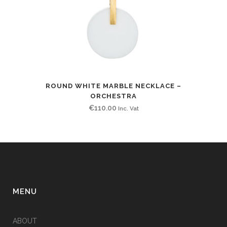
ROUND WHITE MARBLE NECKLACE –
ORCHESTRA
€
110.00
Inc. Vat
MENU
ABOUT