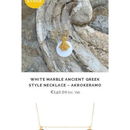
STOCK
WHITE MARBLE ANCIENT GREEK
STYLE NECKLACE – AKROKERAMO
€
140.00
Inc. Vat