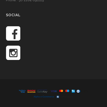
Phone: +30 2284 052225
SOCIAL