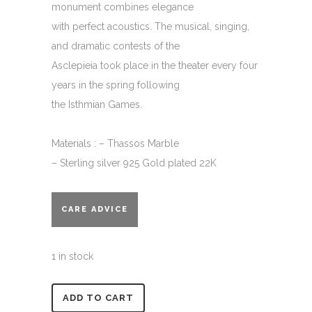
monument combines elegance
with perfect acoustics. The musical, singing,
and dramatic contests of the
Asclepieia took place in the theater every four
years in the spring following
the Isthmian Games.
Materials : – Thassos Marble
– Sterling silver 925 Gold plated 22K
CARE ADVICE
1 in stock
Alternative:
ADD TO CART