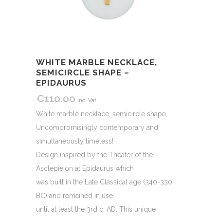
WHITE MARBLE NECKLACE,
SEMICIRCLE SHAPE –
EPIDAURUS
€
110.00
Inc. Vat
White marble necklace, semicircle shape.
Uncompromisingly contemporary and
simultaneously timeless!
Design inspired by the Theater of the
Asclepieion at Epidaurus which
was built in the Late Classical age (340-330
BC) and remained in use
until at least the 3rd c. AD. This unique