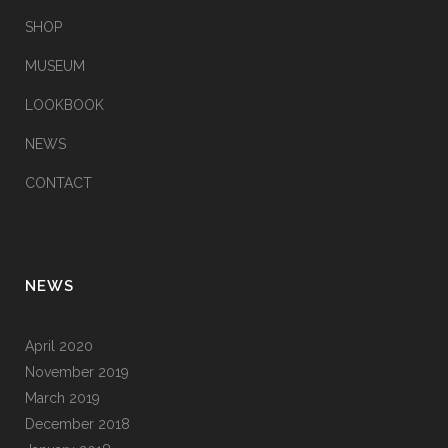
SHOP
MUSEUM
LOOKBOOK
NEWS
CONTACT
NEWS
April 2020
November 2019
March 2019
December 2018