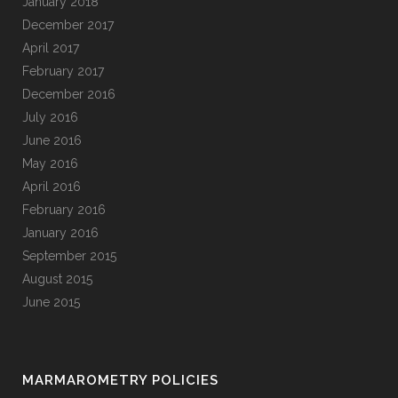
January 2018
December 2017
April 2017
February 2017
December 2016
July 2016
June 2016
May 2016
April 2016
February 2016
January 2016
September 2015
August 2015
June 2015
MARMAROMETRY POLICIES