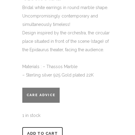
Bridal white earrings in round marble shape.
Uncompromisingly contemporary and
simultaneously timeless!
Design inspired by the orchestra, the circular
place situated in front of the scene (stage) of
the Epidaurus theater, facing the audience.
Materials : – Thassos Marble
– Sterling silver 925 Gold plated 22K
CARE ADVICE
1 in stock
Alternative:
ADD TO CART