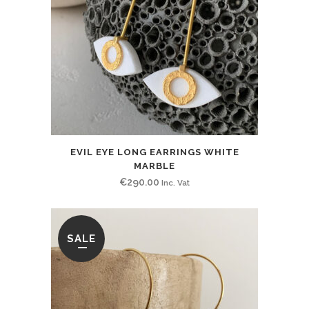
EVIL EYE LONG EARRINGS WHITE
MARBLE
€
290.00
Inc. Vat
SALE