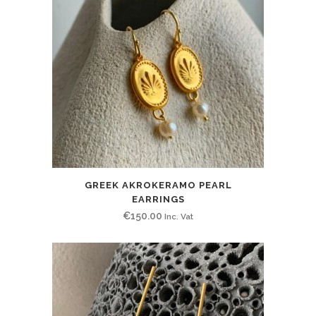
GREEK AKROKERAMO PEARL
EARRINGS
€
150.00
Inc. Vat