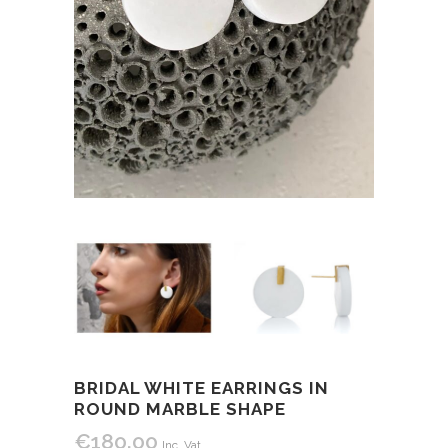
BRIDAL WHITE EARRINGS IN
ROUND MARBLE SHAPE
€
180.00
Inc. Vat