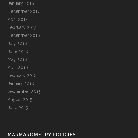
January 2018
December 2017
April 2017
February 2017
December 2016
July 2016
June 2016
May 2016
April 2016
February 2016
January 2016
September 2015
August 2015
June 2015
MARMAROMETRY POLICIES