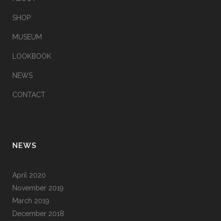
SHOP
MUSEUM
LOOKBOOK
NEWS
CONTACT
NEWS
April 2020
November 2019
March 2019
December 2018