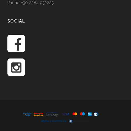
Phone: +30 2284 052225
SOCIAL