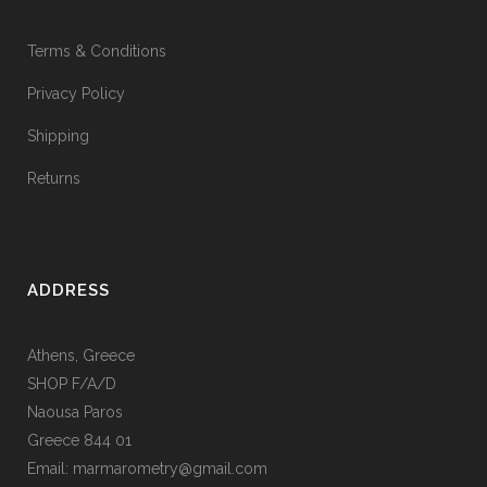
Terms & Conditions
Privacy Policy
Shipping
Returns
ADDRESS
Athens, Greece
SHOP F/A/D
Naousa Paros
Greece 844 01
Email: marmarometry@gmail.com