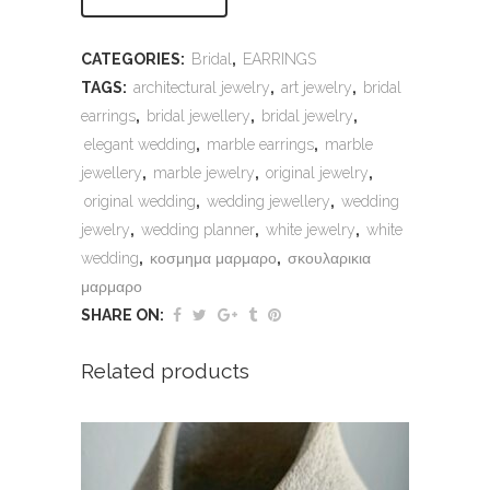
CATEGORIES:
Bridal
,
EARRINGS
TAGS:
architectural jewelry
,
art jewelry
,
bridal
earrings
,
bridal jewellery
,
bridal jewelry
,
elegant wedding
,
marble earrings
,
marble
jewellery
,
marble jewelry
,
original jewelry
,
original wedding
,
wedding jewellery
,
wedding
jewelry
,
wedding planner
,
white jewelry
,
white
wedding
,
κοσμημα μαρμαρο
,
σκουλαρικια
μαρμαρο
SHARE ON:
Related products