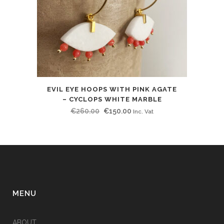
EVIL EYE HOOPS WITH PINK AGATE
– CYCLOPS WHITE MARBLE
Original
Current
€
260.00
€
150.00
Inc. Vat
price
price
was:
is:
€260.00.
€150.00.
MENU
ABOUT