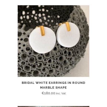
BRIDAL WHITE EARRINGS IN ROUND
MARBLE SHAPE
€
180.00
Inc. Vat