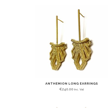
ANTHEMION LONG EARRINGS
€
240.00
Inc. Vat