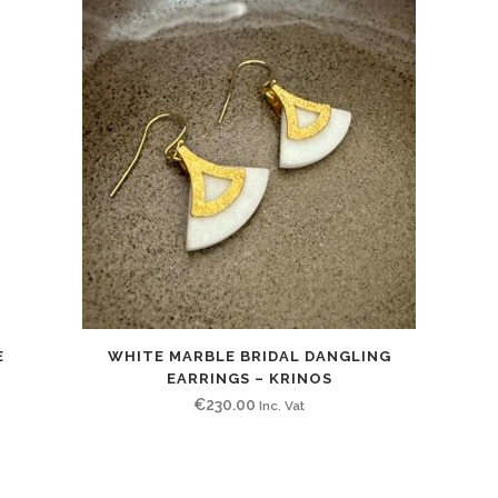
E
WHITE MARBLE BRIDAL DANGLING
EARRINGS – KRINOS
€
230.00
Inc. Vat