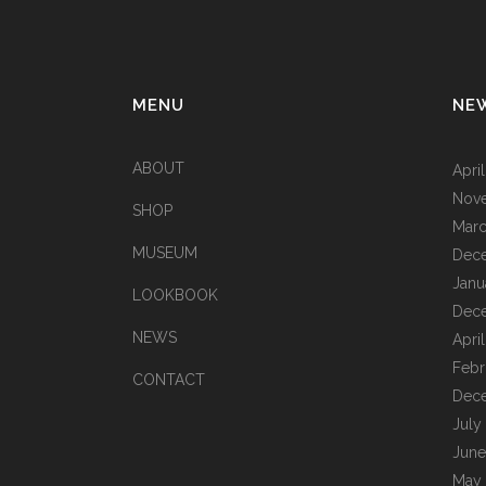
MENU
NE
ABOUT
Apri
Nov
SHOP
Marc
MUSEUM
Dec
Janu
LOOKBOOK
Dec
NEWS
Apri
Febr
CONTACT
Dec
July
June
May