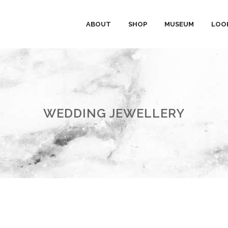
ABOUT
SHOP
MUSEUM
LOO
WEDDING JEWELLERY