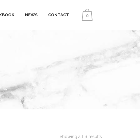
KBOOK
NEWS
CONTACT
0
Showing all 6 results