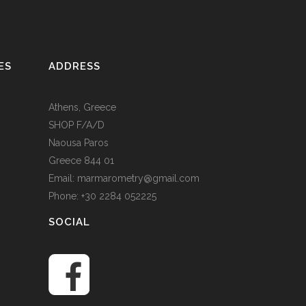
ES
ADDRESS
Athens, Greece
SHOP F/A/D
Naousa Paros
Greece 844 01
Email: marmarometry@gmail.com
Phone: +30 2284 052225
SOCIAL