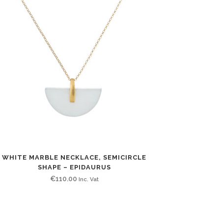
WHITE MARBLE NECKLACE, SEMICIRCLE
SHAPE – EPIDAURUS
€
110.00
Inc. Vat