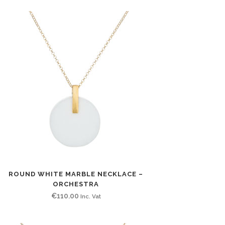
ROUND WHITE MARBLE NECKLACE –
ORCHESTRA
€
110.00
Inc. Vat