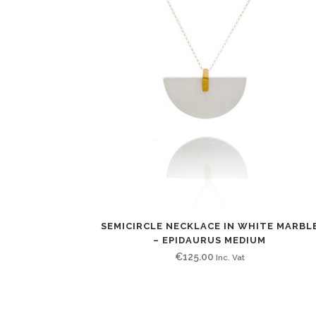
SEMICIRCLE NECKLACE IN WHITE MARBL
– EPIDAURUS MEDIUM
€
125.00
Inc. Vat