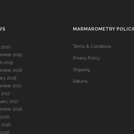
WS
MARMAROMETRY POLICI
Terms & Conditions
l 2020
ember 2019
Privacy Policy
h 2019
Shipping
ember 2018
ary 2018
Returns
ember 2017
l 2017
uary 2017
ember 2016
 2016
 2016
 2016