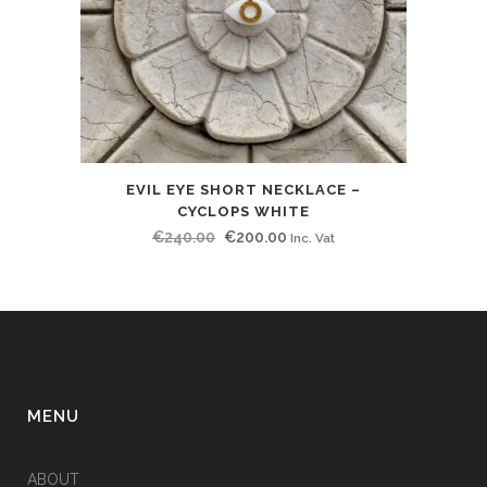
EVIL EYE SHORT NECKLACE –
CYCLOPS WHITE
Original
Current
€
240.00
€
200.00
Inc. Vat
price
price
was:
is:
€240.00.
€200.00.
MENU
ABOUT