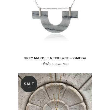
GREY MARBLE NECKLACE – OMEGA
€
180.00
Inc. Vat
SALE