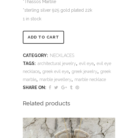
*Thassos Marble
*sterling silver 925 gold plated 22k
1 in stock
Alternative:
ADD TO CART
CATEGORY:
NECKLACES
TAGS:
architectural jewelry
,
evil eye
,
evil eye
necklace
,
greek evil eye
,
greek jewelry
,
greek
marble
,
marble jewellery
,
marble necklace
SHARE ON:
Related products