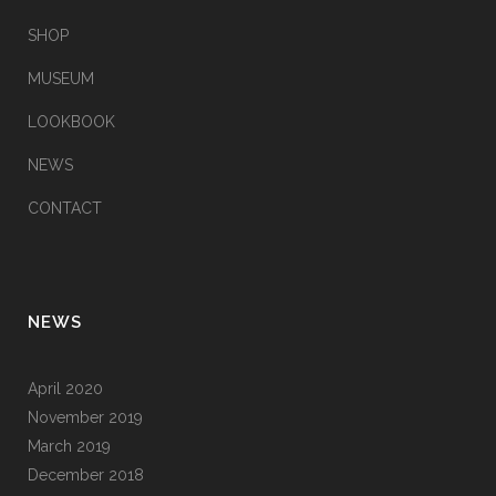
SHOP
MUSEUM
LOOKBOOK
NEWS
CONTACT
NEWS
April 2020
November 2019
March 2019
December 2018