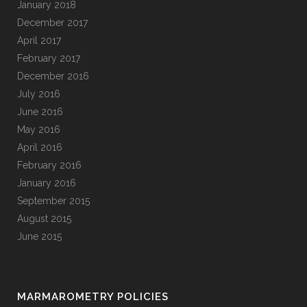
January 2018
December 2017
April 2017
February 2017
December 2016
July 2016
June 2016
May 2016
April 2016
February 2016
January 2016
September 2015
August 2015
June 2015
MARMAROMETRY POLICIES