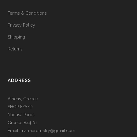
Terms & Conditions
Privacy Policy
Shipping
Returns
ADDRESS
Athens, Greece
SHOP F/A/D
Naousa Paros
Greece 844 01
Email: marmarometry@gmail.com