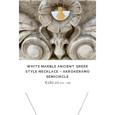
WHITE MARBLE ANCIENT GREEK
STYLE NECKLACE – AKROKERAMO
SEMICIRCLE
€
180.00
Inc. Vat