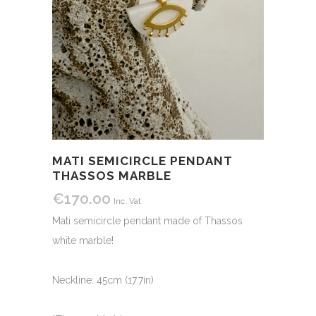
MATI SEMICIRCLE PENDANT
THASSOS MARBLE
€
170.00
Inc. Vat
Mati semicircle pendant made of Thassos
white marble!
Neckline: 45cm (17.7in)