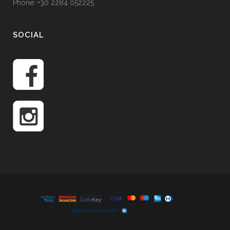
Phone: +30 2284 052225
SOCIAL