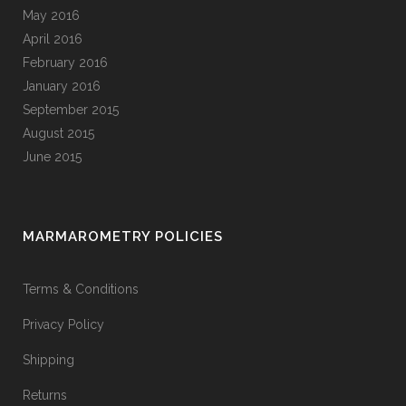
May 2016
April 2016
February 2016
January 2016
September 2015
August 2015
June 2015
MARMAROMETRY POLICIES
Terms & Conditions
Privacy Policy
Shipping
Returns