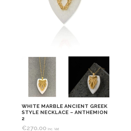
WHITE MARBLE ANCIENT GREEK
STYLE NECKLACE – ANTHEMION
2
€
270.00
Inc. Vat