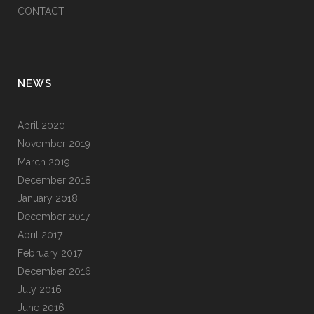
CONTACT
NEWS
April 2020
November 2019
March 2019
December 2018
January 2018
December 2017
April 2017
February 2017
December 2016
July 2016
June 2016