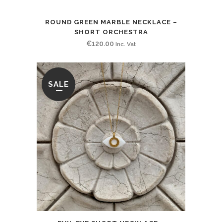
ROUND GREEN MARBLE NECKLACE –
SHORT ORCHESTRA
€
120.00
Inc. Vat
SALE