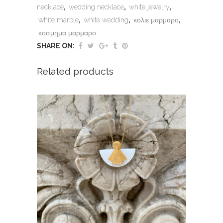
necklace
,
wedding necklace
,
white jewelry
,
white marble
,
white wedding
,
κολιε μαρμαρο
,
κοσμημα μαρμαρο
SHARE ON:
Related products