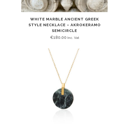
WHITE MARBLE ANCIENT GREEK
STYLE NECKLACE – AKROKERAMO
SEMICIRCLE
€
180.00
Inc. Vat