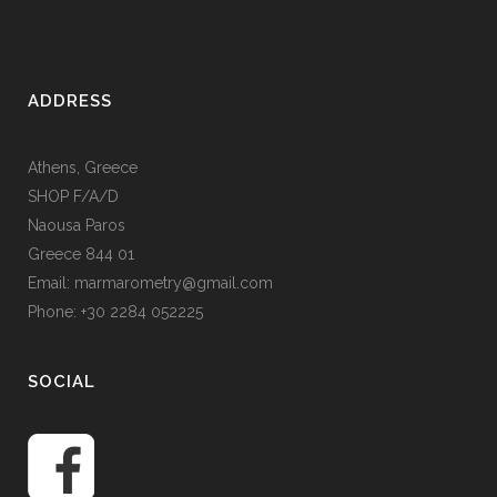
ADDRESS
Athens, Greece
SHOP F/A/D
Naousa Paros
Greece 844 01
Email: marmarometry@gmail.com
Phone: +30 2284 052225
SOCIAL