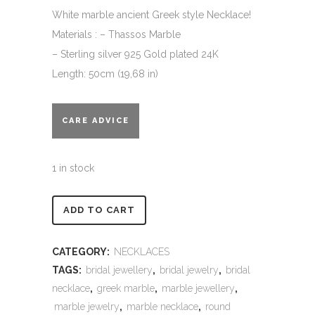
White marble ancient Greek style Necklace!
Materials : – Thassos Marble
– Sterling silver 925 Gold plated 24K
Length: 50cm (19,68 in)
CARE ADVICE
1 in stock
Alternative:
ADD TO CART
CATEGORY:
NECKLACES
TAGS:
bridal jewellery
,
bridal jewelry
,
bridal
necklace
,
greek marble
,
marble jewellery
,
marble jewelry
,
marble necklace
,
round