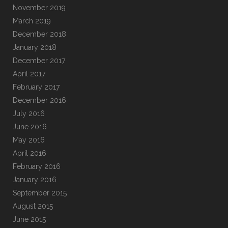
November 2019
March 2019
December 2018
January 2018
December 2017
April 2017
February 2017
December 2016
July 2016
June 2016
May 2016
April 2016
February 2016
January 2016
September 2015
August 2015
June 2015