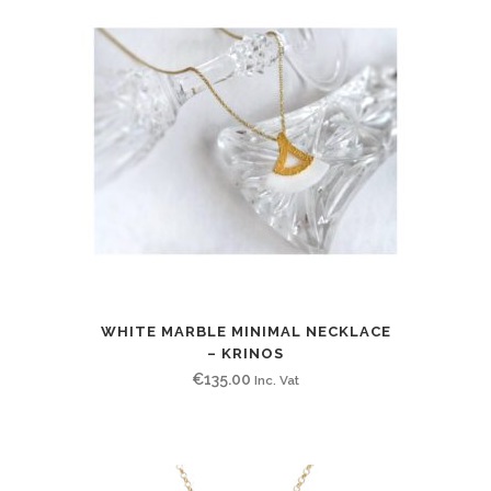
WHITE MARBLE MINIMAL NECKLACE
– KRINOS
€
135.00
Inc. Vat