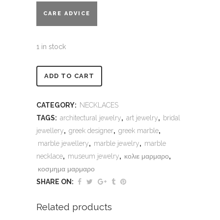
CARE ADVICE
1 in stock
Alternative:
ADD TO CART
CATEGORY:
NECKLACES
TAGS:
architectural jewelry
,
art jewelry
,
bridal
jewellery
,
greek designer
,
greek marble
,
marble jewellery
,
marble jewelry
,
marble
necklace
,
museum jewelry
,
κολιε μαρμαρο
,
κοσμημα μαρμαρο
SHARE ON:
Related products