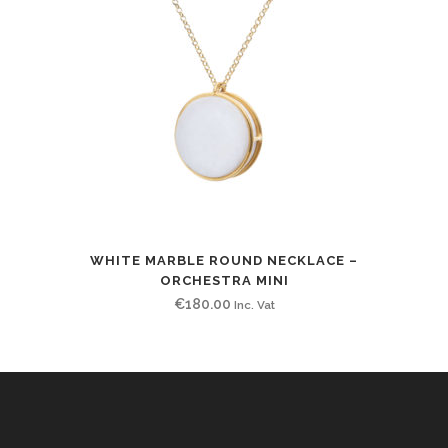
WHITE MARBLE ROUND NECKLACE –
ORCHESTRA MINI
€
180.00
Inc. Vat