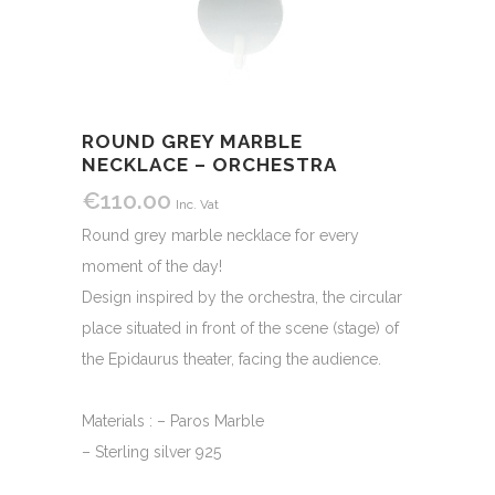
ROUND GREY MARBLE
NECKLACE – ORCHESTRA
€
110.00
Inc. Vat
Round grey marble necklace for every
moment of the day!
Design inspired by the orchestra, the circular
place situated in front of the scene (stage) of
the Epidaurus theater, facing the audience.
Materials : – Paros Marble
– Sterling silver 925