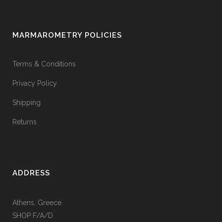
MARMAROMETRY POLICIES
Terms & Conditions
Privacy Policy
Shipping
Returns
ADDRESS
Athens, Greece
SHOP F/A/D