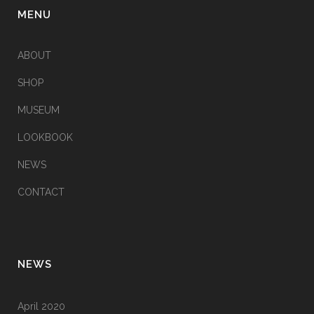
MENU
ABOUT
SHOP
MUSEUM
LOOKBOOK
NEWS
CONTACT
NEWS
April 2020