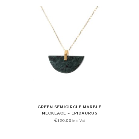
GREEN SEMICIRCLE MARBLE
NECKLACE – EPIDAURUS
€
120.00
Inc. Vat