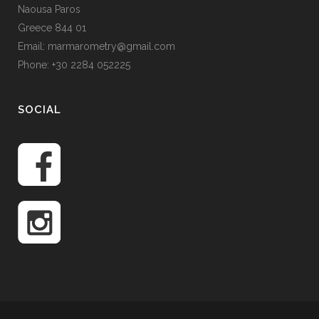
Naousa Paros
Greece 844 01
Email: marmarometry@gmail.com
Phone: +30 2284 052225
SOCIAL