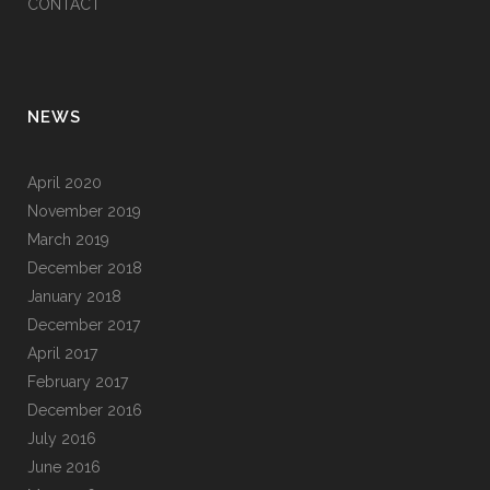
CONTACT
NEWS
April 2020
November 2019
March 2019
December 2018
January 2018
December 2017
April 2017
February 2017
December 2016
July 2016
June 2016