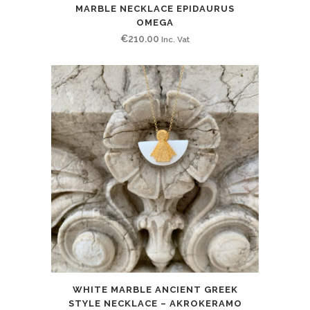
MARBLE NECKLACE EPIDAURUS
OMEGA
€
210.00
Inc. Vat
WHITE MARBLE ANCIENT GREEK
STYLE NECKLACE – AKROKERAMO