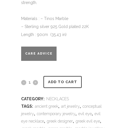
strength.
Materials : – Tinos Marble
– Sterling silver 925 Gold plated 22K
Length : 90cm (35,43 in)
CARE ADVICE
Alternative:
Evil
ADD TO CART
eye
CATEGORY:
NECKLACES
long
TAGS:
ancient greek
,
art jewelry
,
conceptual
necklace
jewelry
,
contemporary jewelry
,
evil eye
,
evil
eye necklace
,
greek designer
,
greek evil eye
,
-