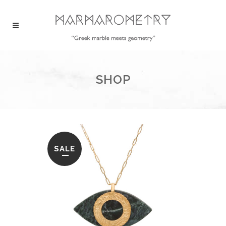
SHOP
SALE