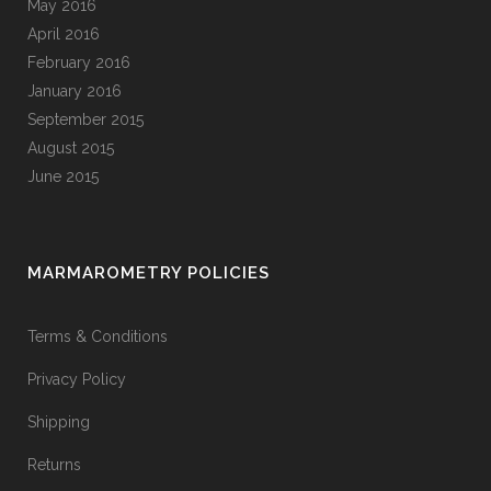
May 2016
April 2016
February 2016
January 2016
September 2015
August 2015
June 2015
MARMAROMETRY POLICIES
Terms & Conditions
Privacy Policy
Shipping
Returns