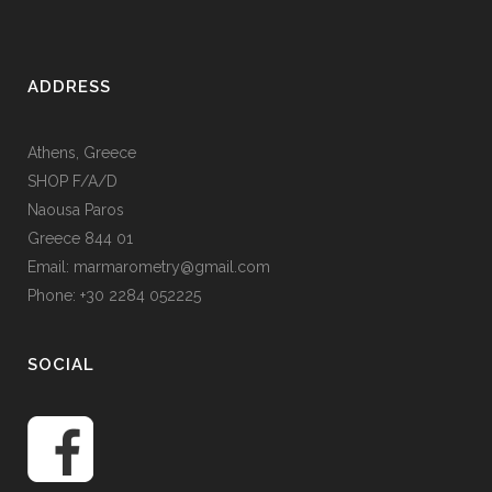
ADDRESS
Athens, Greece
SHOP F/A/D
Naousa Paros
Greece 844 01
Email: marmarometry@gmail.com
Phone: +30 2284 052225
SOCIAL