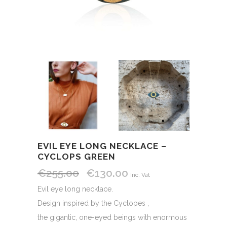
EVIL EYE LONG NECKLACE –
CYCLOPS GREEN
€
255.00
€
130.00
Original
Current
Inc. Vat
price
price
Evil eye long necklace.
was:
is:
Design inspired by the Cyclopes ,
€255.00.
€130.00.
the gigantic, one-eyed beings with enormous