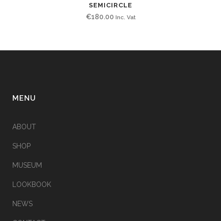
SEMICIRCLE
€
180.00
Inc. Vat
MENU
ABOUT
SHOP
MUSEUM
LOOKBOOK
NEWS