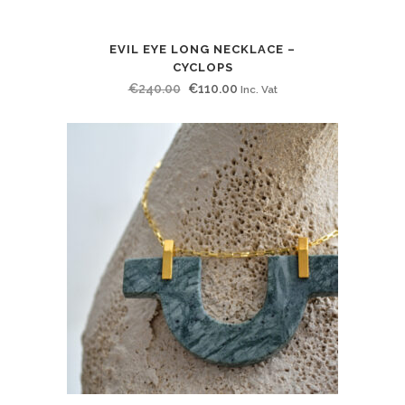
EVIL EYE LONG NECKLACE –
CYCLOPS
Original
Current
€
240.00
€
110.00
Inc. Vat
price
price
was:
is:
€240.00.
€110.00.