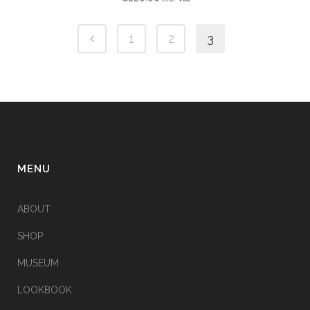
1
2
3
MENU
ABOUT
SHOP
MUSEUM
LOOKBOOK