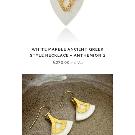
WHITE MARBLE ANCIENT GREEK
STYLE NECKLACE – ANTHEMION 2
€
270.00
Inc. Vat