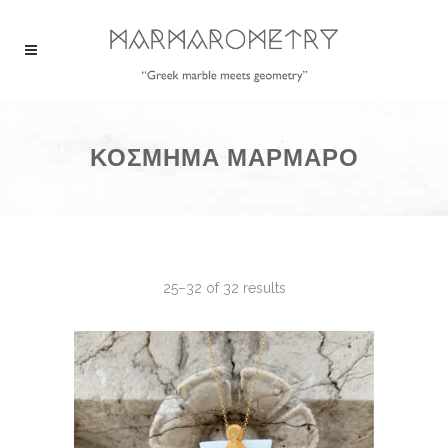
ΚΟΣΜΗΜΑ ΜΑΡΜΑΡΟ
25–32 of 32 results