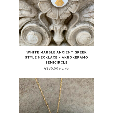
WHITE MARBLE ANCIENT GREEK
STYLE NECKLACE – AKROKERAMO
SEMICIRCLE
€
180.00
Inc. Vat