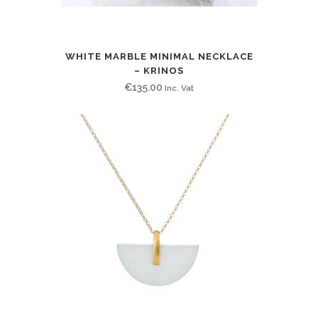
WHITE MARBLE MINIMAL NECKLACE
– KRINOS
€
135.00
Inc. Vat