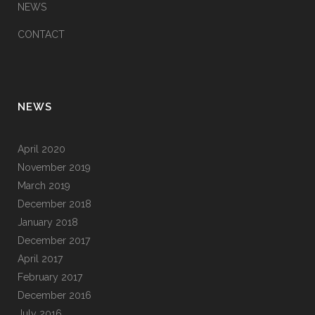
NEWS
CONTACT
NEWS
April 2020
November 2019
March 2019
December 2018
January 2018
December 2017
April 2017
February 2017
December 2016
July 2016