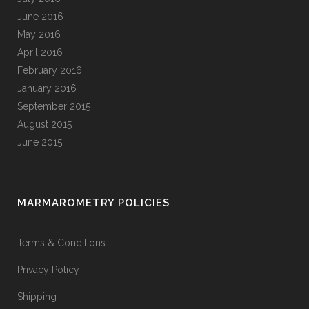
June 2016
May 2016
April 2016
February 2016
January 2016
September 2015
August 2015
June 2015
MARMAROMETRY POLICIES
Terms & Conditions
Privacy Policy
Shipping