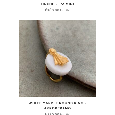
ORCHESTRA MINI
€
180.00
Inc. Vat
WHITE MARBLE ROUND RING –
AKROKERAMO
€
220.00
Inc. Vat