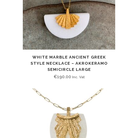
WHITE MARBLE ANCIENT GREEK
STYLE NECKLACE – AKROKERAMO
SEMICIRCLE LARGE
€
190.00
Inc. Vat