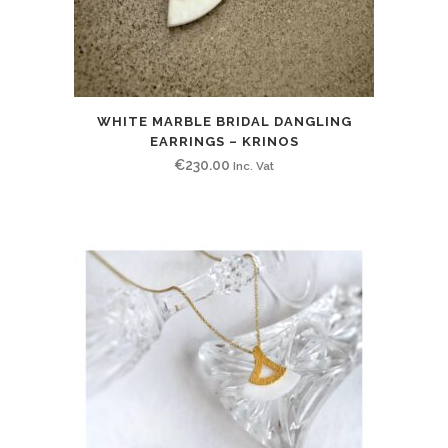
WHITE MARBLE BRIDAL DANGLING
EARRINGS – KRINOS
€
230.00
Inc. Vat