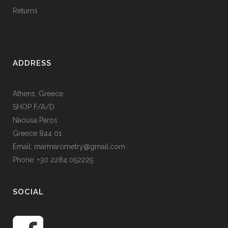
Returns
ADDRESS
Athens, Greece
SHOP F/A/D
Naousa Paros
Greece 844 01
Email: marmarometry@gmail.com
Phone: +30 2284 052225
SOCIAL