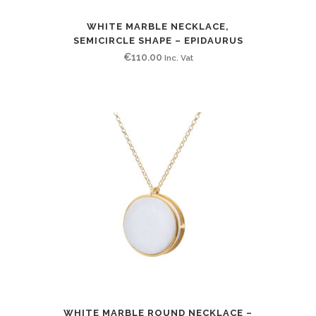
WHITE MARBLE NECKLACE,
SEMICIRCLE SHAPE – EPIDAURUS
€
110.00
Inc. Vat
WHITE MARBLE ROUND NECKLACE –